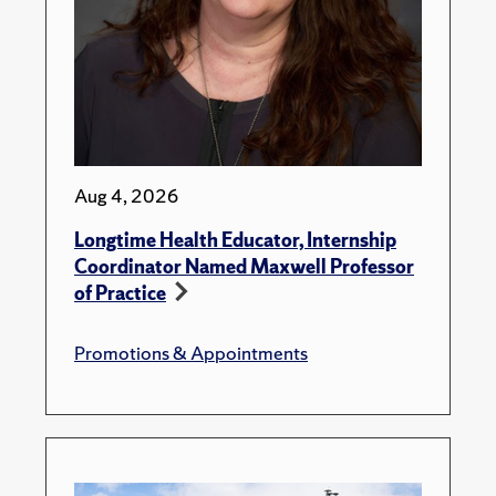
Aug 4, 2026
Longtime Health Educator, Internship
Coordinator Named Maxwell Professor
of Practice
Promotions & Appointments