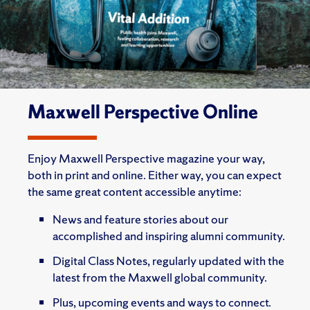
Maxwell Perspective Online
Enjoy Maxwell Perspective magazine your way,
both in print and online. Either way, you can expect
the same great content accessible anytime:
News and feature stories about our
accomplished and inspiring alumni community.
Digital Class Notes, regularly updated with the
latest from the Maxwell global community.
Plus, upcoming events and ways to connect.