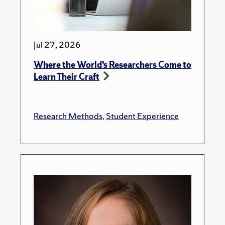
Jul 27, 2026
Where the World’s Researchers Come to
Learn Their Craft
Research Methods
,
Student Experience