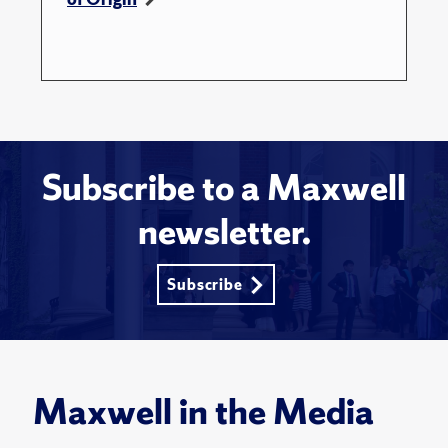
Subscribe to a Maxwell
newsletter.
Subscribe
Maxwell in the Media