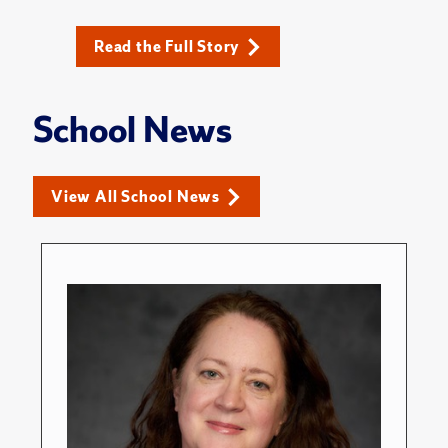
Read the Full Story
School News
View All School News