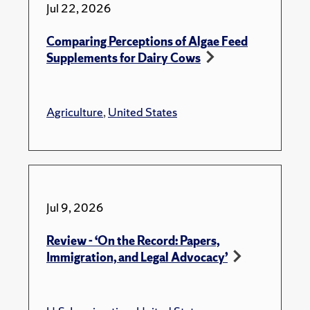
Jul 22, 2026
Comparing Perceptions of Algae Feed
Supplements for Dairy Cows
Agriculture
,
United States
Jul 9, 2026
Review - ‘On the Record: Papers,
Immigration, and Legal Advocacy’