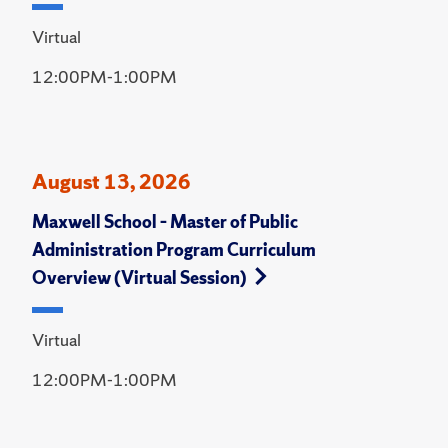
Virtual
12:00PM-1:00PM
August 13, 2026
Maxwell School – Master of Public
Administration Program Curriculum
Overview (Virtual Session)
Virtual
12:00PM-1:00PM