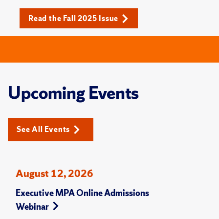
Read the Fall 2025 Issue
Upcoming Events
See All Events
August 12, 2026
Executive MPA Online Admissions
Webinar