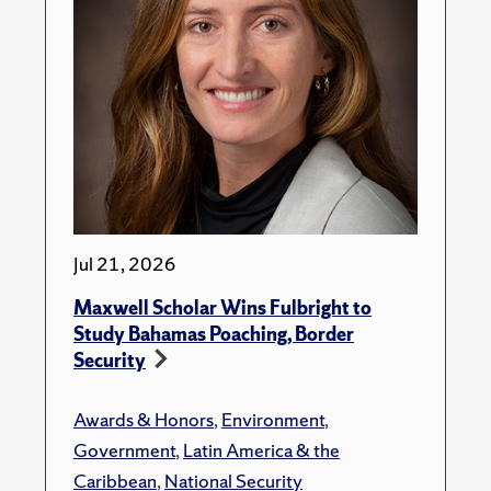
Jul 21, 2026
Maxwell Scholar Wins Fulbright to
Study Bahamas Poaching, Border
Security
Awards & Honors
,
Environment
,
Government
,
Latin America & the
Caribbean
,
National Security