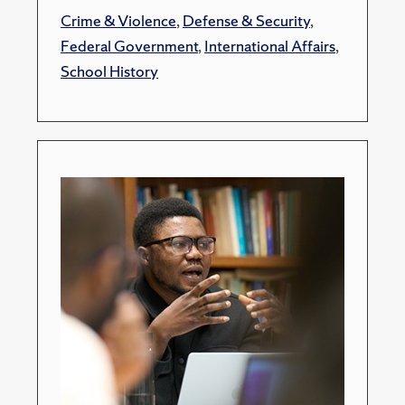
Crime & Violence
,
Defense & Security
,
Federal Government
,
International Affairs
,
School History