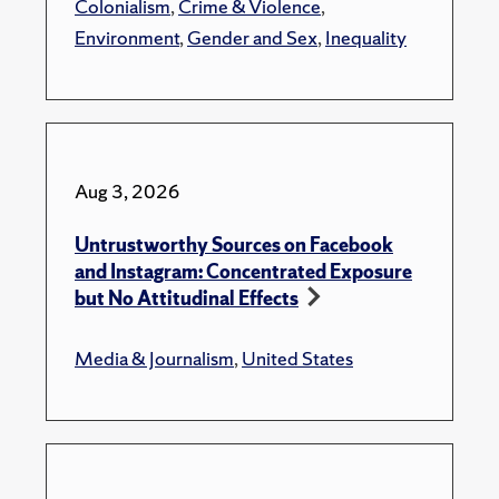
Colonialism
,
Crime & Violence
,
Environment
,
Gender and Sex
,
Inequality
Aug 3, 2026
Untrustworthy Sources on Facebook
and Instagram: Concentrated Exposure
but No Attitudinal Effects
Media & Journalism
,
United States