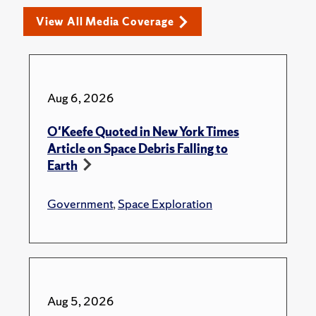
View All Media Coverage
Aug 6, 2026
O'Keefe Quoted in New York Times
Article on Space Debris Falling to
Earth
Government
,
Space Exploration
Aug 5, 2026