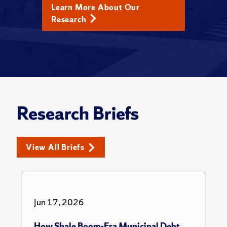
Learn More About Our
Research
Research Briefs
View All Briefs
Jun 17, 2026
How Shale Boom-Era Municipal Debt