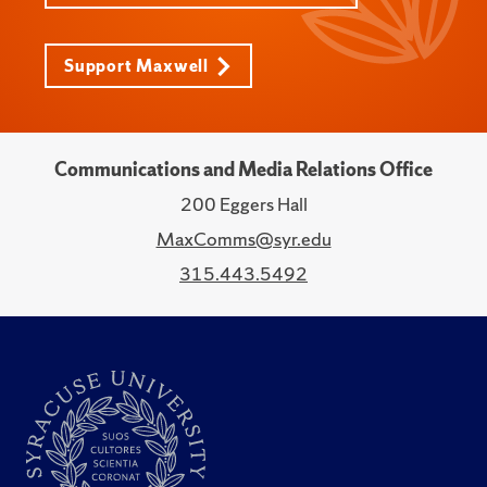
Support Maxwell
Communications and Media Relations Office
200 Eggers Hall
MaxComms@syr.edu
315.443.5492