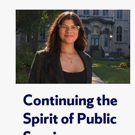
Continuing the
Spirit of Public