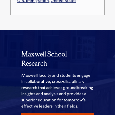
U.S. Immigration
,
United States
Maxwell School
Research
Maxwell faculty and students engage
in collaborative, cross-disciplinary
research that achieves groundbreaking
insights and analysis and provides a
superior education for tomorrow’s
effective leaders in their fields.