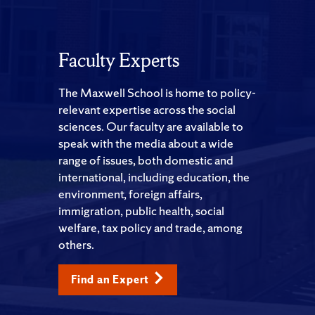
Faculty Experts
The Maxwell School is home to policy-
relevant expertise across the social
sciences. Our faculty are available to
speak with the media about a wide
range of issues, both domestic and
international, including education, the
environment, foreign affairs,
immigration, public health, social
welfare, tax policy and trade, among
others.
Find an Expert