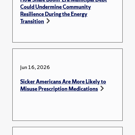
Could Undermine Community
Resilience During the Energy
Transition
Jun 16, 2026
Sicker Americans Are More Likely to
Misuse Prescription Medications