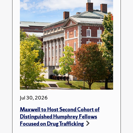
Jul 30, 2026
Maxwell to Host Second Cohort of
Distinguished Humphrey Fellows
Focused on Drug Trafficking