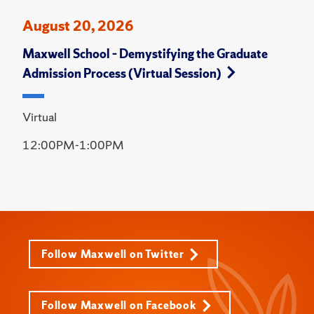
August 20, 2026
Maxwell School – Demystifying the Graduate
Admission Process (Virtual Session)
Virtual
12:00PM-1:00PM
Follow Maxwell on Twitter
Follow Maxwell on Facebook