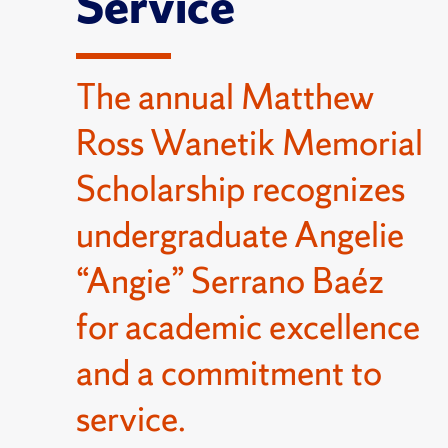
Service
The annual Matthew
Ross Wanetik Memorial
Scholarship recognizes
undergraduate Angelie
“Angie” Serrano Baéz
for academic excellence
and a commitment to
service.