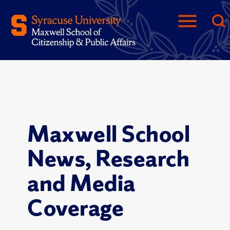
Maxwell School
News, Research
and Media
Coverage