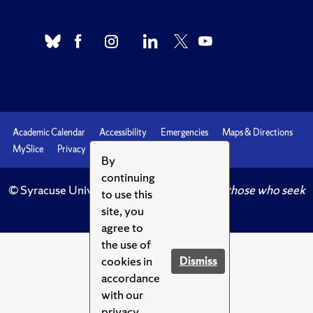
Academic Calendar
Accessibility
Emergencies
Maps & Directions
MySlice
Privacy
Syracuse U
By
continuing
© Syracuse University.
Knowledge crowns those who seek
to use this
her.
site, you
agree to
the use of
cookies in
Dismiss
accordance
with our
privacy