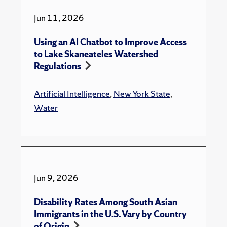
Jun 11, 2026
Using an AI Chatbot to Improve Access
to Lake Skaneateles Watershed
Regulations
Artificial Intelligence
,
New York State
,
Water
Jun 9, 2026
Disability Rates Among South Asian
Immigrants in the U.S. Vary by Country
of Origin