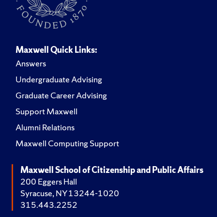
Maxwell Quick Links:
Answers
Undergraduate Advising
Graduate Career Advising
Support Maxwell
Alumni Relations
Maxwell Computing Support
Maxwell School of Citizenship and Public Affairs
200 Eggers Hall
Syracuse, NY 13244-1020
315.443.2252