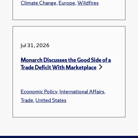
Climate Change
,
Europe
,
Wildfires
Jul 31, 2026
Monarch Discusses the Good Side of a
Trade Deficit With Marketplace
Economic Policy
,
International Affairs
,
Trade
,
United States