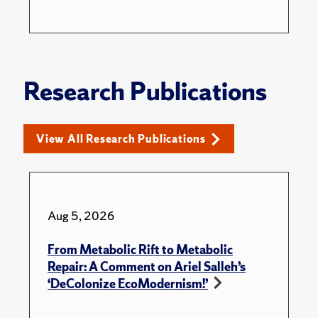
Research Publications
View All Research Publications
Aug 5, 2026
From Metabolic Rift to Metabolic
Repair: A Comment on Ariel Salleh’s
‘DeColonize EcoModernism!’