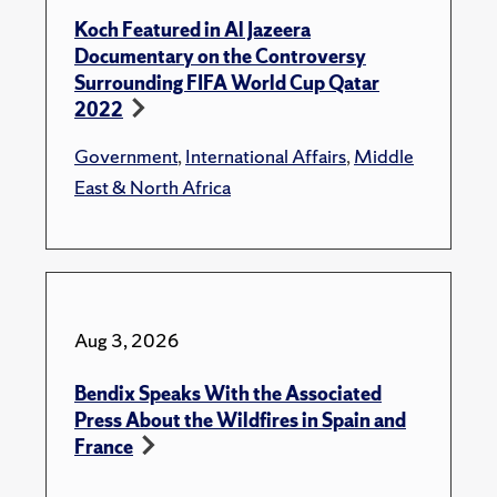
Koch Featured in Al Jazeera
Documentary on the Controversy
Surrounding FIFA World Cup Qatar
2022
Government
,
International Affairs
,
Middle
East & North Africa
Aug 3, 2026
Bendix Speaks With the Associated
Press About the Wildfires in Spain and
France