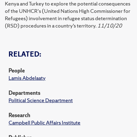
Kenya and Turkey to explore the potential consequences
of the UNHCR's (United Nations High Commissioner for
Refugees) involvement in refugee status determination
(RSD) procedures in a country’s territory.
11/10/20
RELATED:
People
Lamis Abdelaaty
Departments
Political Science Department
Research
Campbell Public Affairs Institute