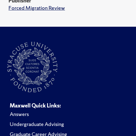
Publisher
Forced Migration Review
Maxwell Quick Links:
Answers
Undergraduate Advising
Graduate Career Advising