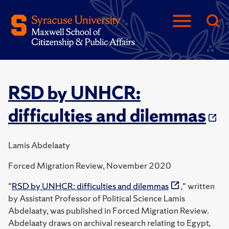
RSD by UNHCR:
difficulties and dilemmas
Lamis Abdelaaty
Forced Migration Review, November 2020
"
RSD by UNHCR: difficulties and dilemmas
," written
by Assistant Professor of Political Science Lamis
Abdelaaty, was published in Forced Migration Review.
Abdelaaty draws on archival research relating to Egypt,