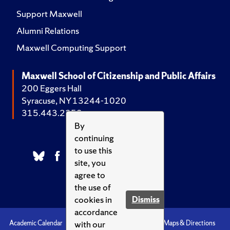
Support Maxwell
Alumni Relations
Maxwell Computing Support
Maxwell School of Citizenship and Public Affairs
200 Eggers Hall
Syracuse, NY 13244-1020
315.443.2252
By
continuing
to use this
site, you
agree to
the use of
cookies in
Dismiss
accordance
with our
Academic Calendar
Accessibility
Emergencies
Maps & Directions