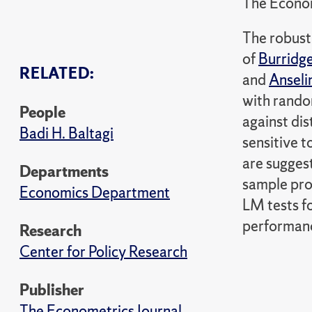
The Econom
The robust
of
Burridg
RELATED:
and
Anseli
with random
People
against dis
Badi H. Baltagi
sensitive t
are sugges
Departments
sample pro
Economics Department
LM tests f
performance
Research
Center for Policy Research
Publisher
The Econometrics Journal