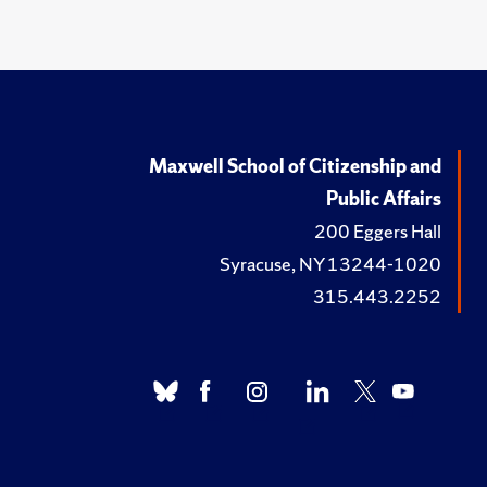
Maxwell School of Citizenship and
Public Affairs
200 Eggers Hall
Syracuse, NY 13244-1020
315.443.2252