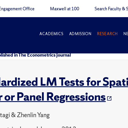
Engagement Office
Maxwell at 100
Search Faculty & S
ACADEMICS
ADMISSION
RESEARCH
N
lished in The Econometrics Journal
ardized LM Tests for Spat
r or Panel Regressions
ltagi & Zhenlin Yang