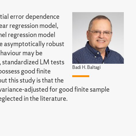
atial error dependence
near regression model,
nel regression model
re asymptotically robust
behaviour may be
g, standardized LM tests
Badi H. Baltagi
possess good finite
 this study is that the
ariance-adjusted for good finite sample
lected in the literature.