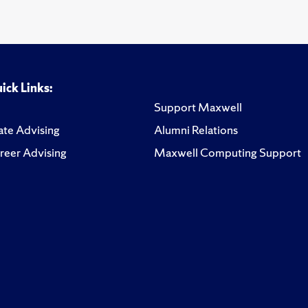
ick Links:
Support Maxwell
te Advising
Alumni Relations
reer Advising
Maxwell Computing Support