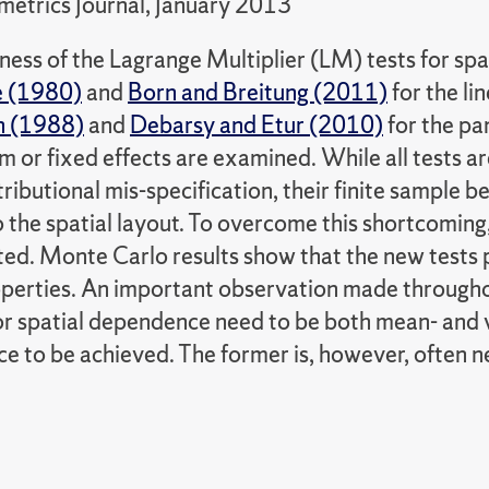
etrics Journal, January 2013
ness of the Lagrange Multiplier (LM) tests for sp
e (1980)
and
Born and Breitung (2011)
for the li
n (1988)
and
Debarsy and Etur (2010)
for the pa
 or fixed effects are examined. While all tests a
tributional mis-specification, their finite sample 
o the spatial layout. To overcome this shortcomin
ted. Monte Carlo results show that the new tests 
perties. An important observation made throughout
or spatial dependence need to be both mean- and v
 to be achieved. The former is, however, often neg