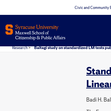
Civic and Community 
Research
>
Baltagi study on standardized LM tests pub
Stand
Linea
Badi H. Ba