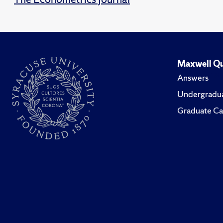
Maxwell Qu
Answers
Undergradua
Graduate Ca