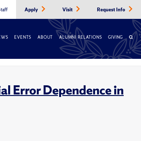
taff
Apply
Visit
Request Info
EWS
EVENTS
ABOUT
ALUMNI RELATIONS
GIVING
ial Error Dependence in