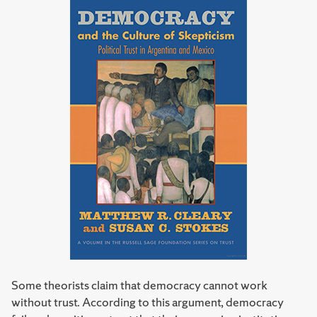
Some theorists claim that democracy cannot work
without trust. According to this argument, democracy