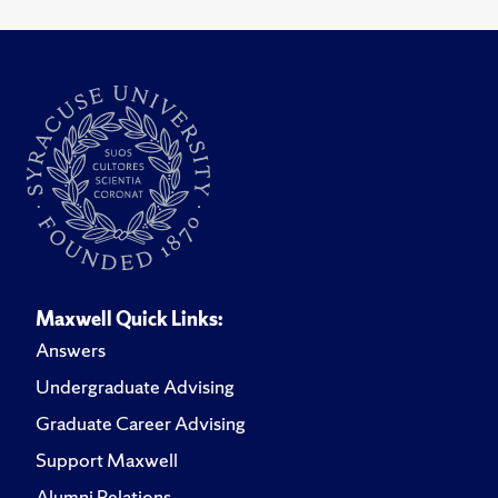
Maxwell Quick Links:
Answers
Undergraduate Advising
Graduate Career Advising
Support Maxwell
Alumni Relations