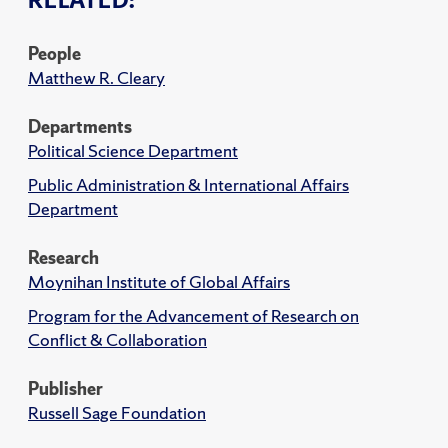
RELATED:
People
Matthew R. Cleary
Departments
Political Science Department
Public Administration & International Affairs
Department
Research
Moynihan Institute of Global Affairs
Program for the Advancement of Research on
Conflict & Collaboration
Publisher
Russell Sage Foundation