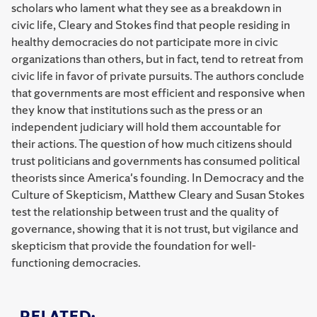
scholars who lament what they see as a breakdown in
civic life, Cleary and Stokes find that people residing in
healthy democracies do not participate more in civic
organizations than others, but in fact, tend to retreat from
civic life in favor of private pursuits. The authors conclude
that governments are most efficient and responsive when
they know that institutions such as the press or an
independent judiciary will hold them accountable for
their actions. The question of how much citizens should
trust politicians and governments has consumed political
theorists since America's founding. In Democracy and the
Culture of Skepticism, Matthew Cleary and Susan Stokes
test the relationship between trust and the quality of
governance, showing that it is not trust, but vigilance and
skepticism that provide the foundation for well-
functioning democracies.