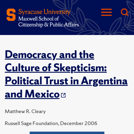
Democracy and the
Culture of Skepticism:
Political Trust in Argentina
and Mexico
Matthew R. Cleary
Russell Sage Foundation, December 2006