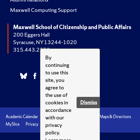
Maxwell Computing Support
Maxwell School of Citizenship and Public Affairs
200 Eggers Hall
Syracuse, NY 13244-1020
315.443.2252
By
continuing
to use this
site, you
agree to
the use of
cookies in
Dismiss
accordance
with our
Academic Calendar
Accessibility
Emergencies
Maps & Directions
privacy
MySlice
Privacy
Syracuse U
policy.
Learn more