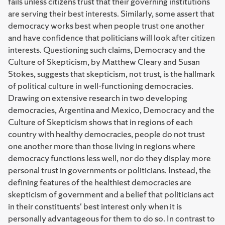
fails unless citizens trust that their governing institutions
are serving their best interests. Similarly, some assert that
democracy works best when people trust one another
and have confidence that politicians will look after citizen
interests. Questioning such claims, Democracy and the
Culture of Skepticism, by Matthew Cleary and Susan
Stokes, suggests that skepticism, not trust, is the hallmark
of political culture in well-functioning democracies.
Drawing on extensive research in two developing
democracies, Argentina and Mexico, Democracy and the
Culture of Skepticism shows that in regions of each
country with healthy democracies, people do not trust
one another more than those living in regions where
democracy functions less well, nor do they display more
personal trust in governments or politicians. Instead, the
defining features of the healthiest democracies are
skepticism of government and a belief that politicians act
in their constituents' best interest only when it is
personally advantageous for them to do so. In contrast to