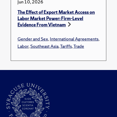
Jun 10, 2026
The Effect of Export Market Access on
Labor Market Power: Firm-Level
Evidence From Vietnam
Gender and Sex
,
International Agreements
,
Labor
,
Southeast Asia
,
Tariffs
,
Trade