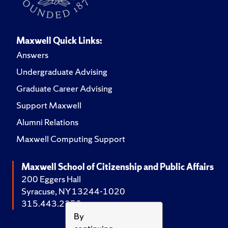
Maxwell Quick Links:
Answers
Undergraduate Advising
Graduate Career Advising
Support Maxwell
Alumni Relations
Maxwell Computing Support
Maxwell School of Citizenship and Public Affairs
200 Eggers Hall
Syracuse, NY 13244-1020
315.443.2252
By