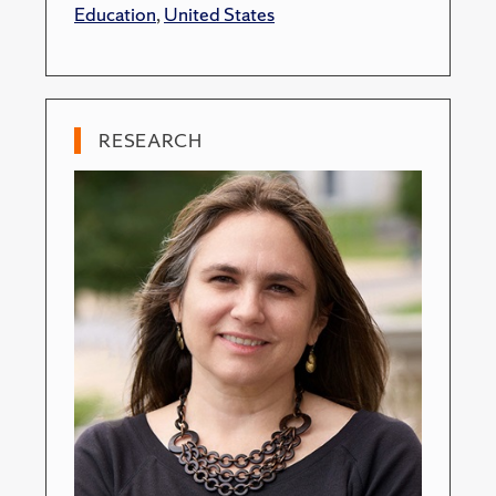
Education
,
United States
RESEARCH