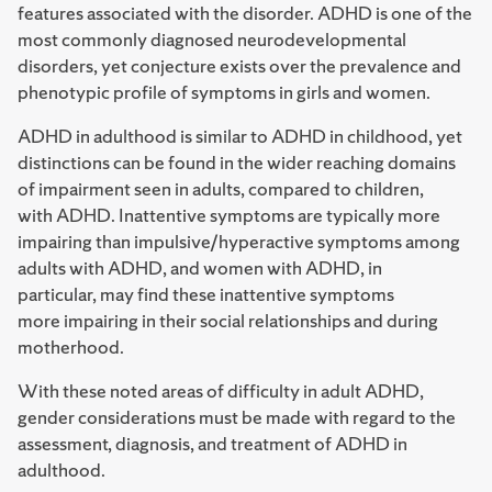
features associated with the disorder. ADHD is one of the
most commonly diagnosed neurodevelopmental
disorders, yet conjecture exists over the prevalence and
phenotypic profile of symptoms in girls and women.
ADHD in adulthood is similar to ADHD in childhood, yet
distinctions can be found in the wider reaching domains
of impairment seen in adults, compared to children,
with ADHD. Inattentive symptoms are typically more
impairing than impulsive/hyperactive symptoms among
adults with ADHD, and women with ADHD, in
particular, may find these inattentive symptoms
more impairing in their social relationships and during
motherhood.
With these noted areas of difficulty in adult ADHD,
gender considerations must be made with regard to the
assessment, diagnosis, and treatment of ADHD in
adulthood.