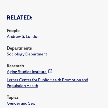
RELATED:
People
Andrew S. London
Departments
Sociology Department
Research
Aging Studies Institute
Lerner Center for Public Health Promotion and
Population Health
Topics
Gender and Sex