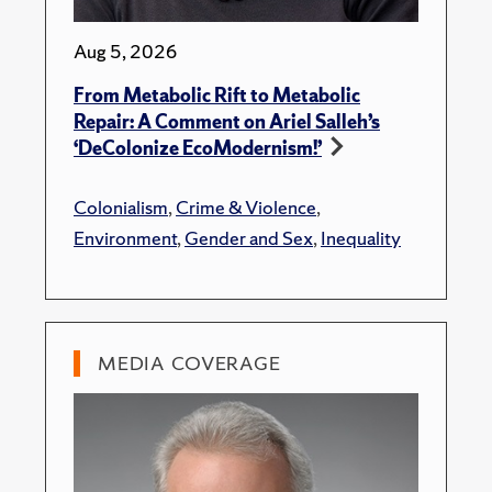
Aug 5, 2026
From Metabolic Rift to Metabolic
Repair: A Comment on Ariel Salleh’s
‘DeColonize EcoModernism!’
Colonialism
,
Crime & Violence
,
Environment
,
Gender and Sex
,
Inequality
MEDIA COVERAGE