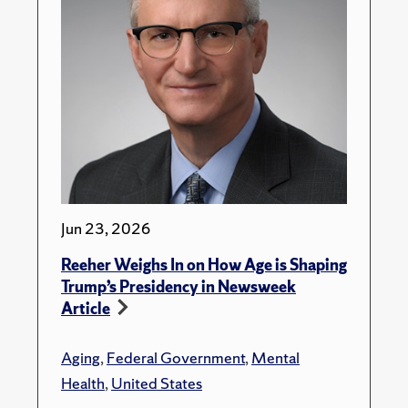
Jun 23, 2026
Reeher Weighs In on How Age is Shaping
Trump’s Presidency in Newsweek
Article
Aging
,
Federal Government
,
Mental
Health
,
United States