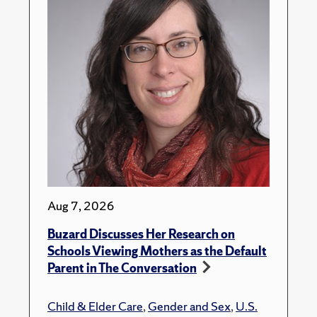
Aug 7, 2026
Buzard Discusses Her Research on
Schools Viewing Mothers as the Default
Parent in The Conversation
Child & Elder Care
,
Gender and Sex
,
U.S.