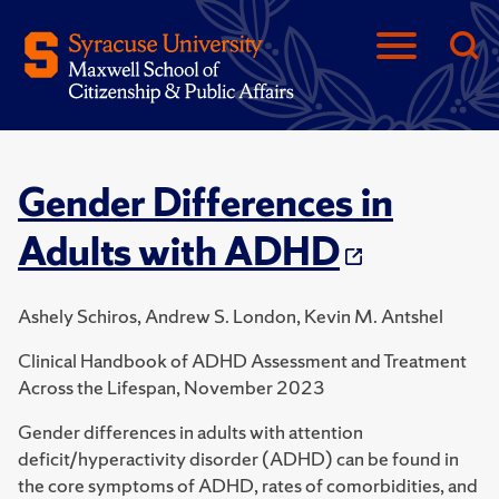
Gender Differences in
Adults with ADHD
Ashely Schiros, Andrew S. London, Kevin M. Antshel
Clinical Handbook of ADHD Assessment and Treatment
Across the Lifespan, November 2023
Gender differences in adults with attention
deficit/hyperactivity disorder (ADHD) can be found in
the core symptoms of ADHD, rates of comorbidities, and