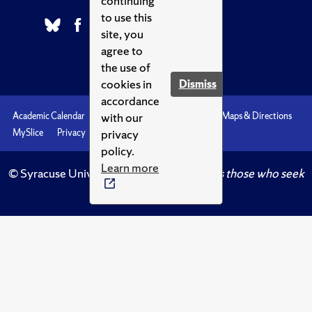
continuing
to use this
site, you
agree to
the use of
cookies in
Dismiss
accordance
with our
Academic Calendar
Accessibility
Emergencies
Maps & Directions
privacy
MySlice
Privacy
Syracuse U
policy.
Learn more
© Syracuse University.
Knowledge crowns those who seek
her.