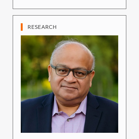
RESEARCH