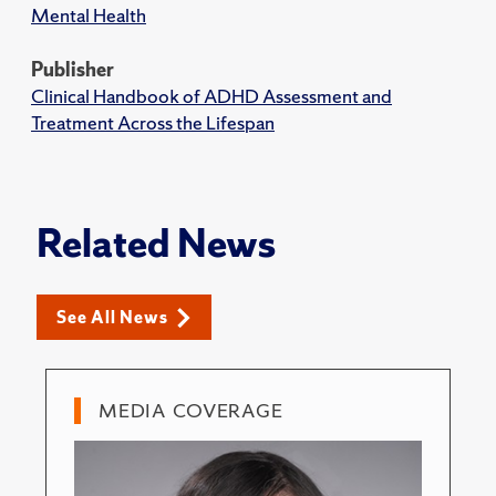
Mental Health
Publisher
Clinical Handbook of ADHD Assessment and
Treatment Across the Lifespan
Related News
See All News
MEDIA COVERAGE