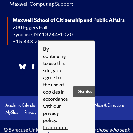
Maxwell Computing Support
Maxwell School of Citizenship and Public Affairs
200 Eggers Hall
Syracuse, NY 13244-1020
315.443.2252
By
continuing
to use this
site, you
agree to
the use of
cookies in
Dismiss
accordance
with our
Academic Calendar
Accessibility
Emergencies
Maps & Directions
privacy
MySlice
Privacy
Syracuse U
policy.
Learn more
© Syracuse University.
Knowledge crowns those who seek