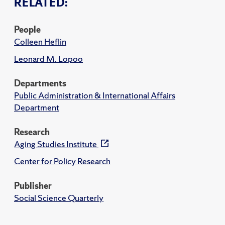
RELATED:
People
Colleen Heflin
Leonard M. Lopoo
Departments
Public Administration & International Affairs
Department
Research
Aging Studies Institute
Center for Policy Research
Publisher
Social Science Quarterly