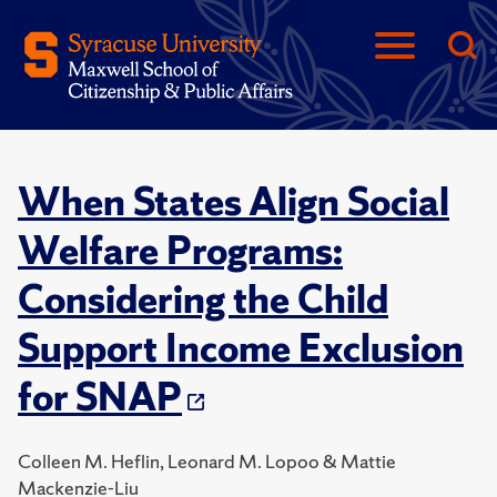
When States Align Social
Welfare Programs:
Considering the Child
Support Income Exclusion
for SNAP
Colleen M. Heflin, Leonard M. Lopoo & Mattie
Mackenzie-Liu