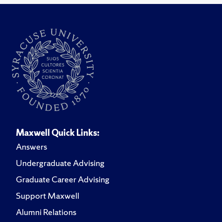
Maxwell Quick Links:
Answers
Undergraduate Advising
Graduate Career Advising
Support Maxwell
Alumni Relations