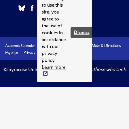
to use this
site, you
agree to
the use of
cookies in
Dismiss
accordance
with our
Academic Calendar
Accessibility
Emergencies
Maps & Directions
privacy
MySlice
Privacy
Syracuse U
policy.
Learn more
© Syracuse University.
Knowledge crowns those who seek
her.