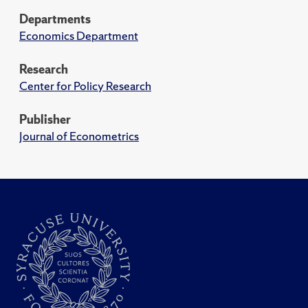
Departments
Economics Department
Research
Center for Policy Research
Publisher
Journal of Econometrics