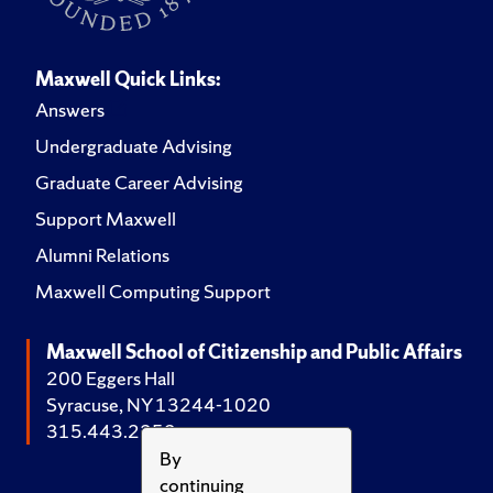
Maxwell Quick Links:
Answers
Undergraduate Advising
Graduate Career Advising
Support Maxwell
Alumni Relations
Maxwell Computing Support
Maxwell School of Citizenship and Public Affairs
200 Eggers Hall
Syracuse, NY 13244-1020
315.443.2252
By
continuing