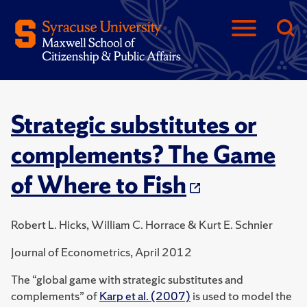
Strategic substitutes or
complements? The Game
of Where to Fish
Robert L. Hicks, William C. Horrace & Kurt E. Schnier
Journal of Econometrics, April 2012
The “global game with strategic substitutes and
complements” of
Karp et al. (2007)
is used to model the