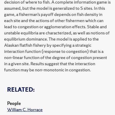
decision of where to fish. A complete information game is
assumed, but the model is generalized to S sites. In this
game, a fisherman’s payoff depends on fish density in
each site and the actions of other fishermen which can
lead to congestion or agglomeration effects. Stable and
unstable equilibria are characterized, as well as notions of
equilibrium dominance. The model is applied to the
Alaskan flatfish fishery by specifying a strategic
interaction function (response to congestion) that is a
non-linear function of the degree of congestion present
in a given site. Results suggest that the interaction
function may be non-monotonic in congestion.
RELATED:
People
William C. Horrace