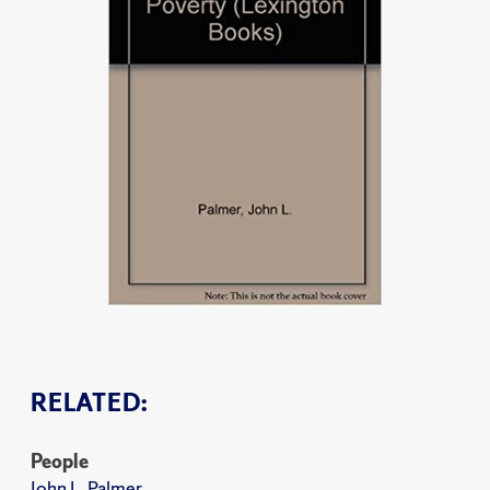
RELATED:
People
John L. Palmer