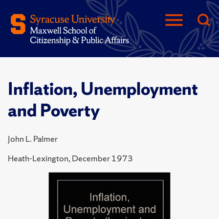
Inflation, Unemployment
and Poverty
John L. Palmer
Heath-Lexington, December 1973