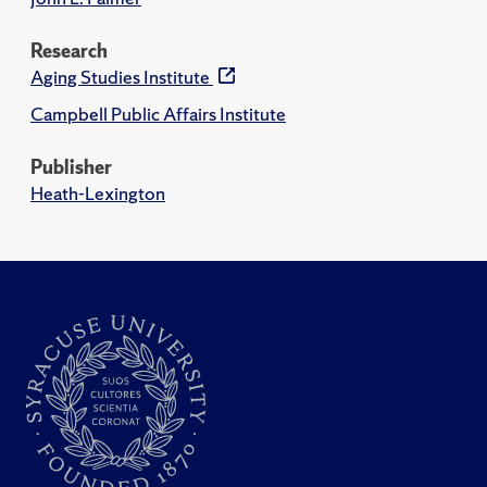
Research
Aging Studies Institute
Campbell Public Affairs Institute
Publisher
Heath-Lexington