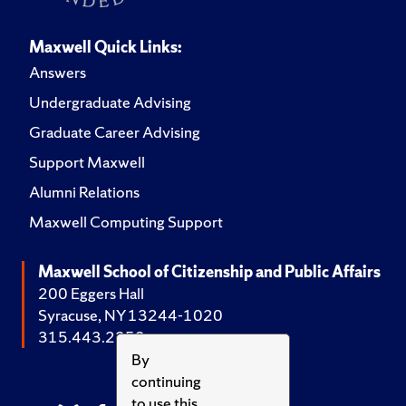
Maxwell Quick Links:
Answers
Undergraduate Advising
Graduate Career Advising
Support Maxwell
Alumni Relations
Maxwell Computing Support
Maxwell School of Citizenship and Public Affairs
200 Eggers Hall
Syracuse, NY 13244-1020
315.443.2252
By
continuing
to use this