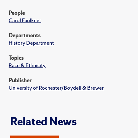
People
Carol Faulkner
Departments
History Department
Topics
Race & Ethnicity
Publisher
University of Rochester/Boydell & Brewer
Related News