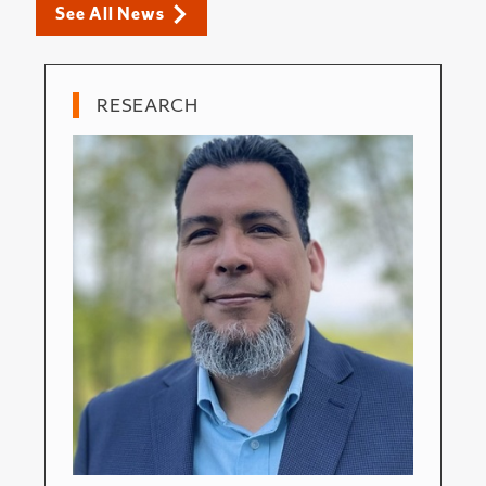
See All News
RESEARCH