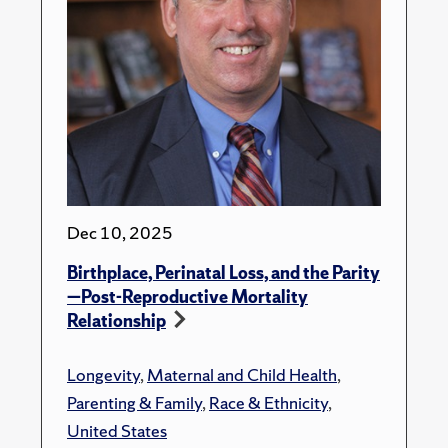
Dec 10, 2025
Birthplace, Perinatal Loss, and the Parity
—Post-Reproductive Mortality
Relationship
Longevity
,
Maternal and Child Health
,
Parenting & Family
,
Race & Ethnicity
,
United States