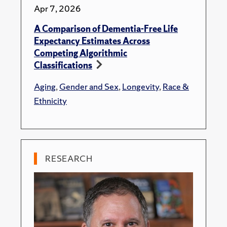
Apr 7, 2026
A Comparison of Dementia-Free Life
Expectancy Estimates Across
Competing Algorithmic
Classifications
Aging
,
Gender and Sex
,
Longevity
,
Race &
Ethnicity
RESEARCH