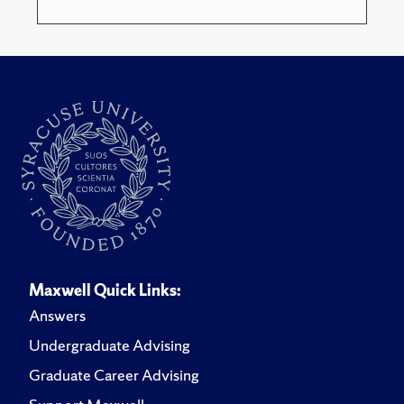
Maxwell Quick Links:
Answers
Undergraduate Advising
Graduate Career Advising