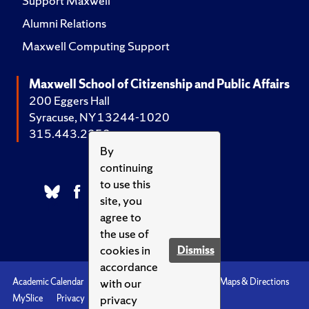
Support Maxwell
Alumni Relations
Maxwell Computing Support
Maxwell School of Citizenship and Public Affairs
200 Eggers Hall
Syracuse, NY 13244-1020
315.443.2252
By
continuing
to use this
site, you
agree to
the use of
cookies in
Dismiss
accordance
with our
Academic Calendar
Accessibility
Emergencies
Maps & Directions
privacy
MySlice
Privacy
Syracuse U