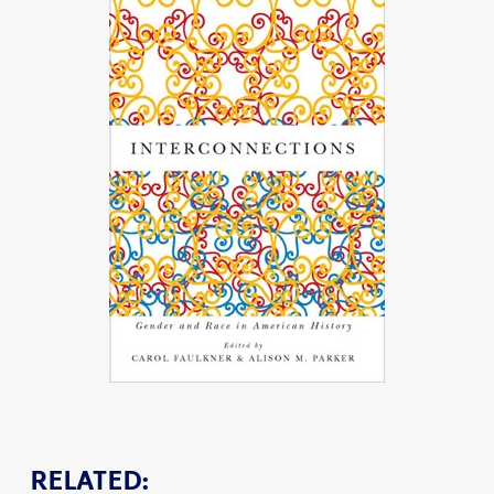
RELATED: