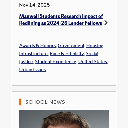
Nov 14, 2025
Maxwell Students Research Impact of
Redlining as 2024-26 Lender Fellows
Awards & Honors
,
Government
,
Housing
,
Infrastructure
,
Race & Ethnicity
,
Social
Justice
,
Student Experience
,
United States
,
Urban Issues
SCHOOL NEWS