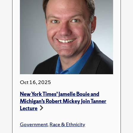
Oct 16, 2025
New York Times’ Jamelle Bouie and
Michigan’s Robert Mickey Join Tanner
Lecture
Government
,
Race & Ethnicity