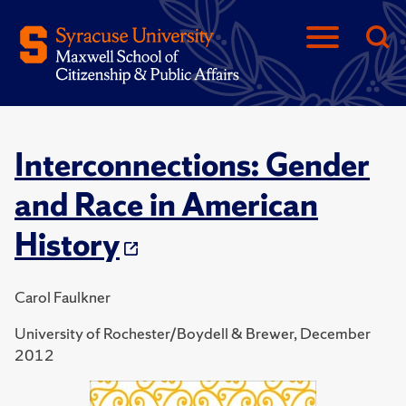
Interconnections: Gender
and Race in American
History
Carol Faulkner
University of Rochester/Boydell & Brewer, December
2012