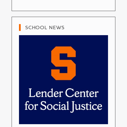
SCHOOL NEWS