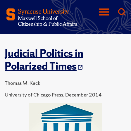
Judicial Politics in
Polarized Times
Thomas M. Keck
University of Chicago Press, December 2014