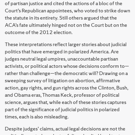
of partisan justice and cited the actions of a bloc of the
Court’s Republican appointees, who voted to strike down
the statute in its entirety. Still others argued that the
ACA’s fate ultimately hinged not on the Court but on the
outcome of the 2012 election.
These interpretations reflect larger stories about judicial
politics that have emerged in polarized America. Are
judges neutral legal umpires, unaccountable partisan
activists, or political actors whose decisions conform to—
rather than challenge—the democratic will? Drawing on a
sweeping survey of litigation on abortion, affirmative
action, gay rights, and gun rights across the Clinton, Bush,
and Obama eras, Thomas Keck, professor of political
science, argues that, while each of these stories captures
part of the significance of judicial politics in polarized
times, each is also misleading.
Despite judges’ claims, actual legal decisions are not the