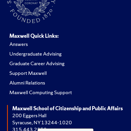
Maxwell Quick Links:
Answers
Undergraduate Advising
Graduate Career Advising
Support Maxwell
Alumni Relations
Maxwell Computing Support
Maxwell School of Citizenship and Public Affairs
200 Eggers Hall
Syracuse, NY 13244-1020
315.443.2252