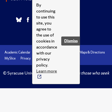
By
continuing
to use this
site, you
agree to
the use of
cookies in
Dismiss
accordance
with our
Academic Calendar
Accessibility
Emergencies
Maps & Directions
privacy
MySlice
Privacy
Syracuse U
policy.
Learn more
© Syracuse University.
Knowledge crowns those who seek
her.