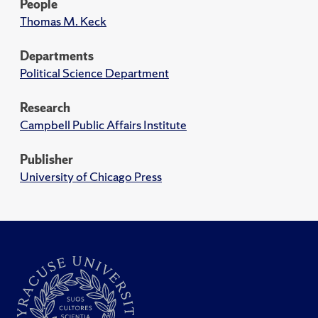
People
Thomas M. Keck
Departments
Political Science Department
Research
Campbell Public Affairs Institute
Publisher
University of Chicago Press