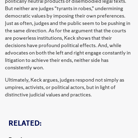
politically neutral products of disembodied legal texts.
But neither are judges “tyrants in robes,” undermining
democratic values by imposing their own preferences.
Just as often, judges and the public seem to be pushing in
the same direction. As for the argument that the courts
are powerless institutions, Keck shows that their
decisions have profound political effects. And, while
advocates on both the left and right engage constantly in
litigation to achieve their ends, neither side has
consistently won.
Ultimately, Keck argues, judges respond not simply as
umpires, activists, or political actors, but in light of
distinctive judicial values and practices.
RELATED: