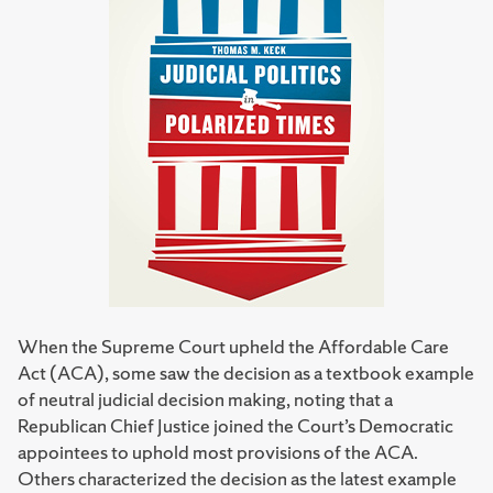
When the Supreme Court upheld the Affordable Care
Act (ACA), some saw the decision as a textbook example
of neutral judicial decision making, noting that a
Republican Chief Justice joined the Court’s Democratic
appointees to uphold most provisions of the ACA.
Others characterized the decision as the latest example