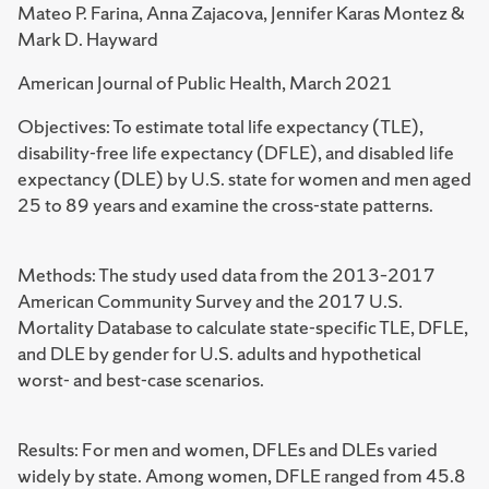
Mateo P. Farina, Anna Zajacova, Jennifer Karas Montez &
Mark D. Hayward
American Journal of Public Health, March 2021
Objectives: To estimate total life expectancy (TLE),
disability-free life expectancy (DFLE), and disabled life
expectancy (DLE) by U.S. state for women and men aged
25 to 89 years and examine the cross-state patterns.
Methods: The study used data from the 2013–2017
American Community Survey and the 2017 U.S.
Mortality Database to calculate state-specific TLE, DFLE,
and DLE by gender for U.S. adults and hypothetical
worst- and best-case scenarios.
Results: For men and women, DFLEs and DLEs varied
widely by state. Among women, DFLE ranged from 45.8