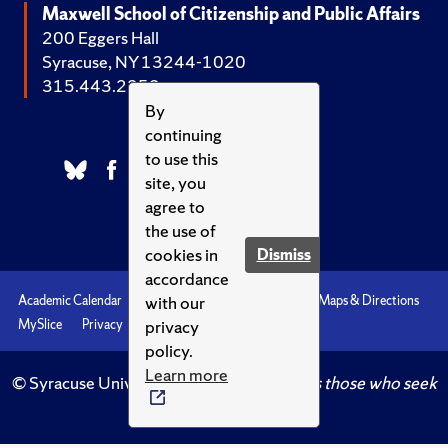
Maxwell School of Citizenship and Public Affairs
200 Eggers Hall
Syracuse, NY 13244-1020
315.443.2252
By
continuing
to use this
site, you
agree to
the use of
cookies in
Dismiss
accordance
with our
Academic Calendar
Accessibility
Emergencies
Maps & Directions
privacy
MySlice
Privacy
Syracuse U
policy.
Learn more
© Syracuse University.
Knowledge crowns those who seek
her.