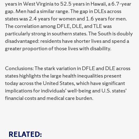
years in West Virginia to 52.5 years in Hawaii, a 6.7-year
gap. Men had a similar range. The gap in DLEs across
states was 2.4 years for women and 1.6 years for men.
The correlation among DFLE, DLE, and TLE was
particularly strong in southern states. The South is doubly
disadvantaged: residents have shorter lives and spend a
greater proportion of those lives with disability.
Conclusions: The stark variation in DFLE and DLE across
states highlights the large health inequalities present
today across the United States, which have significant
implications for individuals’ well-being and U.S. states’
financial costs and medical care burden.
RELATED: