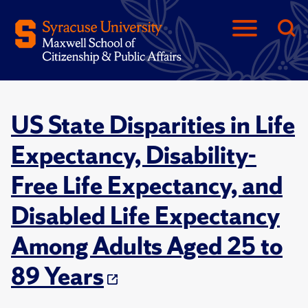
US State Disparities in Life
Expectancy, Disability-
Free Life Expectancy, and
Disabled Life Expectancy
Among Adults Aged 25 to
89 Years