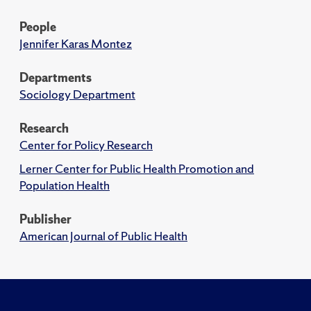
People
Jennifer Karas Montez
Departments
Sociology Department
Research
Center for Policy Research
Lerner Center for Public Health Promotion and
Population Health
Publisher
American Journal of Public Health