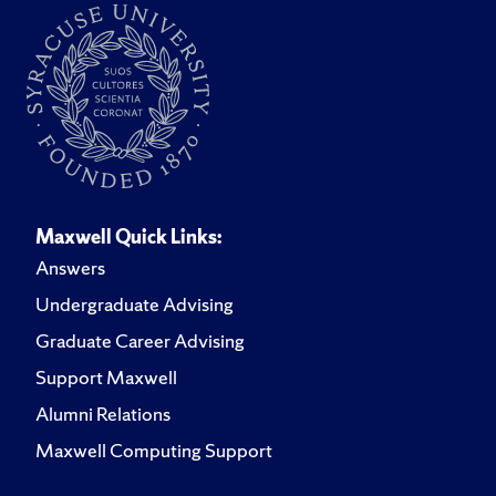
Maxwell Quick Links:
Answers
Undergraduate Advising
Graduate Career Advising
Support Maxwell
Alumni Relations
Maxwell Computing Support