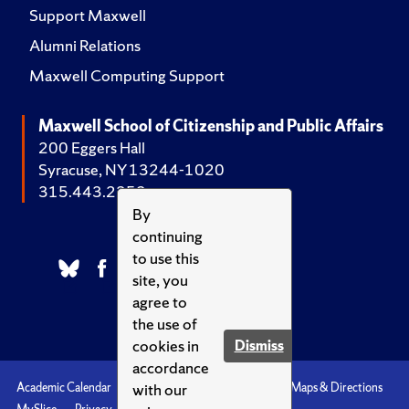
Support Maxwell
Alumni Relations
Maxwell Computing Support
Maxwell School of Citizenship and Public Affairs
200 Eggers Hall
Syracuse, NY 13244-1020
315.443.2252
By
continuing
to use this
site, you
agree to
the use of
cookies in
Dismiss
accordance
with our
Academic Calendar
Accessibility
Emergencies
Maps & Directions