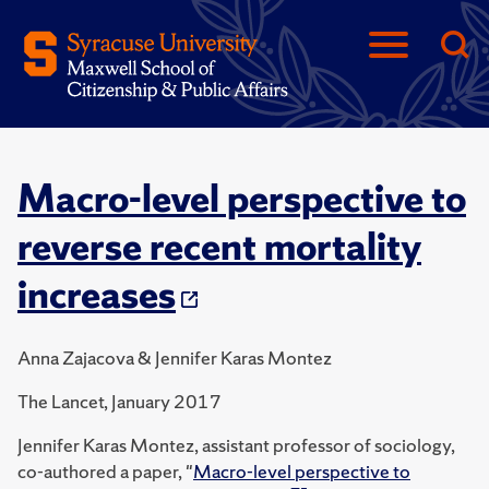
Macro-level perspective to
reverse recent mortality
increases
Anna Zajacova & Jennifer Karas Montez
The Lancet, January 2017
Jennifer Karas Montez, assistant professor of sociology,
co-authored a paper, "
Macro-level perspective to