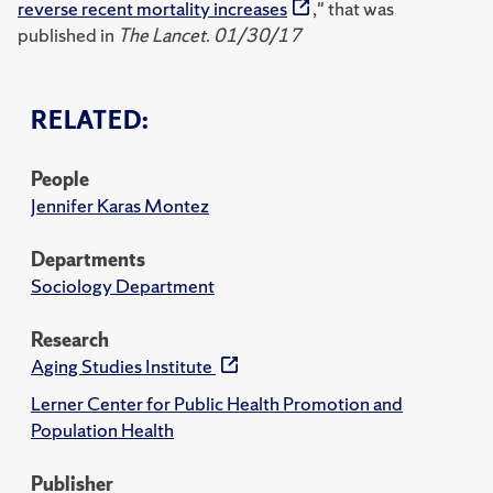
reverse recent mortality increases
," that was
published in
The Lancet
.
01/30/17
RELATED:
People
Jennifer Karas Montez
Departments
Sociology Department
Research
Aging Studies Institute
Lerner Center for Public Health Promotion and
Population Health
Publisher