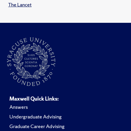
The Lancet
Maxwell Quick Links:
Answers
Undergraduate Advising
Graduate Career Advising