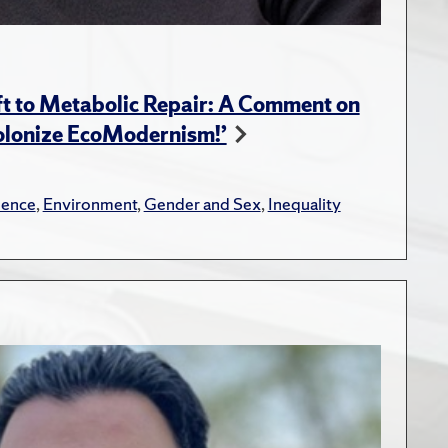
t to Metabolic Repair: A Comment on
Colonize EcoModernism!’
lence
,
Environment
,
Gender and Sex
,
Inequality