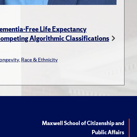
ementia-Free Life Expectancy
ompeting Algorithmic Classifications
ongevity
,
Race & Ethnicity
Maxwell School of Citizenship and
Public Affairs