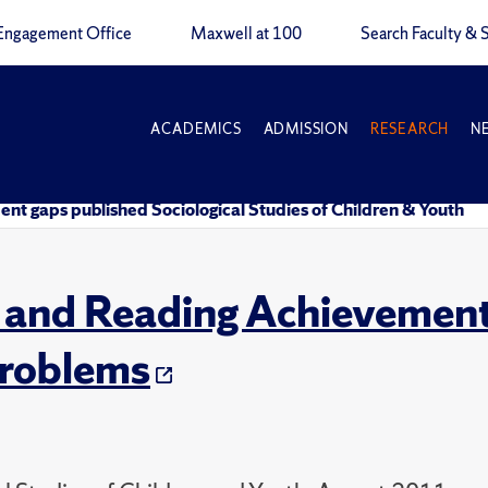
Engagement Office
Maxwell at 100
Search Faculty & S
ACADEMICS
ADMISSION
RESEARCH
N
nt gaps published Sociological Studies of Children & Youth
and Reading Achievement
roblems