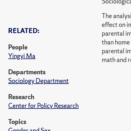
Sociologic
The analysi
effect on 
RELATED:
parental in
than home 
People
parental i
Yingyi Ma
math and re
Departments
Sociology Department
Research
Center for Policy Research
Topics
Gender and Sex