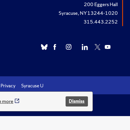
200 Eggers Hall
Syracuse, NY 13244-1020
315.443.2252
Privacy
Syracuse U
n more
Dismiss
.