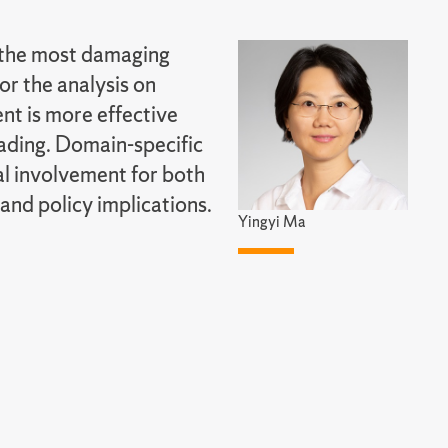
s the most damaging
or the analysis on
nt is more effective
ading. Domain-specific
al involvement for both
and policy implications.
Yingyi Ma