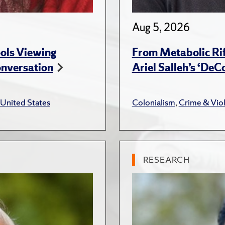
Aug 5, 2026
ols Viewing
From Metabolic Rif
onversation
Ariel Salleh’s ‘De
United States
Colonialism
,
Crime & Vio
RESEARCH