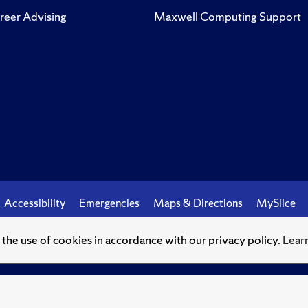
reer Advising
Maxwell Computing Support
Accessibility
Emergencies
Maps & Directions
MySlice
o the use of cookies in accordance with our privacy policy.
Lear
© Syracuse University.
Knowledge crowns those who seek her