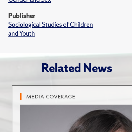
Publisher
Sociological Studies of Children
and Youth
Related News
MEDIA COVERAGE