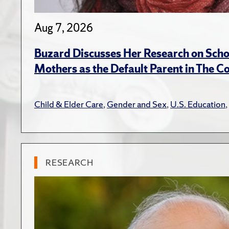
Aug 7, 2026
Buzard Discusses Her Research on Scho
Mothers as the Default Parent in The C
Child & Elder Care
,
Gender and Sex
,
U.S. Education
,
RESEARCH