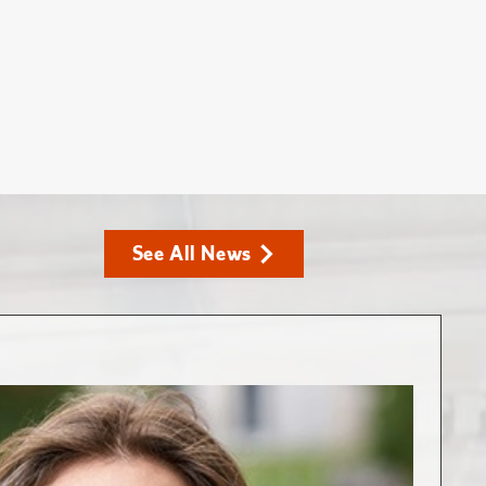
See All News