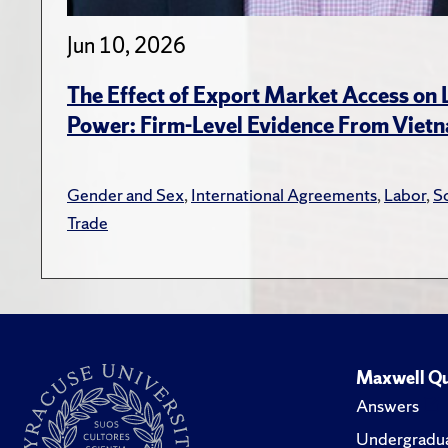
Jun 10, 2026
The Effect of Export Market Access on
Power: Firm-Level Evidence From Viet
Gender and Sex
,
International Agreements
,
Labor
,
S
Trade
Maxwell Qu
Answers
Undergradua