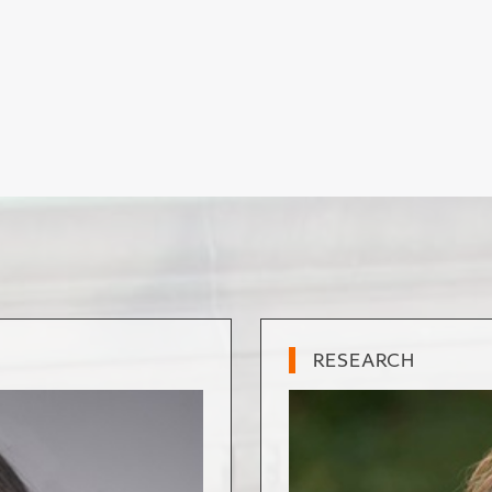
RESEARCH