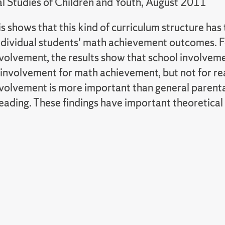
al Studies of Children and Youth, August 2011
s shows that this kind of curriculum structure ha
individual students' math achievement outcomes. F
volvement, the results show that school involveme
involvement for math achievement, but not for re
nvolvement is more important than general parent
ading. These findings have important theoretical 