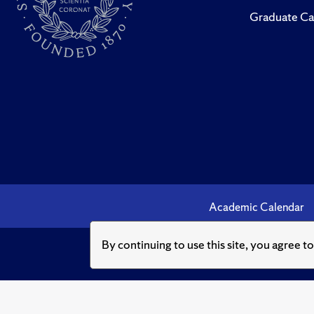
Graduate Ca
Academic Calendar
By continuing to use this site, you agree t