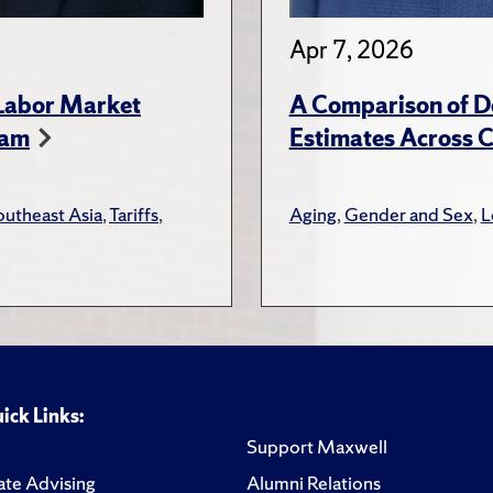
Apr 7, 2026
 Labor Market
A Comparison of D
nam
Estimates Across C
outheast Asia
,
Tariffs
,
Aging
,
Gender and Sex
,
L
ick Links:
Support Maxwell
te Advising
Alumni Relations