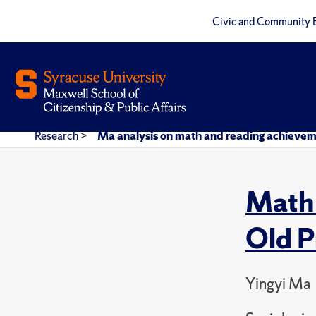
Civic and Community 
Research
>
Ma analysis on math and reading achieveme
Math 
Old P
Yingyi Ma