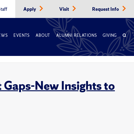
taff
Apply
Visit
Request Info
EWS
EVENTS
ABOUT
ALUMNI RELATIONS
GIVING
 Gaps-New Insights to