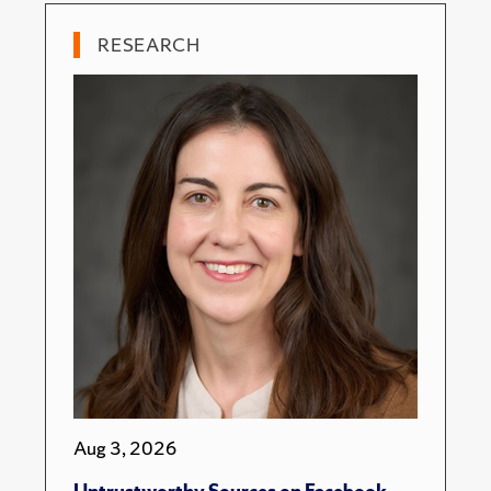
RESEARCH
Aug 3, 2026