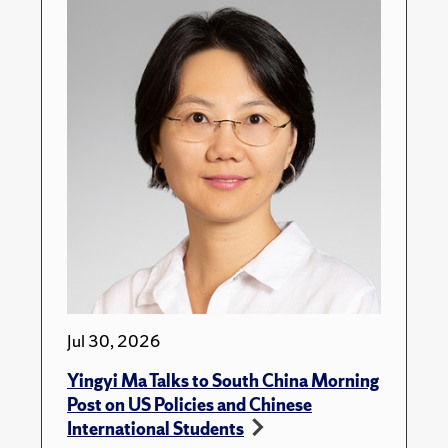
Jul 30, 2026
Yingyi Ma Talks to South China Morning
Post on US Policies and Chinese
International Students