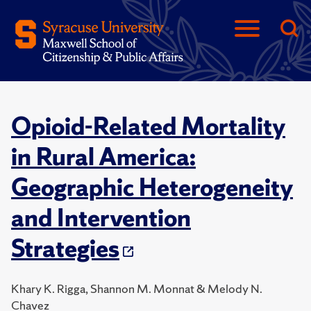
Opioid-Related Mortality
in Rural America:
Geographic Heterogeneity
and Intervention
Strategies
Khary K. Rigga, Shannon M. Monnat & Melody N.
Chavez