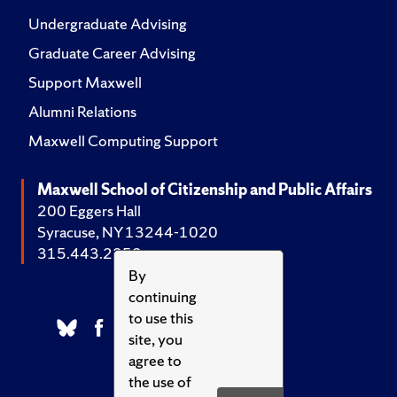
Undergraduate Advising
Graduate Career Advising
Support Maxwell
Alumni Relations
Maxwell Computing Support
Maxwell School of Citizenship and Public Affairs
200 Eggers Hall
Syracuse, NY 13244-1020
315.443.2252
By
continuing
to use this
site, you
agree to
the use of