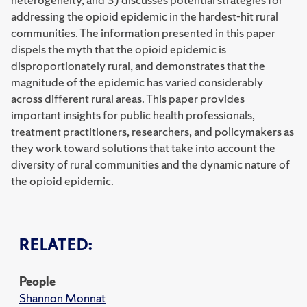
addressing the opioid epidemic in the hardest-hit rural
communities. The information presented in this paper
dispels the myth that the opioid epidemic is
disproportionately rural, and demonstrates that the
magnitude of the epidemic has varied considerably
across different rural areas. This paper provides
important insights for public health professionals,
treatment practitioners, researchers, and policymakers as
they work toward solutions that take into account the
diversity of rural communities and the dynamic nature of
the opioid epidemic.
RELATED:
People
Shannon Monnat