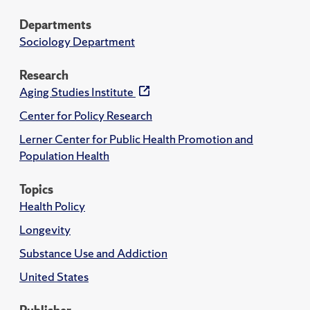
Departments
Sociology Department
Research
Aging Studies Institute
Center for Policy Research
Lerner Center for Public Health Promotion and
Population Health
Topics
Health Policy
Longevity
Substance Use and Addiction
United States