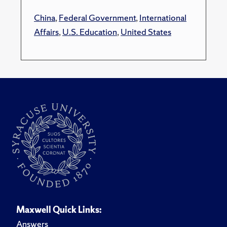
China
,
Federal Government
,
International
Affairs
,
U.S. Education
,
United States
Maxwell Quick Links:
Answers