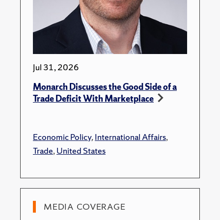
Jul 31, 2026
Monarch Discusses the Good Side of a
Trade Deficit With Marketplace
Economic Policy
,
International Affairs
,
Trade
,
United States
MEDIA COVERAGE