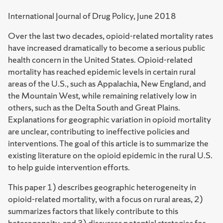
International Journal of Drug Policy, June 2018
Over the last two decades, opioid-related mortality rates
have increased dramatically to become a serious public
health concern in the United States. Opioid-related
mortality has reached epidemic levels in certain rural
areas of the U.S., such as Appalachia, New England, and
the Mountain West, while remaining relatively low in
others, such as the Delta South and Great Plains.
Explanations for geographic variation in opioid mortality
are unclear, contributing to ineffective policies and
interventions. The goal of this article is to summarize the
existing literature on the opioid epidemic in the rural U.S.
to help guide intervention efforts.
This paper 1) describes geographic heterogeneity in
opioid-related mortality, with a focus on rural areas, 2)
summarizes factors that likely contribute to this
heterogeneity, and 3) discusses potential strategies for