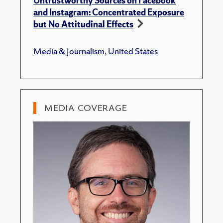
Untrustworthy Sources on Facebook
and Instagram: Concentrated Exposure
but No Attitudinal Effects
Media & Journalism
,
United States
MEDIA COVERAGE