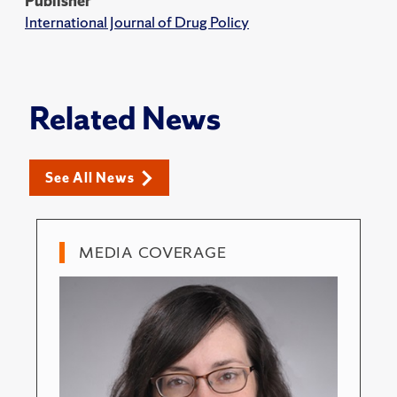
Publisher
International Journal of Drug Policy
Related News
See All News
MEDIA COVERAGE