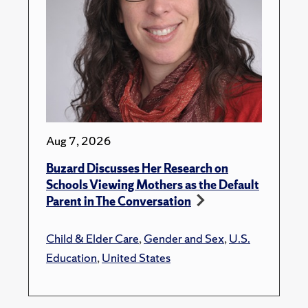
Aug 7, 2026
Buzard Discusses Her Research on
Schools Viewing Mothers as the Default
Parent in The Conversation
Child & Elder Care
,
Gender and Sex
,
U.S.
Education
,
United States