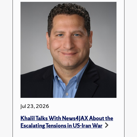
Jul 23, 2026
Khalil Talks With News4JAX About the
Escalating Tensions in US-Iran War