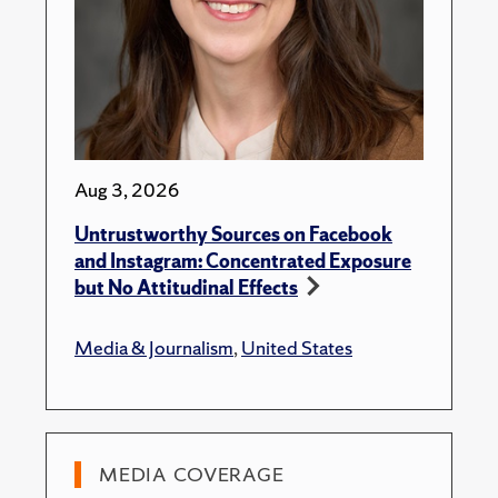
Aug 3, 2026
Untrustworthy Sources on Facebook
and Instagram: Concentrated Exposure
but No Attitudinal Effects
Media & Journalism
,
United States
MEDIA COVERAGE