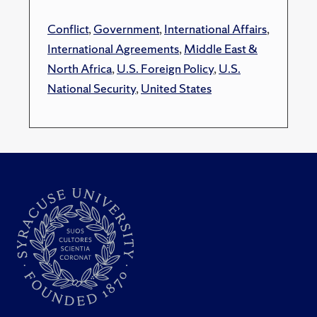
Conflict
,
Government
,
International Affairs
,
International Agreements
,
Middle East &
North Africa
,
U.S. Foreign Policy
,
U.S.
National Security
,
United States