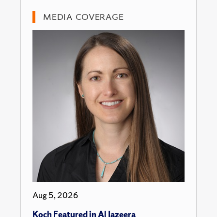
MEDIA COVERAGE
Aug 5, 2026
Koch Featured in Al Jazeera