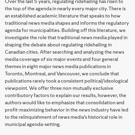
Over the last 5 years, regulating ridehailing has risen to
the top of the agenda in nearly every major city. There is
an established academic literature that speaks to how
traditional news media shapes and informs the regulatory
agenda for municipalities. Building off this literature, we
investigate the role that traditional news media played in
shaping the debate about regulating ridehailing in
Canadian cities. After searching and analyzing the news
media coverage of six major events and four general
themes in eight major news media publications in
Toronto, Montreal, and Vancouver, we conclude that
publications rarely took a consistent political/ideological
viewpoint. We offer three non-mutually exclusive
contributory factors to explain our results, however, the
authors would like to emphasize that consolidation and
profit-maximizing behavior in the news industry have led
to the relinquishment of news media’s historical role in
municipal agenda-setting.