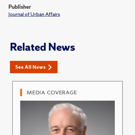
Publisher
Journal of Urban Affairs
Related News
See All News
MEDIA COVERAGE