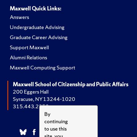
Maxwell Quick Links:
Answers
Undergraduate Advising
Graduate Career Advising
Support Maxwell
Alumni Relations
Maxwell Computing Support
Maxwell School of Citizenship and Public Affairs
200 Eggers Hall
Syracuse, NY 13244-1020
315.443.2252
By
continuing
to use this
site, you