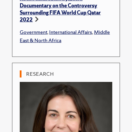
Documentary on the Controversy
Surrounding FIFA World Cup Qatar
2022
Government
,
International Affairs
,
Middle
East & North Africa
RESEARCH