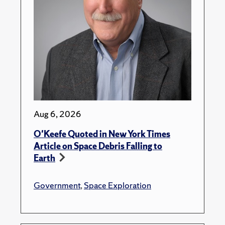
Aug 6, 2026
O'Keefe Quoted in New York Times
Article on Space Debris Falling to
Earth
Government
,
Space Exploration