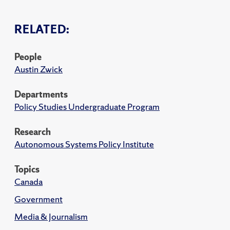
RELATED:
People
Austin Zwick
Departments
Policy Studies Undergraduate Program
Research
Autonomous Systems Policy Institute
Topics
Canada
Government
Media & Journalism