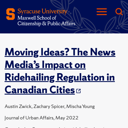
Moving Ideas? The News
Media’s Impact on
Ridehailing Regulation in
Canadian Cities
Austin Zwick, Zachary Spicer, Mischa Young
Journal of Urban Affairs, May 2022