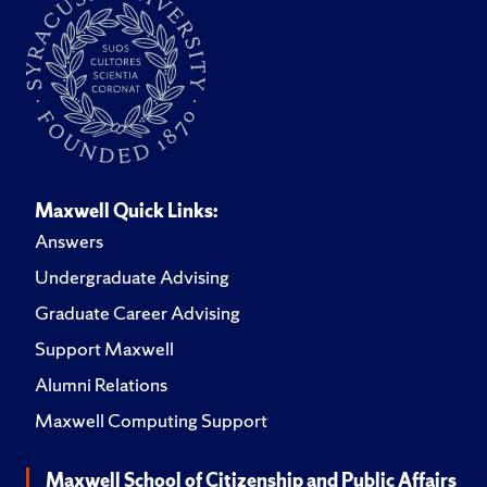
Maxwell Quick Links:
Answers
Undergraduate Advising
Graduate Career Advising
Support Maxwell
Alumni Relations
Maxwell Computing Support
Maxwell School of Citizenship and Public Affairs