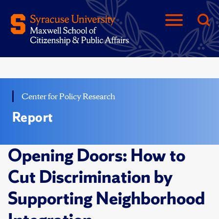
Center for Policy Research
Report
Opening Doors: How to
Cut Discrimination by
Supporting Neighborhood