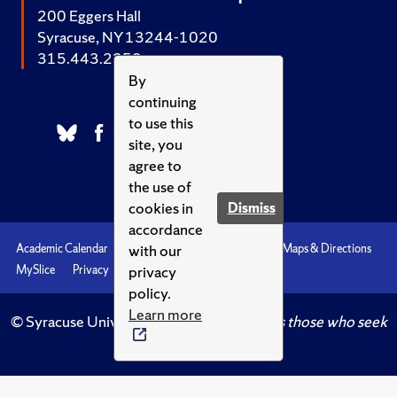
200 Eggers Hall
Syracuse, NY 13244-1020
315.443.2252
By
continuing
to use this
site, you
agree to
the use of
cookies in
Dismiss
accordance
with our
Academic Calendar
Accessibility
Emergencies
Maps & Directions
privacy
MySlice
Privacy
Syracuse U
policy.
Learn more
© Syracuse University.
Knowledge crowns those who seek
her.