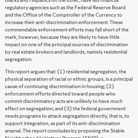
regulatory agencies such as the Federal Reserve Board
and the Office of the Comptroller of the Currency to
increase their anti-discrimination enforcement. These
commendable enforcement efforts may fall short of the
mark, however, because they are likely to have little
impact on one of the principal sources of discrimination
by real estate brokers and landlords, namely residential
segregation.
This report argues that: (1) residential segregation, the
physical separation of racial or ethnic groups, is a principal
cause of continuing discrimination in housing; (2)
enforcement efforts directed toward people who
commit discriminatory acts are unlikely to have much
effect on segregation; and (3) the federal government
needs programs to attack segregation directly, that is, to
support integration, as part of its anti-discrimination
arsenal. The report concludes by proposing the Stable
Neighborhood Initiatives Program (SNIP), a