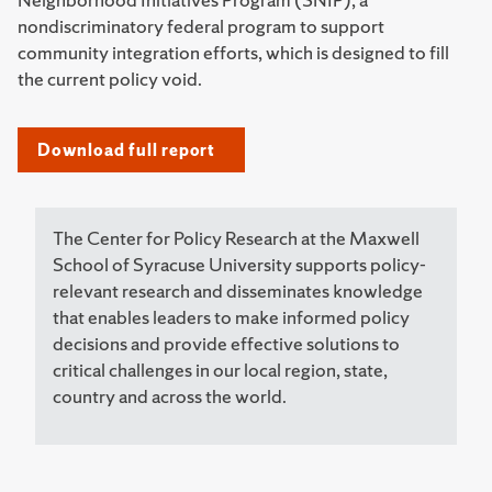
nondiscriminatory federal program to support
community integration efforts, which is designed to fill
the current policy void.
Download full report
The Center for Policy Research at the Maxwell
School of Syracuse University supports policy-
relevant research and disseminates knowledge
that enables leaders to make informed policy
decisions and provide effective solutions to
critical challenges in our local region, state,
country and across the world.