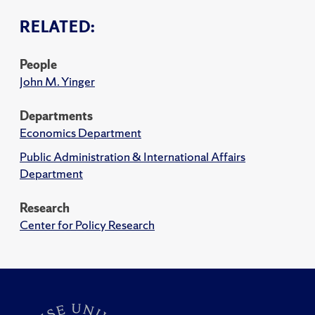
RELATED:
People
John M. Yinger
Departments
Economics Department
Public Administration & International Affairs
Department
Research
Center for Policy Research