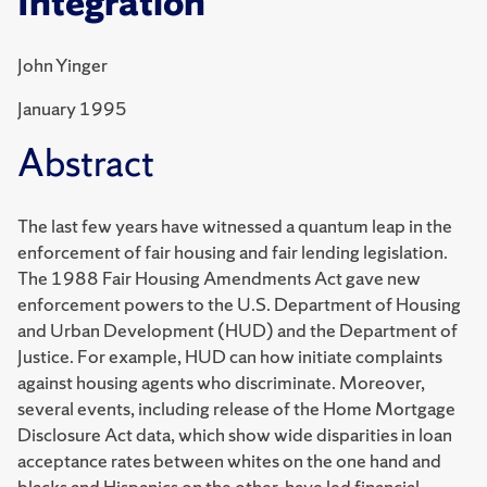
Integration
John Yinger
January 1995
Abstract
The last few years have witnessed a quantum leap in the
enforcement of fair housing and fair lending legislation.
The 1988 Fair Housing Amendments Act gave new
enforcement powers to the U.S. Department of Housing
and Urban Development (HUD) and the Department of
Justice. For example, HUD can how initiate complaints
against housing agents who discriminate. Moreover,
several events, including release of the Home Mortgage
Disclosure Act data, which show wide disparities in loan
acceptance rates between whites on the one hand and
blacks and Hispanics on the other, have led financial