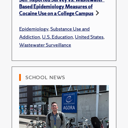
Based Epidemiology Measures of
Cocaine Use on a College Campus
Epidemiology
,
Substance Use and
Addiction
,
U.S. Education
,
United States
,
Wastewater Surveillance
SCHOOL NEWS