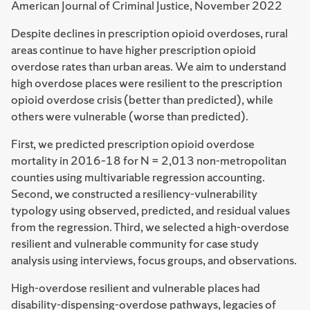
American Journal of Criminal Justice, November 2022
Despite declines in prescription opioid overdoses, rural
areas continue to have higher prescription opioid
overdose rates than urban areas. We aim to understand
high overdose places were resilient to the prescription
opioid overdose crisis (better than predicted), while
others were vulnerable (worse than predicted).
First, we predicted prescription opioid overdose
mortality in 2016–18 for N = 2,013 non-metropolitan
counties using multivariable regression accounting.
Second, we constructed a resiliency-vulnerability
typology using observed, predicted, and residual values
from the regression. Third, we selected a high-overdose
resilient and vulnerable community for case study
analysis using interviews, focus groups, and observations.
High-overdose resilient and vulnerable places had
disability-dispensing-overdose pathways, legacies of