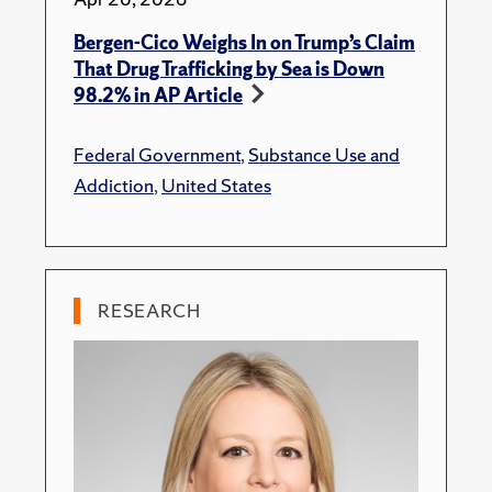
Bergen-Cico Weighs In on Trump’s Claim
That Drug Trafficking by Sea is Down
98.2% in AP Article
Federal Government
,
Substance Use and
Addiction
,
United States
RESEARCH