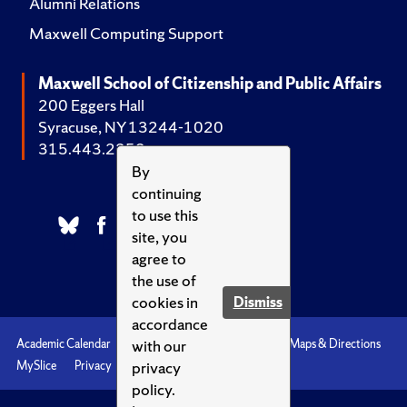
Alumni Relations
Maxwell Computing Support
Maxwell School of Citizenship and Public Affairs
200 Eggers Hall
Syracuse, NY 13244-1020
315.443.2252
By
continuing
to use this
site, you
agree to
the use of
cookies in
Dismiss
accordance
with our
Academic Calendar
Accessibility
Emergencies
Maps & Directions
privacy
MySlice
Privacy
Syracuse U
policy.