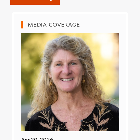
MEDIA COVERAGE
Apr 20, 2026