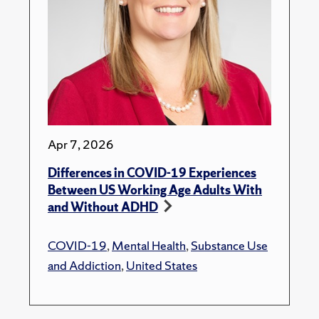
Apr 7, 2026
Differences in COVID-19 Experiences
Between US Working Age Adults With
and Without ADHD
COVID-19
,
Mental Health
,
Substance Use
and Addiction
,
United States