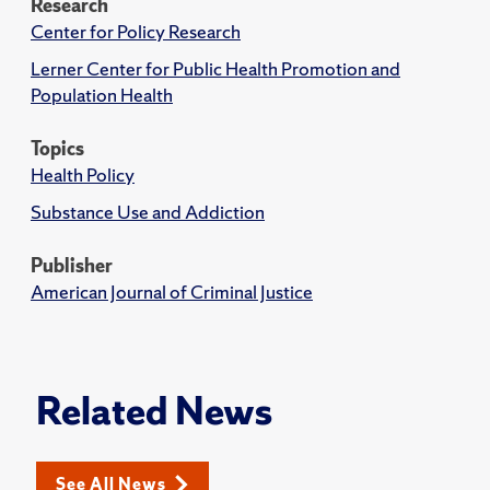
Research
Center for Policy Research
Lerner Center for Public Health Promotion and
Population Health
Topics
Health Policy
Substance Use and Addiction
Publisher
American Journal of Criminal Justice
Related News
See All News