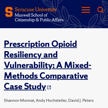
Prescription Opioid
Resiliency and
Vulnerability: A Mixed-
Methods Comparative
Case Study
Shannon Monnat, Andy Hochstetler, David J. Peters