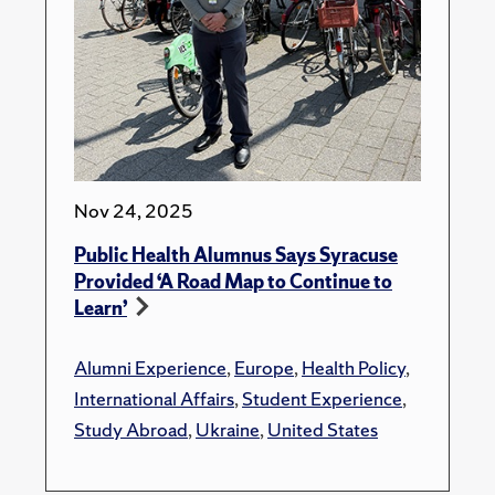
Nov 24, 2025
Public Health Alumnus Says Syracuse
Provided ‘A Road Map to Continue to
Learn’
Alumni Experience
,
Europe
,
Health Policy
,
International Affairs
,
Student Experience
,
Study Abroad
,
Ukraine
,
United States