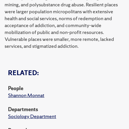
mining, and polysubstance drug abuse. Resilient places
were larger population micropolitans with extensive
health and social services, norms of redemption and
acceptance of addiction, and community-wide
mobilization of public and non-profit resources.
Vulnerable places were smaller, more remote, lacked
services, and stigmatized addiction.
RELATED:
People
Shannon Monnat
Departments
Sociology Department