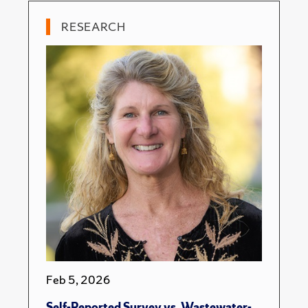
RESEARCH
Feb 5, 2026
Self-Reported Survey vs. Wastewater-