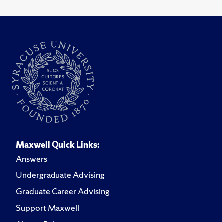
Maxwell Quick Links:
Answers
Undergraduate Advising
Graduate Career Advising
Support Maxwell