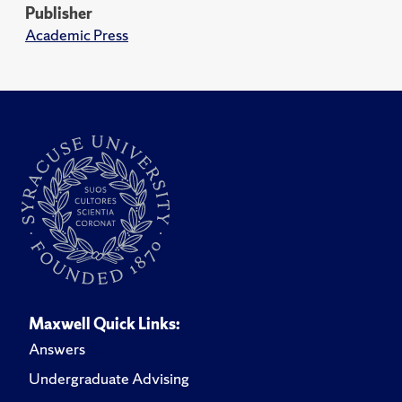
Publisher
Academic Press
Maxwell Quick Links:
Answers
Undergraduate Advising