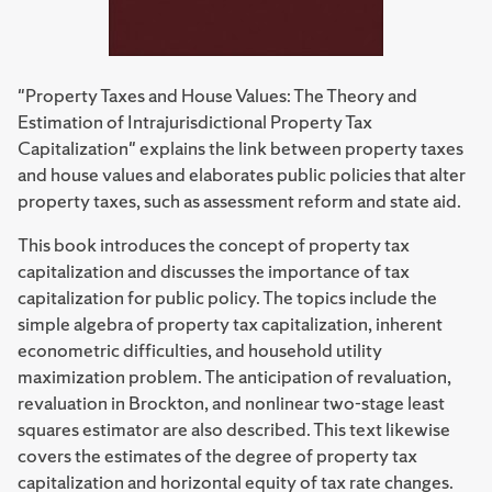
"Property Taxes and House Values: The Theory and
Estimation of Intrajurisdictional Property Tax
Capitalization" explains the link between property taxes
and house values and elaborates public policies that alter
property taxes, such as assessment reform and state aid.
This book introduces the concept of property tax
capitalization and discusses the importance of tax
capitalization for public policy. The topics include the
simple algebra of property tax capitalization, inherent
econometric difficulties, and household utility
maximization problem. The anticipation of revaluation,
revaluation in Brockton, and nonlinear two-stage least
squares estimator are also described. This text likewise
covers the estimates of the degree of property tax
capitalization and horizontal equity of tax rate changes.