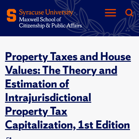
Property Taxes and House
Values: The Theory and
Estimation of
Intrajurisdictional
Property Tax
Capitalization, 1st Edition