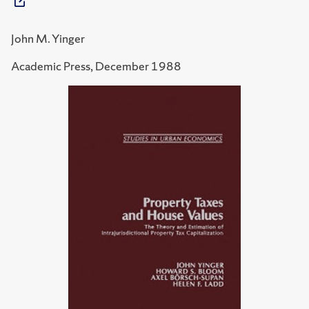
John M. Yinger
Academic Press, December 1988