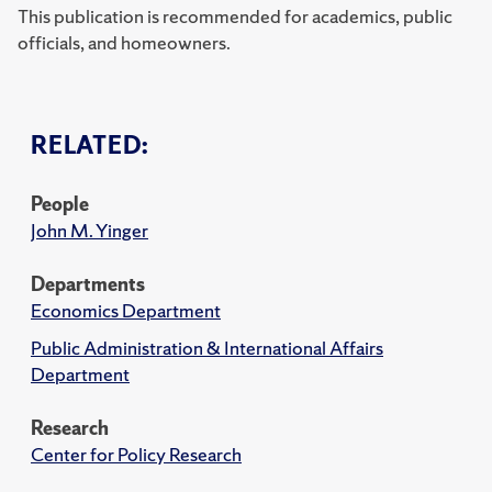
This publication is recommended for academics, public
officials, and homeowners.
RELATED:
People
John M. Yinger
Departments
Economics Department
Public Administration & International Affairs
Department
Research
Center for Policy Research