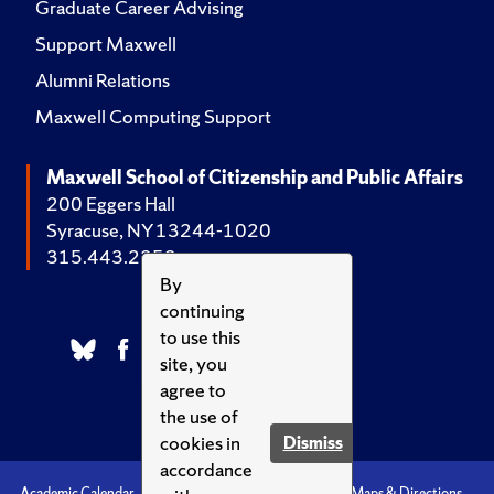
Graduate Career Advising
Support Maxwell
Alumni Relations
Maxwell Computing Support
Maxwell School of Citizenship and Public Affairs
200 Eggers Hall
Syracuse, NY 13244-1020
315.443.2252
By
continuing
to use this
site, you
agree to
the use of
cookies in
Dismiss
accordance
Academic Calendar
Accessibility
Emergencies
Maps & Directions