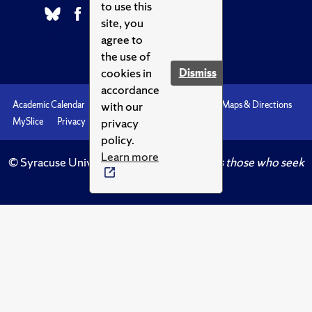
to use this
site, you
agree to
the use of
cookies in
Dismiss
accordance
with our
Academic Calendar
Accessibility
Emergencies
Maps & Directions
privacy
MySlice
Privacy
Syracuse U
policy.
Learn more
© Syracuse University.
Knowledge crowns those who seek
her.