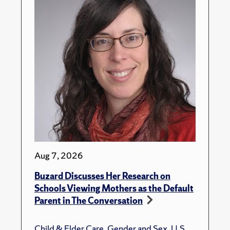
Aug 7, 2026
Buzard Discusses Her Research on
Schools Viewing Mothers as the Default
Parent in The Conversation
Child & Elder Care
,
Gender and Sex
,
U.S.