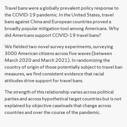
Travel bans were a globally prevalent policy response to
the COVID-19 pandemic. In the United States, travel
bans against China and European countries proved a
broadly popular mitigation tool among Americans. Why
did Americans support COVID-19 travel bans?
We fielded two novel survey experiments, surveying
3000 American citizens across five waves (between
March 2020 and March 2021). In randomizing the
country of origin of those potentially subject to travel ban
measures, we find consistent evidence that racial
attitudes drive support for travel bans.
The strength of this relationship varies across political
parties and across hypothetical target countries but is not
explained by objective caseloads that change across
countries and over the course of the pandemic.