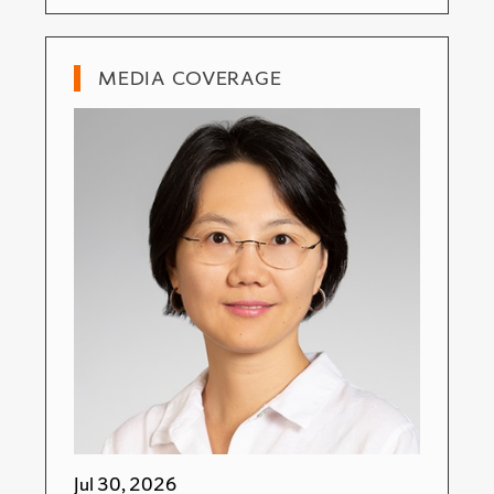
MEDIA COVERAGE
Jul 30, 2026