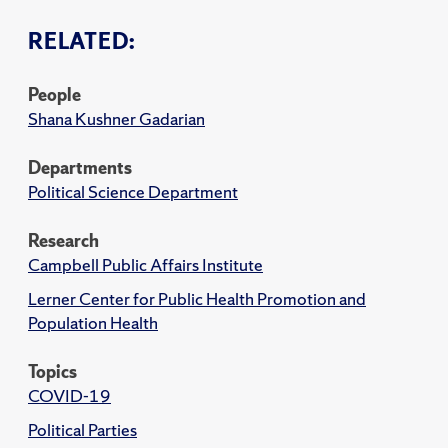
RELATED:
People
Shana Kushner Gadarian
Departments
Political Science Department
Research
Campbell Public Affairs Institute
Lerner Center for Public Health Promotion and
Population Health
Topics
COVID-19
Political Parties