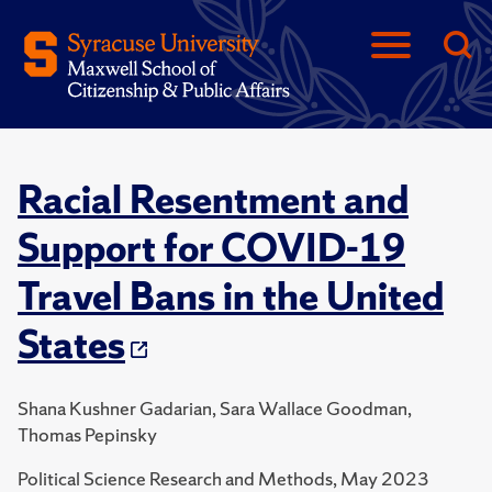
Racial Resentment and
Support for COVID-19
Travel Bans in the United
States
Shana Kushner Gadarian, Sara Wallace Goodman,
Thomas Pepinsky
Political Science Research and Methods, May 2023