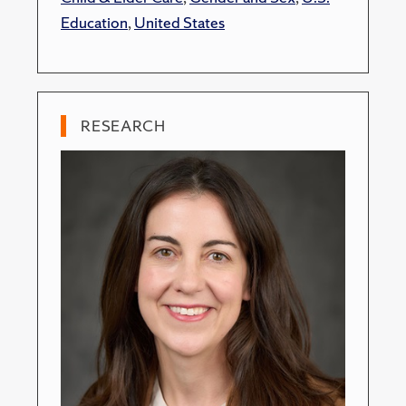
Education
,
United States
RESEARCH