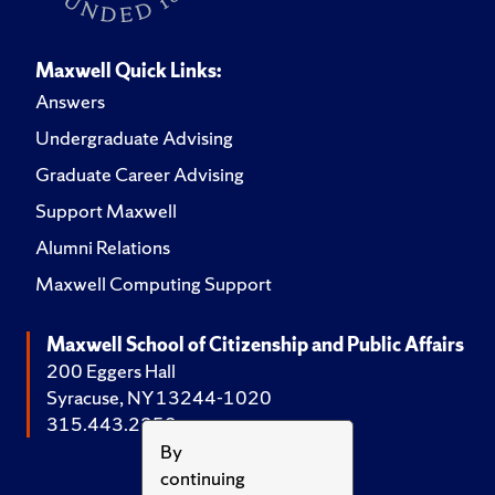
Maxwell Quick Links:
Answers
Undergraduate Advising
Graduate Career Advising
Support Maxwell
Alumni Relations
Maxwell Computing Support
Maxwell School of Citizenship and Public Affairs
200 Eggers Hall
Syracuse, NY 13244-1020
315.443.2252
By
continuing