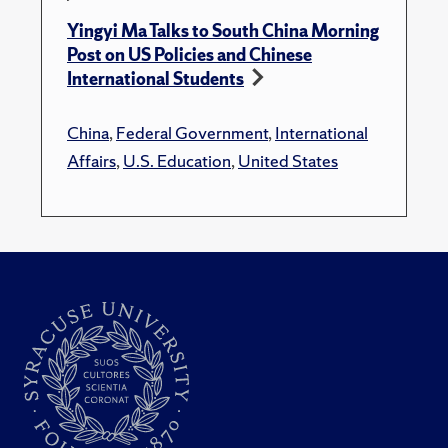
Yingyi Ma Talks to South China Morning
Post on US Policies and Chinese
International Students
China
,
Federal Government
,
International
Affairs
,
U.S. Education
,
United States