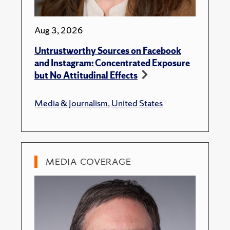
Aug 3, 2026
Untrustworthy Sources on Facebook
and Instagram: Concentrated Exposure
but No Attitudinal Effects
Media & Journalism
,
United States
MEDIA COVERAGE