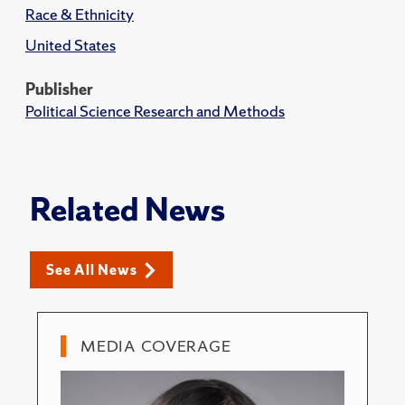
Race & Ethnicity
United States
Publisher
Political Science Research and Methods
Related News
See All News
MEDIA COVERAGE