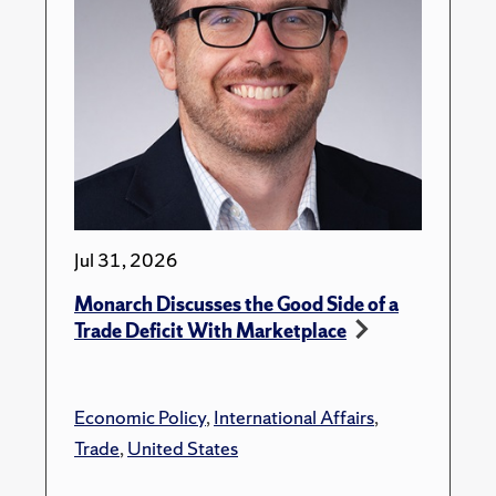
Jul 31, 2026
Monarch Discusses the Good Side of a
Trade Deficit With Marketplace
Economic Policy
,
International Affairs
,
Trade
,
United States