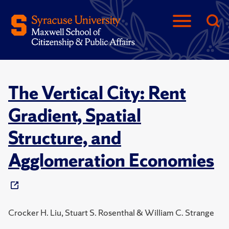
The Vertical City: Rent
Gradient, Spatial
Structure, and
Agglomeration Economies
Crocker H. Liu, Stuart S. Rosenthal & William C. Strange