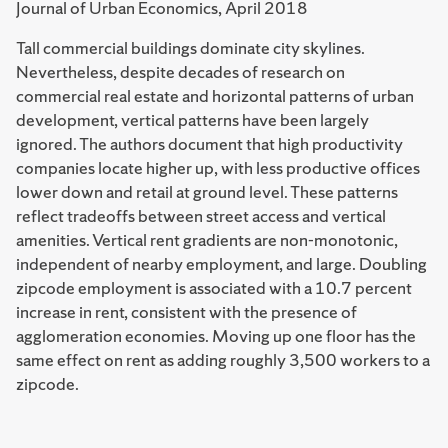
Journal of Urban Economics, April 2018
Tall commercial buildings dominate city skylines.
Nevertheless, despite decades of research on
commercial real estate and horizontal patterns of urban
development, vertical patterns have been largely
ignored. The authors document that high productivity
companies locate higher up, with less productive offices
lower down and retail at ground level. These patterns
reflect tradeoffs between street access and vertical
amenities. Vertical rent gradients are non-monotonic,
independent of nearby employment, and large. Doubling
zipcode employment is associated with a 10.7 percent
increase in rent, consistent with the presence of
agglomeration economies. Moving up one floor has the
same effect on rent as adding roughly 3,500 workers to a
zipcode.