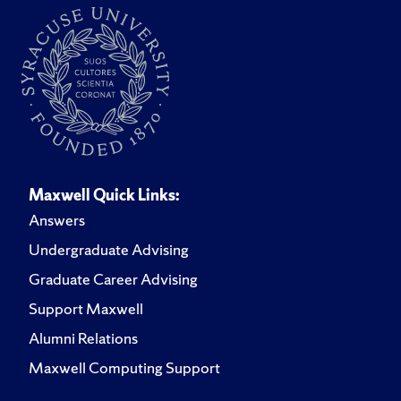
Maxwell Quick Links:
Answers
Undergraduate Advising
Graduate Career Advising
Support Maxwell
Alumni Relations
Maxwell Computing Support