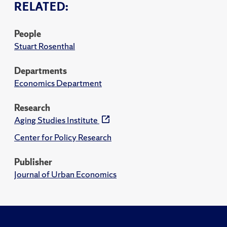
RELATED:
People
Stuart Rosenthal
Departments
Economics Department
Research
Aging Studies Institute
Center for Policy Research
Publisher
Journal of Urban Economics