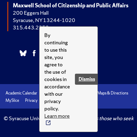
Maxwell School of Citizenship and Public Affairs
200 Eggers Hall
Syracuse, NY 13244-1020
315.443.2252
By
continuing
to use this
site, you
agree to
the use of
cookies in
Dismiss
accordance
with our
Academic Calendar
Accessibility
Emergencies
Maps & Directions
privacy
MySlice
Privacy
Syracuse U
policy.
Learn more
© Syracuse University.
Knowledge crowns those who seek
her.