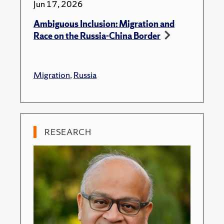
Jun 17, 2026
Ambiguous Inclusion: Migration and
Race on the Russia-China Border
Migration
,
Russia
RESEARCH