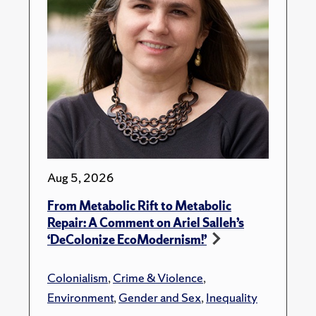
Aug 5, 2026
From Metabolic Rift to Metabolic
Repair: A Comment on Ariel Salleh’s
‘DeColonize EcoModernism!’
Colonialism
,
Crime & Violence
,
Environment
,
Gender and Sex
,
Inequality