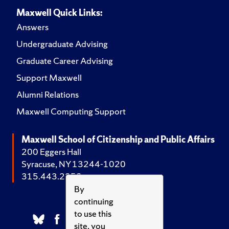
Maxwell Quick Links:
Answers
Undergraduate Advising
Graduate Career Advising
Support Maxwell
Alumni Relations
Maxwell Computing Support
Maxwell School of Citizenship and Public Affairs
200 Eggers Hall
Syracuse, NY 13244-1020
315.443.2252
By
continuing
to use this
site, you