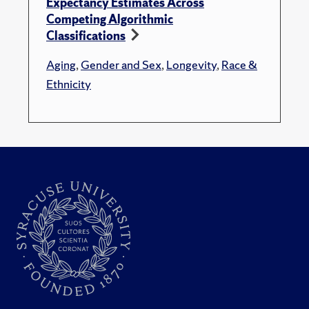
Expectancy Estimates Across
Competing Algorithmic
Classifications
Aging
,
Gender and Sex
,
Longevity
,
Race &
Ethnicity