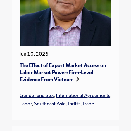
Jun 10, 2026
The Effect of Export Market Access on
Labor Market Power: Firm-Level
Evidence From Vietnam
Gender and Sex
,
International Agreements
,
Labor
,
Southeast Asia
,
Tariffs
,
Trade