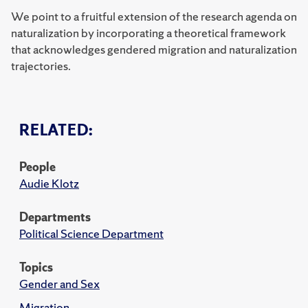
We point to a fruitful extension of the research agenda on
naturalization by incorporating a theoretical framework
that acknowledges gendered migration and naturalization
trajectories.
RELATED:
People
Audie Klotz
Departments
Political Science Department
Topics
Gender and Sex
Migration