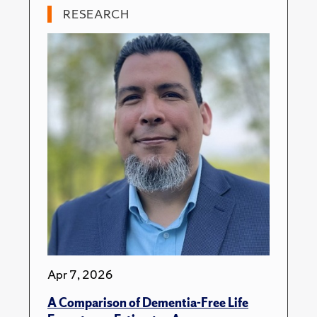
RESEARCH
Apr 7, 2026
A Comparison of Dementia-Free Life