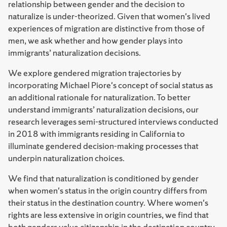
relationship between gender and the decision to
naturalize is under-theorized. Given that women's lived
experiences of migration are distinctive from those of
men, we ask whether and how gender plays into
immigrants’ naturalization decisions.
We explore gendered migration trajectories by
incorporating Michael Piore's concept of social status as
an additional rationale for naturalization.
To better
understand immigrants’ naturalization decisions, our
research leverages semi-structured interviews conducted
in 2018 with immigrants residing in California to
illuminate gendered decision-making processes that
underpin naturalization choices.
We find that naturalization is conditioned by gender
when women's status in the origin country differs from
their status in the destination country. Where women's
rights are less extensive in origin countries, we find that
both genders value citizenship in the destination country