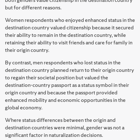
but for different reasons.
Women respondents who enjoyed enhanced status in the
destination country valued citizenship because it secured
their ability to remain in the destination country, while
retaining their ability to visit friends and care for family in
their origin country.
By contrast, men respondents who lost status in the
destination country planned return to their origin country
to regain their societal position but valued the
destination-country passport as a status symbol in their
origin country and because the passport provided
enhanced mobility and economic opportunities in the
global economy.
Where status differences between the origin and
destination countries were minimal, gender was not a
significant factor in naturalization decisions.