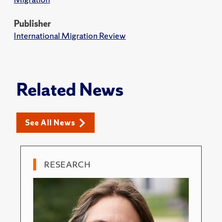
Publisher
International Migration Review
Related News
See All News
RESEARCH