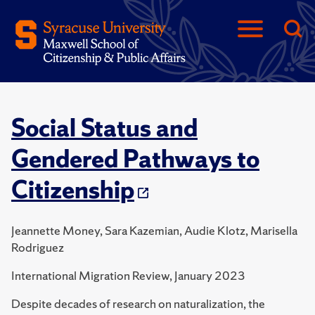
Social Status and
Gendered Pathways to
Citizenship
Jeannette Money, Sara Kazemian, Audie Klotz, Marisella
Rodriguez
International Migration Review, January 2023
Despite decades of research on naturalization, the