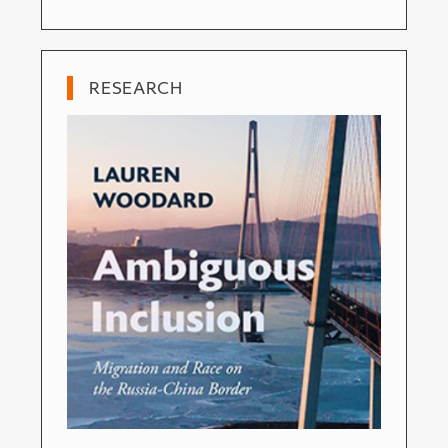
RESEARCH