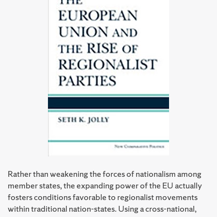
Rather than weakening the forces of nationalism among
member states, the expanding power of the EU actually
fosters conditions favorable to regionalist movements
within traditional nation-states. Using a cross-national,