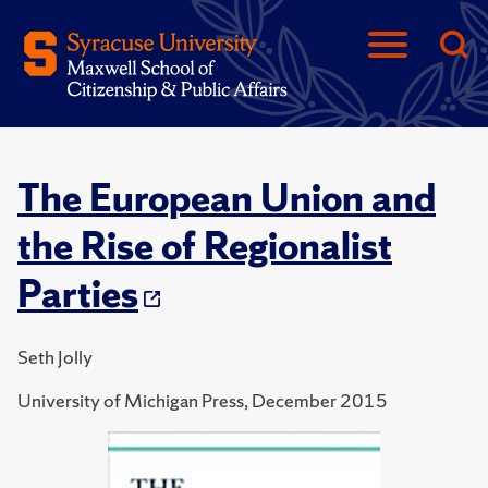
The European Union and
the Rise of Regionalist
Parties
Seth Jolly
University of Michigan Press, December 2015