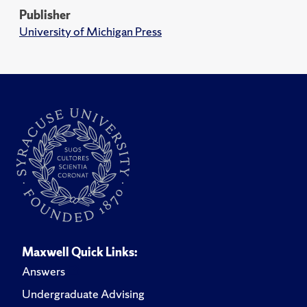
Publisher
University of Michigan Press
Maxwell Quick Links:
Answers
Undergraduate Advising