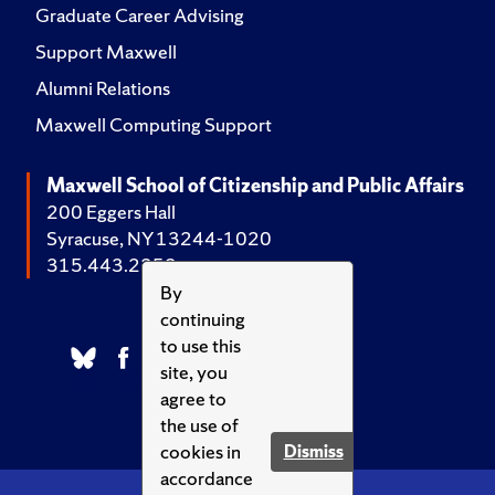
Graduate Career Advising
Support Maxwell
Alumni Relations
Maxwell Computing Support
Maxwell School of Citizenship and Public Affairs
200 Eggers Hall
Syracuse, NY 13244-1020
315.443.2252
By
continuing
to use this
site, you
agree to
the use of
cookies in
Dismiss
accordance