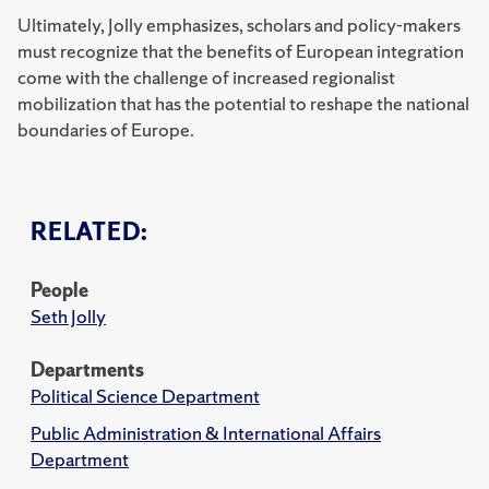
Ultimately, Jolly emphasizes, scholars and policy-makers
must recognize that the benefits of European integration
come with the challenge of increased regionalist
mobilization that has the potential to reshape the national
boundaries of Europe.
RELATED:
People
Seth Jolly
Departments
Political Science Department
Public Administration & International Affairs
Department