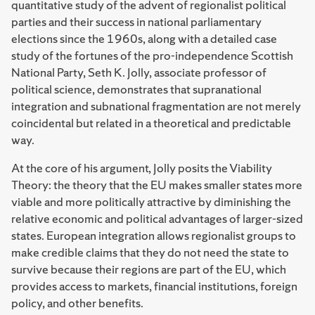
quantitative study of the advent of regionalist political
parties and their success in national parliamentary
elections since the 1960s, along with a detailed case
study of the fortunes of the pro-independence Scottish
National Party, Seth K. Jolly, associate professor of
political science, demonstrates that supranational
integration and subnational fragmentation are not merely
coincidental but related in a theoretical and predictable
way.
At the core of his argument, Jolly posits the Viability
Theory: the theory that the EU makes smaller states more
viable and more politically attractive by diminishing the
relative economic and political advantages of larger-sized
states. European integration allows regionalist groups to
make credible claims that they do not need the state to
survive because their regions are part of the EU, which
provides access to markets, financial institutions, foreign
policy, and other benefits.