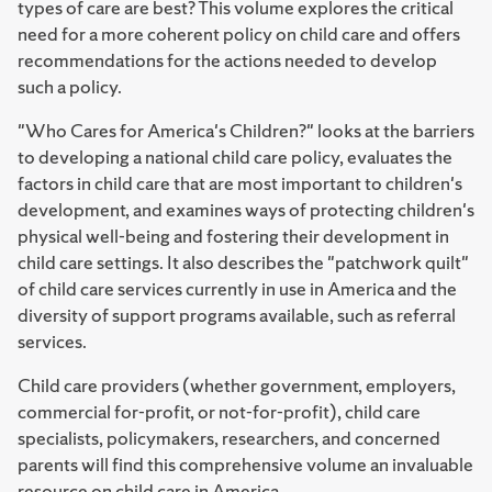
types of care are best? This volume explores the critical
need for a more coherent policy on child care and offers
recommendations for the actions needed to develop
such a policy.
"Who Cares for America's Children?" looks at the barriers
to developing a national child care policy, evaluates the
factors in child care that are most important to children's
development, and examines ways of protecting children's
physical well-being and fostering their development in
child care settings. It also describes the "patchwork quilt"
of child care services currently in use in America and the
diversity of support programs available, such as referral
services.
Child care providers (whether government, employers,
commercial for-profit, or not-for-profit), child care
specialists, policymakers, researchers, and concerned
parents will find this comprehensive volume an invaluable
resource on child care in America.