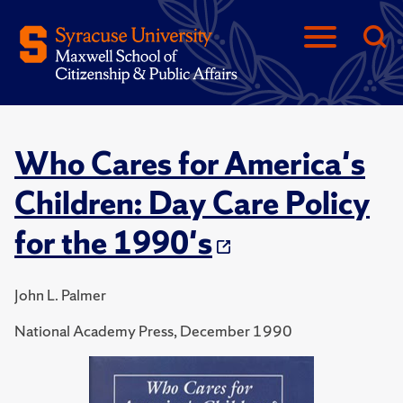
Who Cares for America's
Children: Day Care Policy
for the 1990's
John L. Palmer
National Academy Press, December 1990