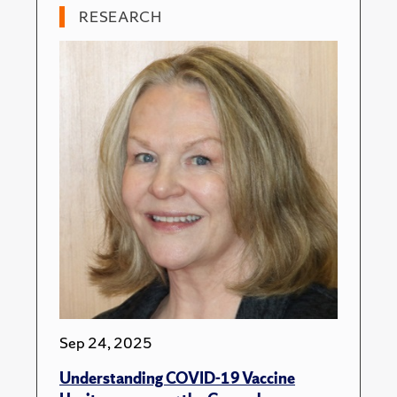
RESEARCH
Sep 24, 2025
Understanding COVID-19 Vaccine