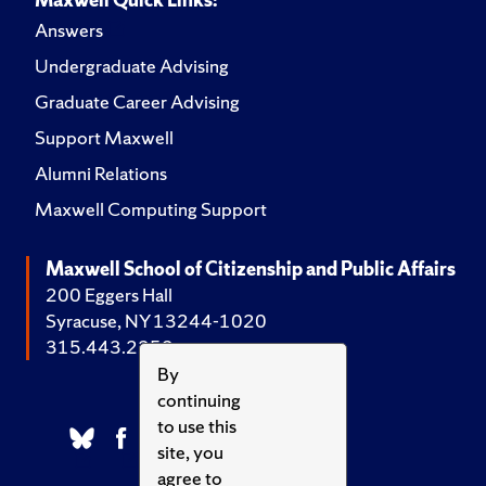
Answers
Undergraduate Advising
Graduate Career Advising
Support Maxwell
Alumni Relations
Maxwell Computing Support
Maxwell School of Citizenship and Public Affairs
200 Eggers Hall
Syracuse, NY 13244-1020
315.443.2252
By
continuing
to use this
site, you
agree to