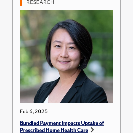
RESEARCH
Feb 6, 2025
Bundled Payment Impacts Uptake of
Prescribed Home Health Care