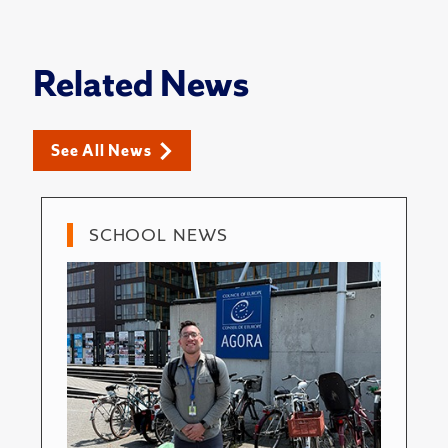
Related News
See All News
SCHOOL NEWS