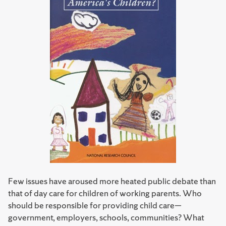
Few issues have aroused more heated public debate than
that of day care for children of working parents. Who
should be responsible for providing child care—
government, employers, schools, communities? What