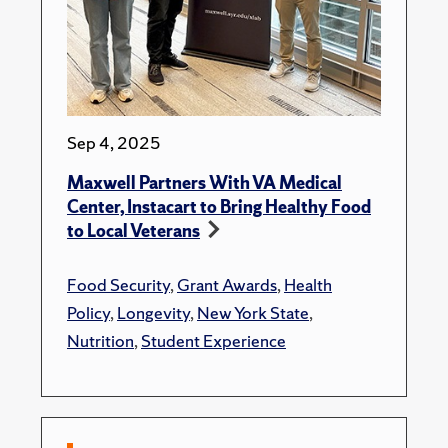
Sep 4, 2025
Maxwell Partners With VA Medical
Center, Instacart to Bring Healthy Food
to Local Veterans
Food Security
,
Grant Awards
,
Health
Policy
,
Longevity
,
New York State
,
Nutrition
,
Student Experience