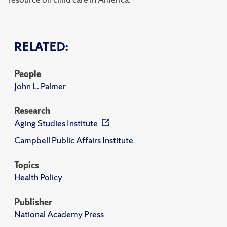
RELATED:
People
John L. Palmer
Research
Aging Studies Institute
Campbell Public Affairs Institute
Topics
Health Policy
Publisher
National Academy Press