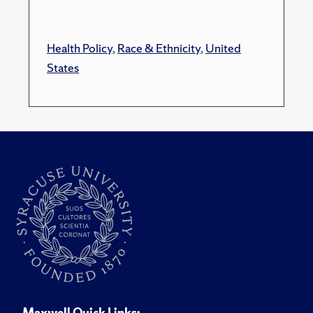
Health Policy
,
Race & Ethnicity
,
United
States
Maxwell Quick Links: