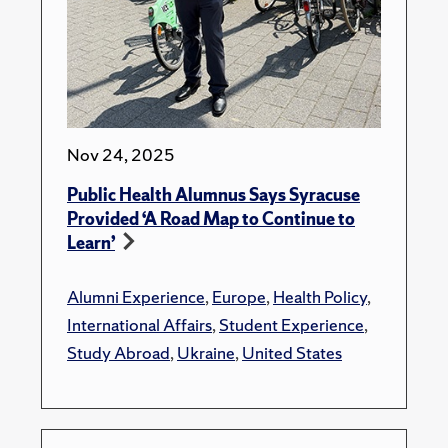
Nov 24, 2025
Public Health Alumnus Says Syracuse
Provided ‘A Road Map to Continue to
Learn’
Alumni Experience
,
Europe
,
Health Policy
,
International Affairs
,
Student Experience
,
Study Abroad
,
Ukraine
,
United States