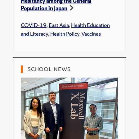
Hesitancy among the General
Population in Japan
COVID-19
,
East Asia
,
Health Education
and Literacy
,
Health Policy
,
Vaccines
SCHOOL NEWS