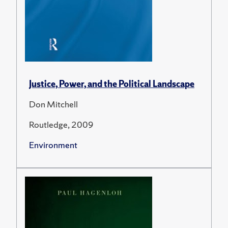
Justice, Power, and the Political Landscape
Don Mitchell
Routledge, 2009
Environment