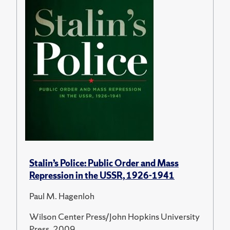
Stalin’s Police: Public Order and Mass
Repression in the USSR, 1926-1941
Paul M. Hagenloh
Wilson Center Press/John Hopkins University
Press, 2009