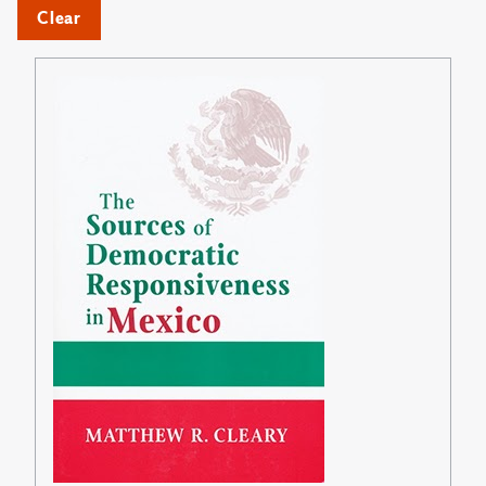
Clear