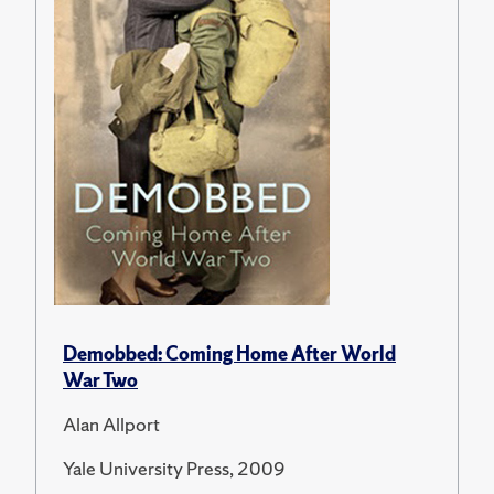
Demobbed: Coming Home After World
War Two
Alan Allport
Yale University Press, 2009