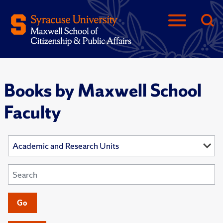
Books by Maxwell School
Faculty
Go