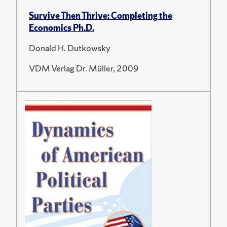
Survive Then Thrive: Completing the
Economics Ph.D.
Donald H. Dutkowsky
VDM Verlag Dr. Müller, 2009