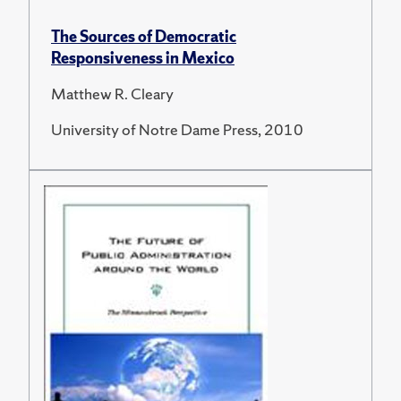
The Sources of Democratic
Responsiveness in Mexico
Matthew R. Cleary
University of Notre Dame Press, 2010