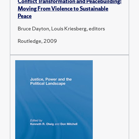
Conflict Transformation and Peacebuilding:
Moving From Violence to Sustainable
Peace
Bruce Dayton, Louis Kriesberg, editors
Routledge, 2009