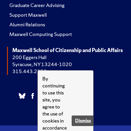
Graduate Career Advising
Support Maxwell
Alumni Relations
Maxwell Computing Support
Maxwell School of Citizenship and Public Affairs
200 Eggers Hall
Syracuse, NY 13244-1020
315.443.2252
By
continuing
to use this
site, you
agree to
the use of
cookies in
Dismiss
accordance