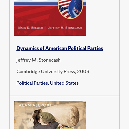
Dynamics of American Political Parties
Jeffrey M. Stonecash
Cambridge University Press, 2009
Political Parties, United States