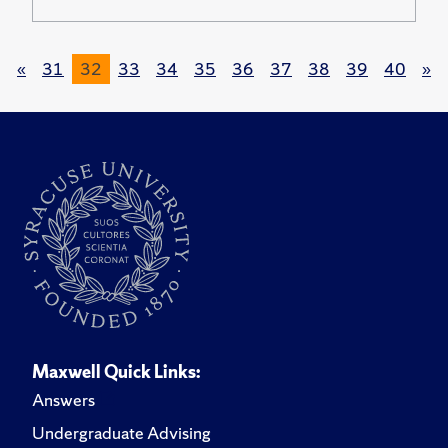
«
31
32
33
34
35
36
37
38
39
40
»
Maxwell Quick Links:
Answers
Undergraduate Advising