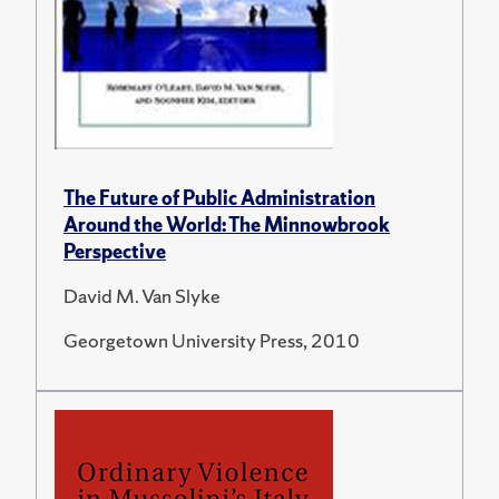
The Future of Public Administration
Around the World: The Minnowbrook
Perspective
David M. Van Slyke
Georgetown University Press, 2010