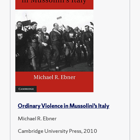
Ordinary Violence in Mussolini’s Italy
Michael R. Ebner
Cambridge University Press, 2010