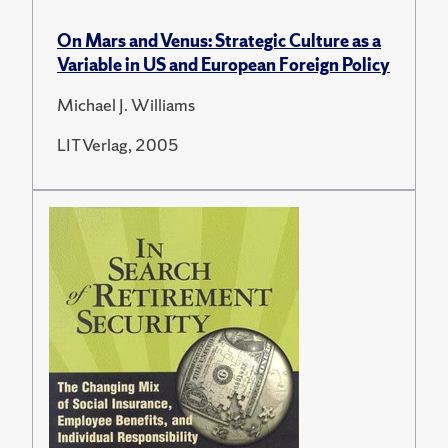
On Mars and Venus: Strategic Culture as a
Variable in US and European Foreign Policy
Michael J. Williams
LIT Verlag, 2005