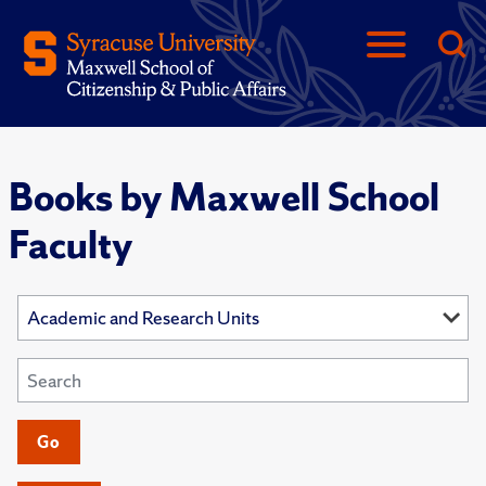
Books by Maxwell School
Faculty
Go