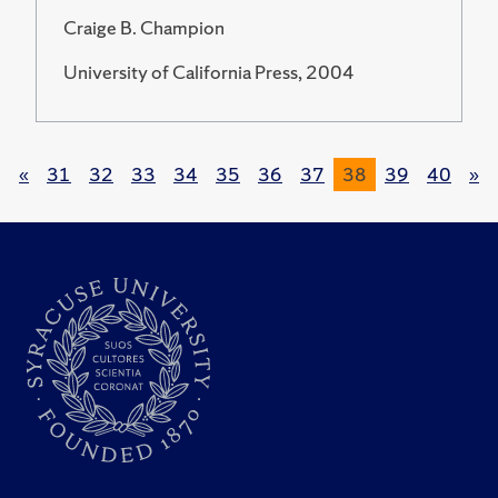
Craige B. Champion
University of California Press, 2004
«
31
32
33
34
35
36
37
38
39
40
»