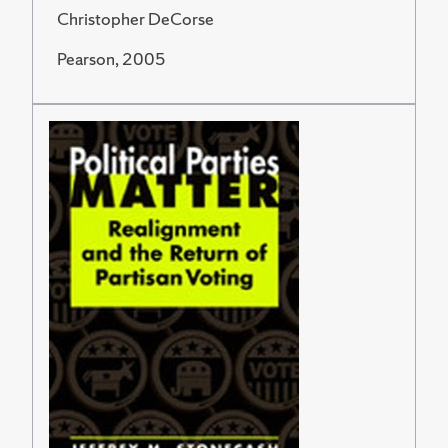
Christopher DeCorse
Pearson, 2005