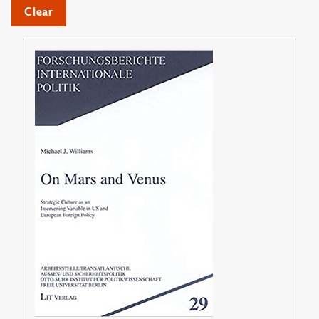
Clear