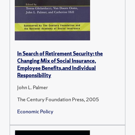
In Search of Retirement Security: the
Changing Mix of Social Insurance,
Employee Benefits,and Individual
Responsibility
John L. Palmer
The Century Foundation Press, 2005
Economic Policy