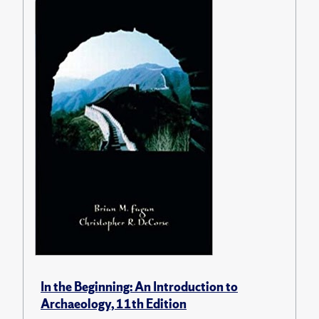
In the Beginning: An Introduction to
Archaeology, 11th Edition