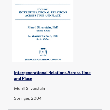
Intergenerational Relations Across Time
and Place
Merril Silverstein
Springer, 2004