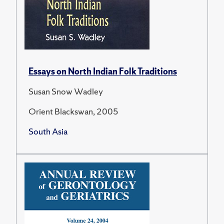
Essays on North Indian Folk Traditions
Susan Snow Wadley
Orient Blackswan, 2005
South Asia