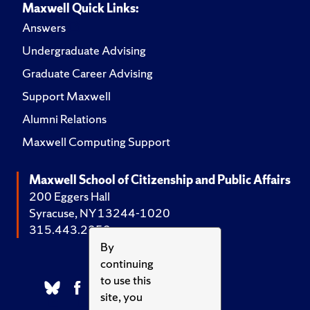
Maxwell Quick Links:
Answers
Undergraduate Advising
Graduate Career Advising
Support Maxwell
Alumni Relations
Maxwell Computing Support
Maxwell School of Citizenship and Public Affairs
200 Eggers Hall
Syracuse, NY 13244-1020
315.443.2252
By
continuing
to use this
site, you