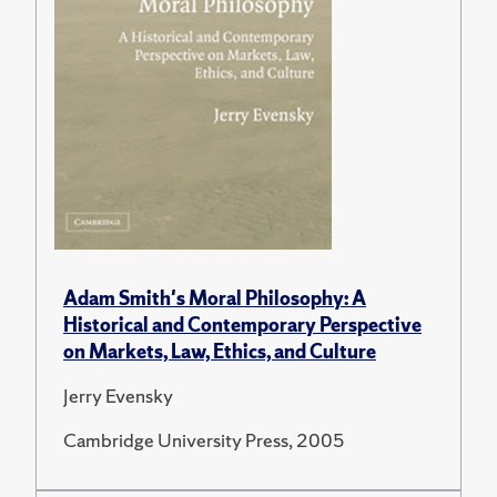
Adam Smith's Moral Philosophy: A
Historical and Contemporary Perspective
on Markets, Law, Ethics, and Culture
Jerry Evensky
Cambridge University Press, 2005