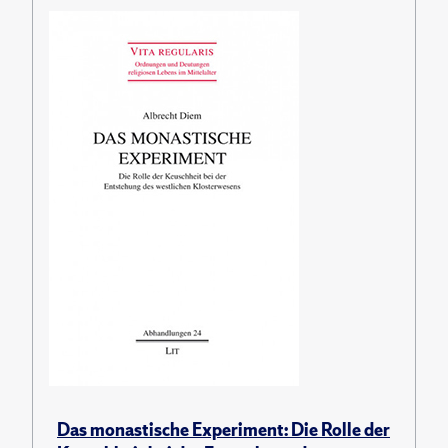
Das monastische Experiment: Die Rolle der