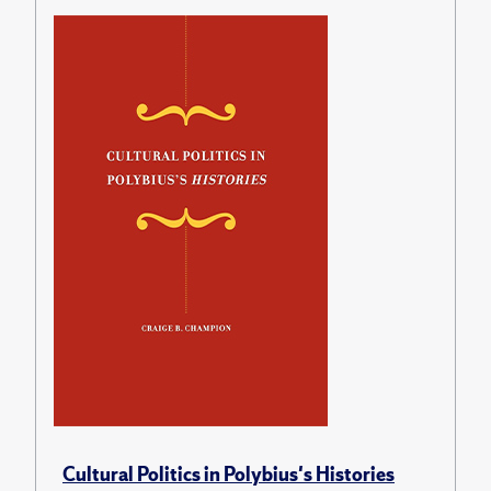
Cultural Politics in Polybius's Histories