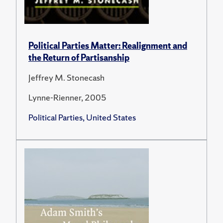
Political Parties Matter: Realignment and
the Return of Partisanship
Jeffrey M. Stonecash
Lynne-Rienner, 2005
Political Parties, United States