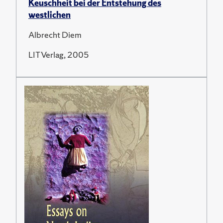
Keuschheit bei der Entstehung des
westlichen
Albrecht Diem
LIT Verlag, 2005