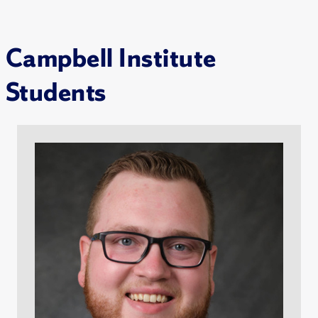
Campbell Institute
Students