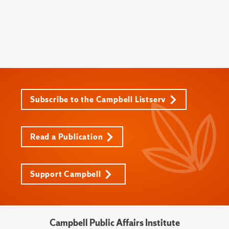
Subscribe to the Campbell Listserv
Read a Publication
Support Campbell
Campbell Public Affairs Institute