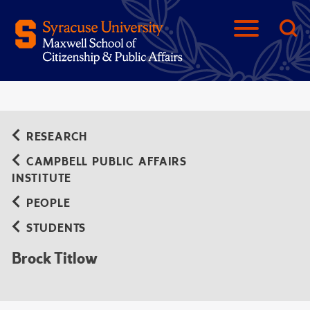
RESEARCH
CAMPBELL PUBLIC AFFAIRS
INSTITUTE
PEOPLE
STUDENTS
Brock Titlow