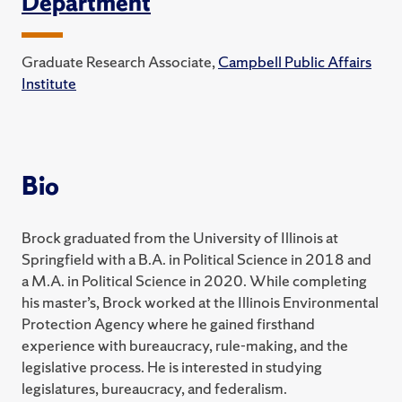
Department
Graduate Research Associate,
Campbell Public Affairs
Institute
Bio
Brock graduated from the University of Illinois at
Springfield with a B.A. in Political Science in 2018 and
a M.A. in Political Science in 2020. While completing
his master’s, Brock worked at the Illinois Environmental
Protection Agency where he gained firsthand
experience with bureaucracy, rule-making, and the
legislative process. He is interested in studying
legislatures, bureaucracy, and federalism.