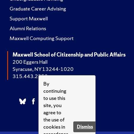
Graduate Career Advising
Support Maxwell
Alumni Relations
Maxwell Computing Support
Maxwell School of Citizenship and Public Affairs
200 Eggers Hall
Syracuse, NY 13244-1020
315.443.2252
By
continuing
to use this
site, you
agree to
the use of
cookies in
Dismiss
accordance