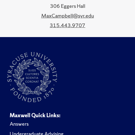
306 Eggers Hall
MaxCampbell@syr.edu
315.443.9707
Maxwell Quick Links:
Answers
Undergraduate Advising