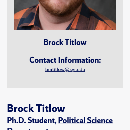
Brock Titlow
Contact Information:
bmtitlow@syr.edu
Brock Titlow
Ph.D. Student,
Political Science