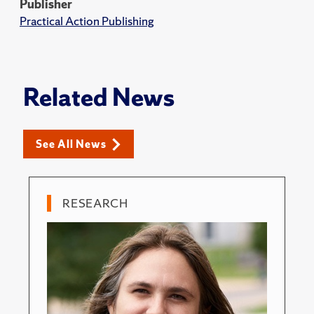
Publisher
Practical Action Publishing
Related News
See All News
RESEARCH