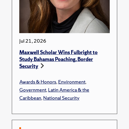
Jul 21, 2026
Maxwell Scholar Wins Fulbright to
Study Bahamas Poaching, Border
Security
Awards & Honors
,
Environment
,
Government
,
Latin America & the
Caribbean
,
National Security