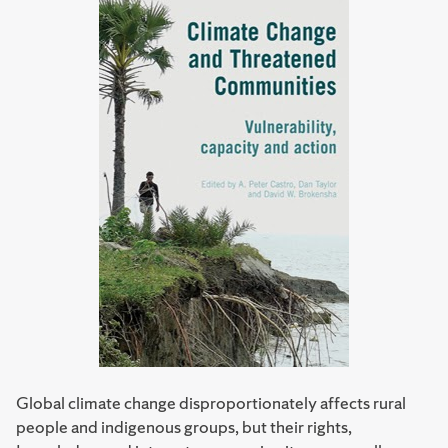
Global climate change disproportionately affects rural
people and indigenous groups, but their rights,