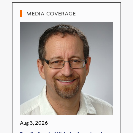
MEDIA COVERAGE
Aug 3, 2026