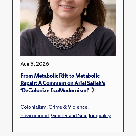
Aug 5, 2026
From Metabolic Rift to Metabolic
Repair: A Comment on Ariel Salleh’s
‘DeColonize EcoModernism!’
Colonialism
,
Crime & Violence
,
Environment
,
Gender and Sex
,
Inequality