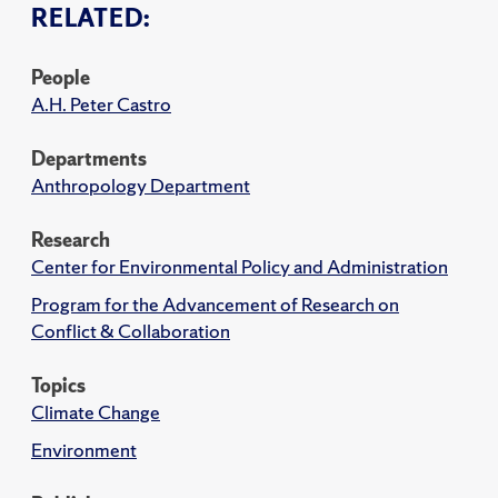
RELATED:
People
A.H. Peter Castro
Departments
Anthropology Department
Research
Center for Environmental Policy and Administration
Program for the Advancement of Research on
Conflict & Collaboration
Topics
Climate Change
Environment