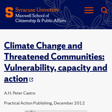
Climate Change and
Threatened Communities:
Vulnerability, capacity and
action
A.H. Peter Castro
Practical Action Publishing, December 2012