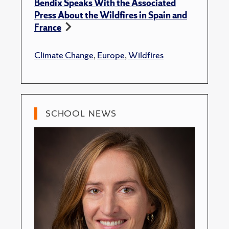
Bendix Speaks With the Associated
Press About the Wildfires in Spain and
France
Climate Change
,
Europe
,
Wildfires
SCHOOL NEWS