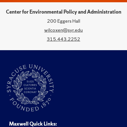
Center for Environmental Policy and Administration
200 Eggers Hall
wilcoxen@syr.edu
315.443.2252
Maxwell Quick Links: