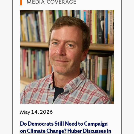
MEDIA COVERAGE
May 14, 2026
Do Democrats Still Need to Campaign
on Climate Change? Huber Discusses in