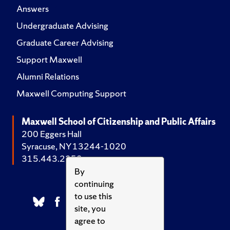
Answers
Undergraduate Advising
Graduate Career Advising
Support Maxwell
Alumni Relations
Maxwell Computing Support
Maxwell School of Citizenship and Public Affairs
200 Eggers Hall
Syracuse, NY 13244-1020
315.443.2252
By
continuing
to use this
site, you
agree to