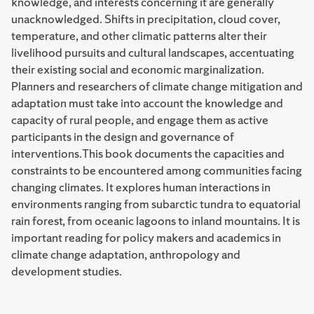
knowledge, and interests concerning it are generally
unacknowledged. Shifts in precipitation, cloud cover,
temperature, and other climatic patterns alter their
livelihood pursuits and cultural landscapes, accentuating
their existing social and economic marginalization.
Planners and researchers of climate change mitigation and
adaptation must take into account the knowledge and
capacity of rural people, and engage them as active
participants in the design and governance of
interventions.This book documents the capacities and
constraints to be encountered among communities facing
changing climates. It explores human interactions in
environments ranging from subarctic tundra to equatorial
rain forest, from oceanic lagoons to inland mountains. It is
important reading for policy makers and academics in
climate change adaptation, anthropology and
development studies.