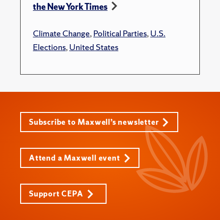
the New York Times
Climate Change
,
Political Parties
,
U.S.
Elections
,
United States
Subscribe to Maxwell’s newsletter
Attend a Maxwell event
Support CEPA