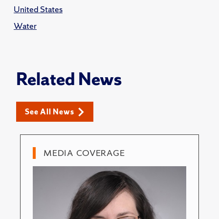
United States
Water
Related News
See All News
MEDIA COVERAGE