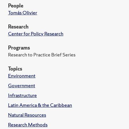
People
Tomás Olivier
Research
Center for Policy Research
Programs
Research to Practice Brief Series
Topics
Environment
Government
Infrastructure
Latin America & the Caribbean
Natural Resources
Research Methods