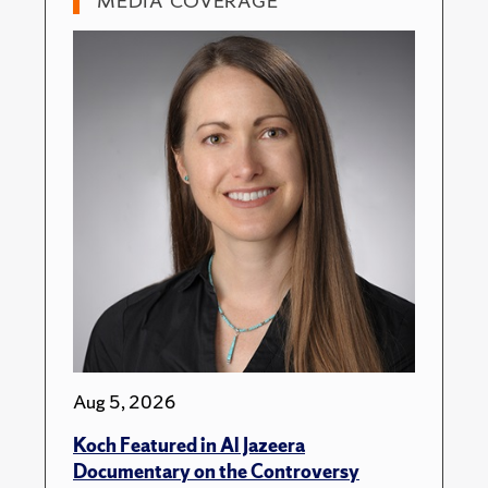
MEDIA COVERAGE
Aug 5, 2026
Koch Featured in Al Jazeera
Documentary on the Controversy