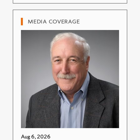
MEDIA COVERAGE
Aug 6, 2026