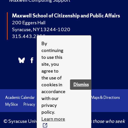
Maxwell School of Citizenship and Public Affairs
200 Eggers Hall
Syracuse, NY 13244-1020
315.443.2252
By
continuing
to use this
site, you
agree to
the use of
cookies in
Dismiss
accordance
with our
Academic Calendar
Accessibility
Emergencies
Maps & Directions
privacy
MySlice
Privacy
Syracuse U
policy.
Learn more
© Syracuse University.
Knowledge crowns those who seek
her.