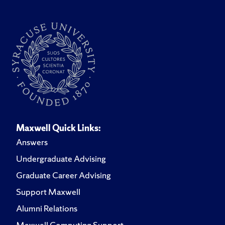
Maxwell Quick Links:
Answers
Undergraduate Advising
Graduate Career Advising
Support Maxwell
Alumni Relations
Maxwell Computing Support