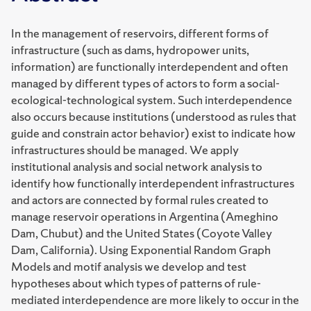
In the management of reservoirs, different forms of
infrastructure (such as dams, hydropower units,
information) are functionally interdependent and often
managed by different types of actors to form a social-
ecological-technological system. Such interdependence
also occurs because institutions (understood as rules that
guide and constrain actor behavior) exist to indicate how
infrastructures should be managed. We apply
institutional analysis and social network analysis to
identify how functionally interdependent infrastructures
and actors are connected by formal rules created to
manage reservoir operations in Argentina (Ameghino
Dam, Chubut) and the United States (Coyote Valley
Dam, California). Using Exponential Random Graph
Models and motif analysis we develop and test
hypotheses about which types of patterns of rule-
mediated interdependence are more likely to occur in the