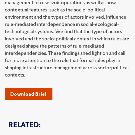
management of reservoir operations as well as how
contextual features, such as the socio-political
environment and the types of actors involved, influence
rule-mediated interdependence in social-ecological-
technological systems. We find that the type of actors
involved and the socio-political context in which rules are
designed shape the patterns of rule-mediated
interdependencies. These findings shed light on and call
for more attention to the role that formal rules play in
shaping infrastructure management across socio-political
contexts.
Download Brief
RELATED: