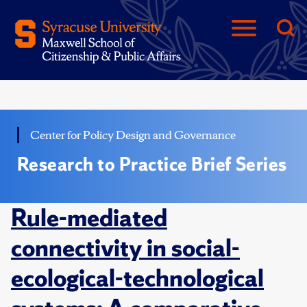
Center for Policy Design and Governance
Research to Practice Brief Series
Rule-mediated
connectivity in social-
ecological-technological