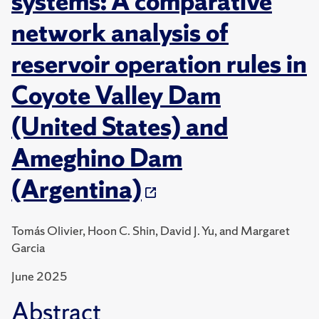
systems: A comparative
network analysis of
reservoir operation rules in
Coyote Valley Dam
(United States) and
Ameghino Dam
(Argentina)
Tomás Olivier, Hoon C. Shin, David J. Yu, and Margaret
Garcia
June 2025
Abstract