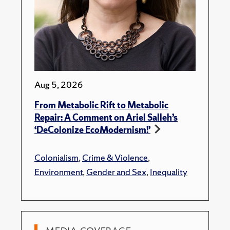
Aug 5, 2026
From Metabolic Rift to Metabolic
Repair: A Comment on Ariel Salleh’s
‘DeColonize EcoModernism!’
Colonialism
,
Crime & Violence
,
Environment
,
Gender and Sex
,
Inequality