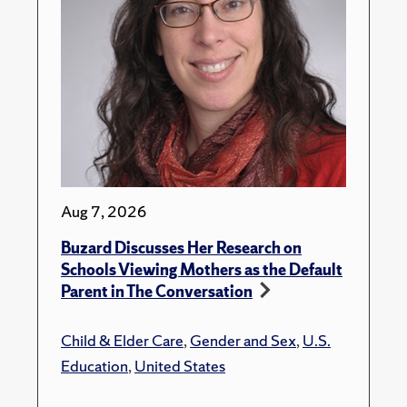
Aug 7, 2026
Buzard Discusses Her Research on
Schools Viewing Mothers as the Default
Parent in The Conversation
Child & Elder Care
,
Gender and Sex
,
U.S.
Education
,
United States