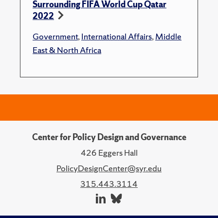
Surrounding FIFA World Cup Qatar
2022
Government
,
International Affairs
,
Middle
East & North Africa
Center for Policy Design and Governance
426 Eggers Hall
PolicyDesignCenter@syr.edu
315.443.3114