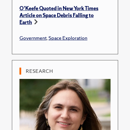
O'Keefe Quoted in New York Times
Article on Space Debris Falling to
Earth
Government
,
Space Exploration
RESEARCH