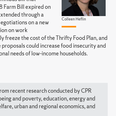
8 Farm Bill expired on
extended through a
Colleen Heflin
Negotiations on a new
tion on work
ly freeze the cost of the Thrifty Food Plan, and
e proposals could increase food insecurity and
tional needs of low-income households.
 from recent research conducted by CPR
llbeing and poverty, education, energy and
welfare, urban and regional economics, and