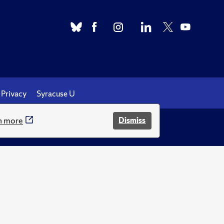
Privacy
Syracuse U
n more
Dismiss
.