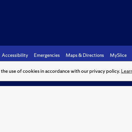
Accessibility
Emergencies
Maps & Directions
MySlice
o the use of cookies in accordance with our privacy policy.
Lear
© Syracuse University.
Knowledge crowns those who seek her