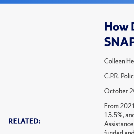
How D
SNA
Colleen He
C.P.R. Poli
October 
From 2021 
13.5%, and
RELATED:
Assistance 
funded and 