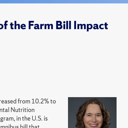
f the Farm Bill Impact
creased from 10.2% to
ntal Nutrition
ram, in the U.S. is
mnibus bill that