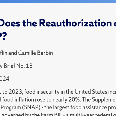
oes the Reauthorization o
P?
flin and Camille Barbin
cy Brief No. 13
2024
to 2023, food insecurity in the United States in
 food inflation rose to nearly 20%. The Suppleme
Program (SNAP) - the largest food assistance prog
governed by the Farm Bill – a multi-year federal o