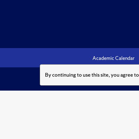
Academic Calendar
By continuing to use this site, you agree t