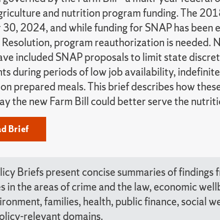
griculture and nutrition program funding. The 201
30, 2024, and while funding for SNAP has been 
 Resolution, program reauthorization is needed. 
have included SNAP proposals to limit state discre
s during periods of low job availability, indefinite
n on prepared meals. This brief describes how thes
ay the new Farm Bill could better serve the nutri
d Brief
icy Briefs present concise summaries of findings
tes in the areas of crime and the law, economic we
ironment, families, health, public finance, social 
olicy-relevant domains.