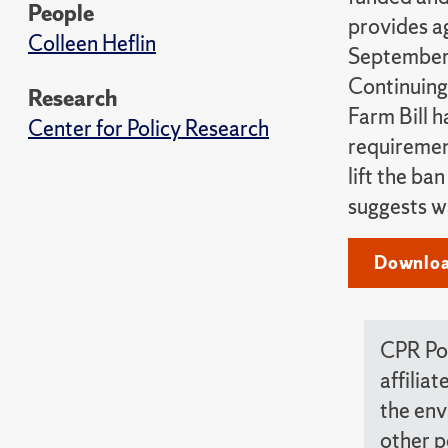
People
provides a
Colleen Heflin
September 
Continuing
Research
Farm Bill 
Center for Policy Research
requirement
lift the ba
suggests w
Downloa
CPR Pol
affilia
the env
other p