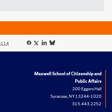
3114
Maxwell School of Citizenship and
Public Affairs
200 Eggers Hall
Syracuse, NY 13244-1020
315.443.2252