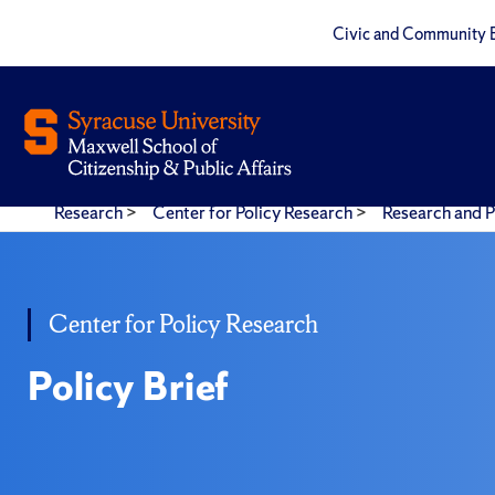
Civic and Community 
Research
>
Center for Policy Research
>
Research and P
Center for Policy Research
Policy Brief