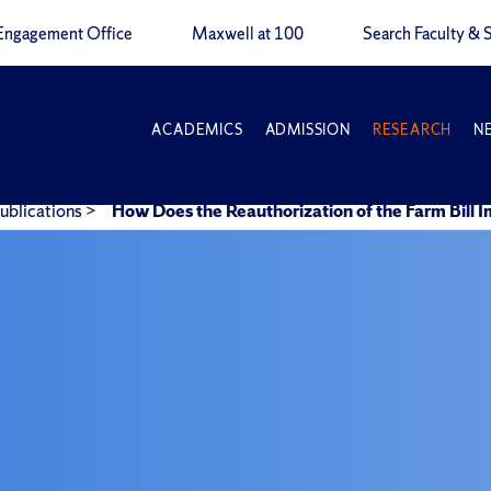
Engagement Office
Maxwell at 100
Search Faculty & S
ACADEMICS
ADMISSION
RESEARCH
N
ublications
>
How Does the Reauthorization of the Farm Bill