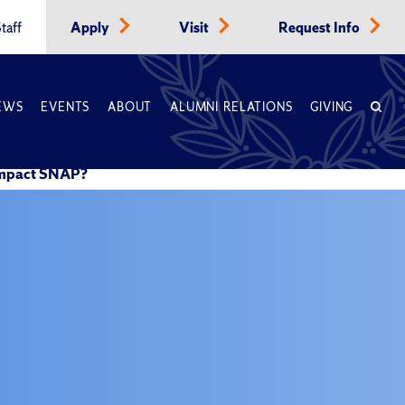
taff
Apply
Visit
Request Info
EWS
EVENTS
ABOUT
ALUMNI RELATIONS
GIVING
 Impact SNAP?