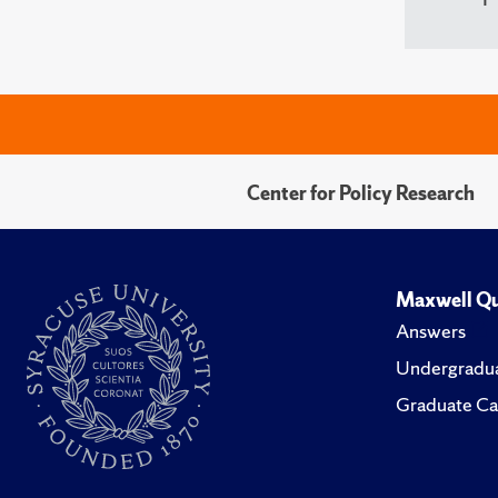
Center for Policy Research
Maxwell Qu
Answers
Undergradua
Graduate Ca