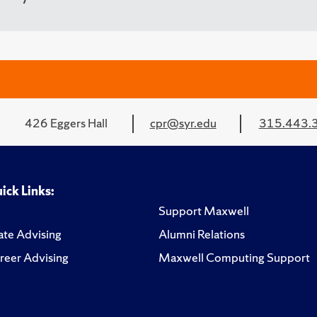
426 Eggers Hall
cpr@syr.edu
315.443.
ick Links:
Support Maxwell
te Advising
Alumni Relations
reer Advising
Maxwell Computing Support