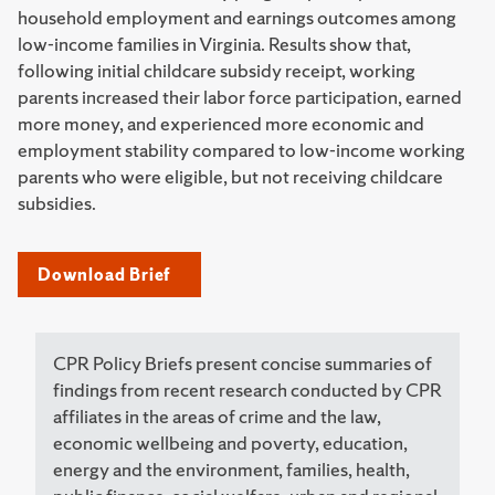
household employment and earnings outcomes among
low-income families in Virginia. Results show that,
following initial childcare subsidy receipt, working
parents increased their labor force participation, earned
more money, and experienced more economic and
employment stability compared to low-income working
parents who were eligible, but not receiving childcare
subsidies.
Download Brief
CPR Policy Briefs present concise summaries of
findings from recent research conducted by CPR
affiliates in the areas of crime and the law,
economic wellbeing and poverty, education,
energy and the environment, families, health,