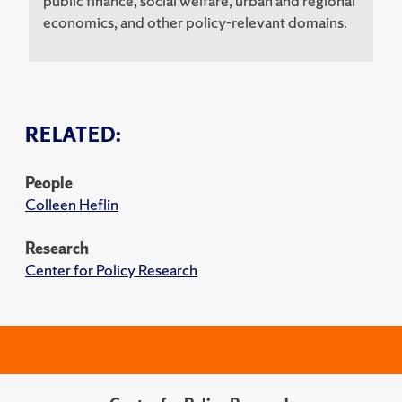
public finance, social welfare, urban and regional
economics, and other policy-relevant domains.
RELATED:
People
Colleen Heflin
Research
Center for Policy Research