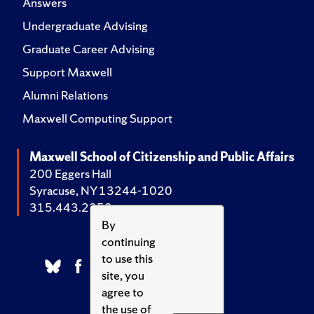
Answers
Undergraduate Advising
Graduate Career Advising
Support Maxwell
Alumni Relations
Maxwell Computing Support
Maxwell School of Citizenship and Public Affairs
200 Eggers Hall
Syracuse, NY 13244-1020
315.443.2252
By
continuing
to use this
site, you
agree to
the use of