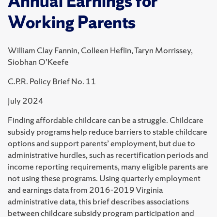
Annual Earnings for
Working Parents
William Clay Fannin, Colleen Heflin, Taryn Morrissey,
Siobhan O’Keefe
C.P.R. Policy Brief No. 11
July 2024
Finding affordable childcare can be a struggle.
Childcare
subsidy programs help reduce barriers to stable childcare
options and support parents’ employment, but due to
administrative hurdles, such as recertification periods and
income reporting requirements, many eligible parents are
not using these programs.
Using quarterly employment
and earnings data from 2016-2019 Virginia
administrative data, this brief describes associations
between childcare subsidy program participation and