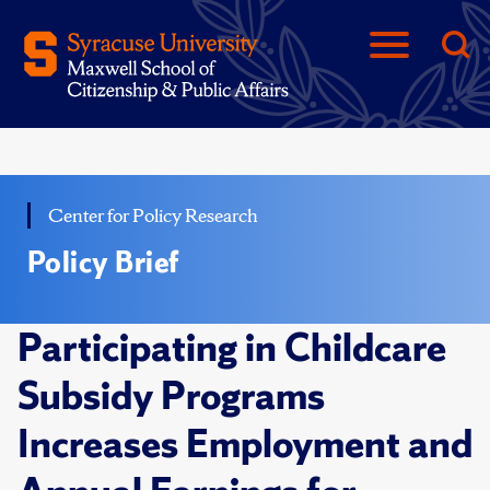
Center for Policy Research
Policy Brief
Participating in Childcare
Subsidy Programs
Increases Employment and