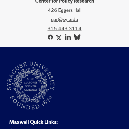
Center for Policy Research
426 Eggers Hall
cpr@syr.edu
315.443.3114
Maxwell Quick Links: