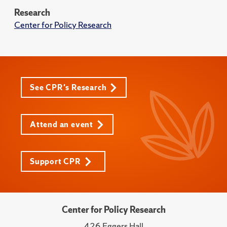
Research
Center for Policy Research
See CPR's Research
Attend an event
Support CPR
Center for Policy Research
426 Eggers Hall