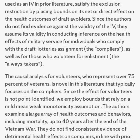
used as an IV in prior literature, satisfy the exclusion
restriction by placing bounds on its net or direct effect on
the health outcomes of draft avoiders. Since the authors
do not find evidence against the validity of the IV, they
assume its validity in conducting inference on the health
effects of military service for individuals who comply
with the draft-lotteries assignment (the “compliers”), as
well as for those who volunteer for enlistment (the
“always-takers”).
The causal analysis for volunteers, who represent over 75
percent of veterans, is novel in this literature that typically
focuses on the compliers. Since the effect for volunteers
is not point-identified, we employ bounds that rely on a
mild mean weak monotonicity assumption. The authors
examine a large array of health outcomes and behaviors,
including mortality, up to 40 years after the end of the
Vietnam War. They do not find consistent evidence of
detrimental health effects on compliers, in line with prior