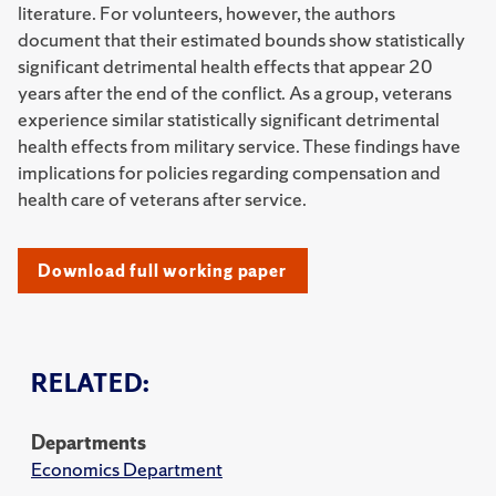
literature. For volunteers, however, the authors
document that their estimated bounds show statistically
significant detrimental health effects that appear 20
years after the end of the conflict. As a group, veterans
experience similar statistically significant detrimental
health effects from military service. These findings have
implications for policies regarding compensation and
health care of veterans after service.
Download full working paper
RELATED:
Departments
Economics Department