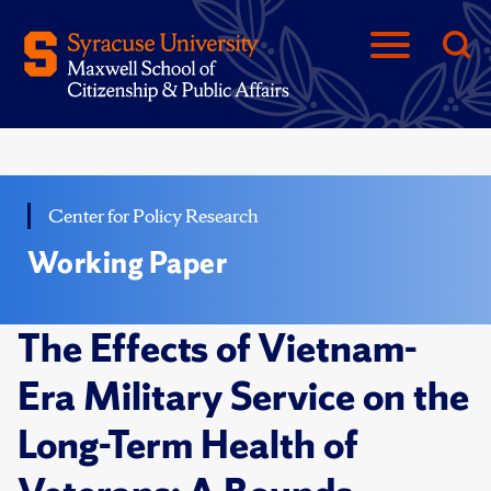
Center for Policy Research
Working Paper
The Effects of Vietnam-
Era Military Service on the
Long-Term Health of