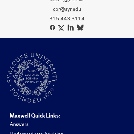
cpr@syr.edu
315.443.3114
Maxwell Quick Links:
Answers
Undergraduate Advising