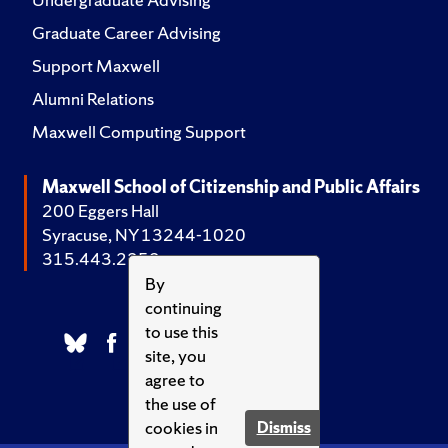
Graduate Career Advising
Support Maxwell
Alumni Relations
Maxwell Computing Support
Maxwell School of Citizenship and Public Affairs
200 Eggers Hall
Syracuse, NY 13244-1020
315.443.2252
By
continuing
to use this
site, you
agree to
the use of
cookies in
Dismiss