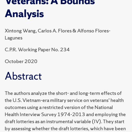
Veterans: A Bounds
Analysis
Xintong Wang, Carlos A. Flores & Alfonso Flores-
Lagunes
C.P.R. Working Paper No. 234
October 2020
Abstract
The authors analyze the short- and long-term effects of
the U.S. Vietnam-era military service on veterans’ health
outcomes using a restricted version of the National
Health Interview Survey 1974-2013 and employing the
draft lotteries as an instrumental variable (IV). They start
by assessing whether the draft lotteries, which have been