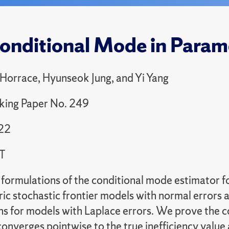
onditional Mode in Parame
 Horrace, Hyunseok Jung, and Yi Yang
king Paper No. 249
22
T
formulations of the conditional mode estimator for
ric stochastic frontier models with normal errors
ns for models with Laplace errors. We prove the 
onverges pointwise to the true inefficiency value 