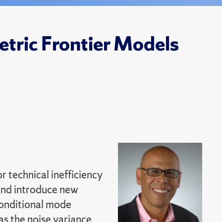
tric Frontier Models
 technical inefficiency
 and introduce new
conditional mode
as the noise variance