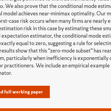
ro. We also prove that the conditional mode estim
l model achieves near-minimax optimality. Our m
rst-case risk occurs when many firms are nearly e
stimation risk in this case by estimating these smal
 expectation estimator, the conditional mode esti
xactly equal to zero, suggesting a rule for selecti
results show that this “zero-mode subset” has rea
irm, particularly when inefficiency is exponentially 
or practitioners. We include an empirical example
ator.
 full working paper