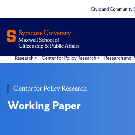
Civic and Community 
Research
>
Center for Policy Research
>
Research and P
Center for Policy Research
Working Paper