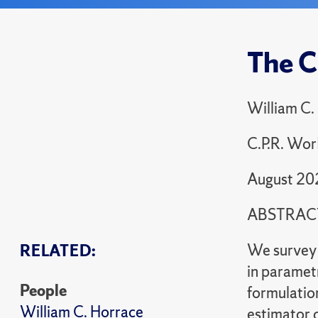
The C
William C.
C.P.R. Wor
August 20
ABSTRAC
We survey 
RELATED:
in paramet
People
formulatio
William C. Horrace
estimator c