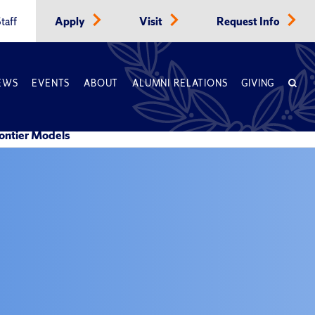
taff
Apply
Visit
Request Info
EWS
EVENTS
ABOUT
ALUMNI RELATIONS
GIVING
ontier Models