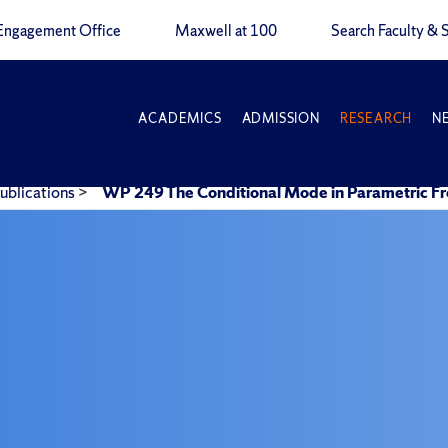
Engagement Office
Maxwell at 100
Search Faculty & S
ACADEMICS
ADMISSION
RESEARCH
N
ublications
>
WP 249 The Conditional Mode in Parametric Fr