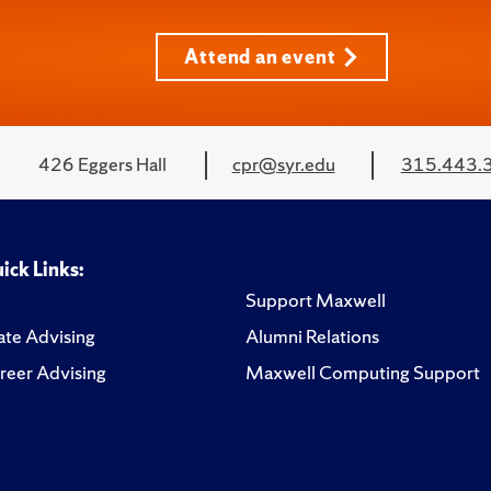
Attend an event
426 Eggers Hall
cpr@syr.edu
315.443.
ick Links:
Support Maxwell
te Advising
Alumni Relations
reer Advising
Maxwell Computing Support