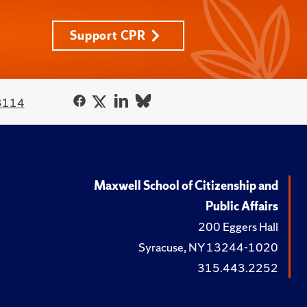
Support CPR
3114
Maxwell School of Citizenship and
Public Affairs
200 Eggers Hall
Syracuse, NY 13244-1020
315.443.2252