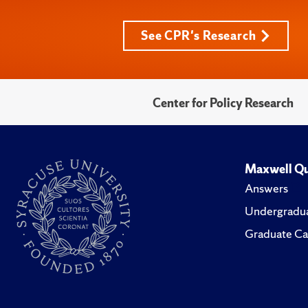
See CPR's Research
Center for Policy Research
Maxwell Qu
Answers
Undergradua
Graduate Ca