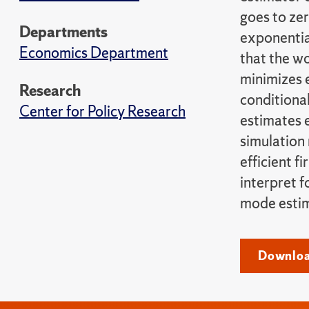
goes to ze
Departments
exponentia
Economics Department
that the wo
minimizes e
Research
conditional
Center for Policy Research
estimates e
simulation 
efficient f
interpret f
mode estim
Download