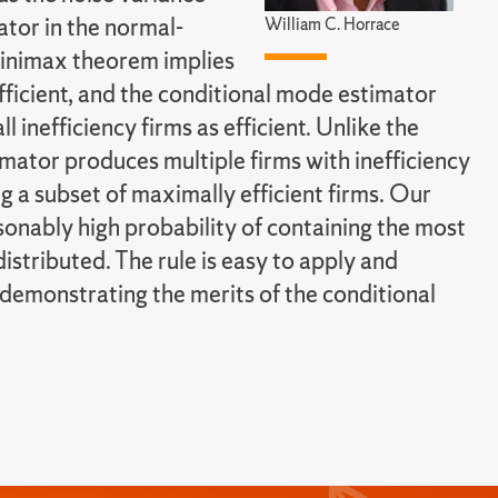
ator in the normal-
William C. Horrace
inimax theorem implies
fficient, and the conditional mode estimator
l inefficiency firms as efficient. Unlike the
mator produces multiple firms with inefficiency
ng a subset of maximally efficient firms. Our
sonably high probability of containing the most
distributed. The rule is easy to apply and
 demonstrating the merits of the conditional