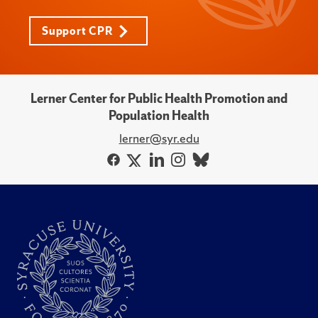
Support CPR
Lerner Center for Public Health Promotion and
Population Health
lerner@syr.edu