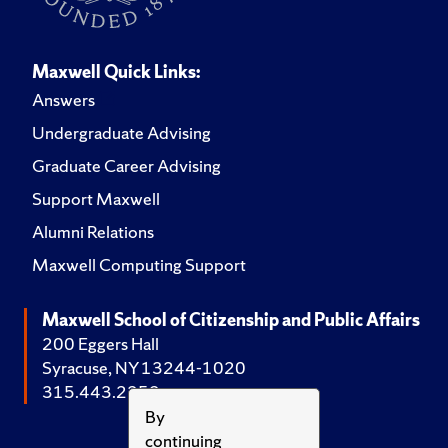
Maxwell Quick Links:
Answers
Undergraduate Advising
Graduate Career Advising
Support Maxwell
Alumni Relations
Maxwell Computing Support
Maxwell School of Citizenship and Public Affairs
200 Eggers Hall
Syracuse, NY 13244-1020
315.443.2252
By
continuing