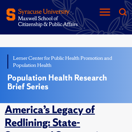
Lerner Center for Public Health Promotion and
Population Health
Population Health Research
Brief Series
America’s Legacy of
Redlining: State-