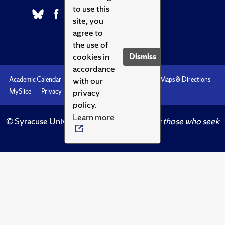
to use this
site, you
agree to
the use of
cookies in
Dismiss
accordance
with our
Academic Calendar
Accessibility
Emergencies
Maps & Directions
privacy
MySlice
Privacy
Syracuse U
policy.
Learn more
© Syracuse University.
Knowledge crowns those who seek
her.