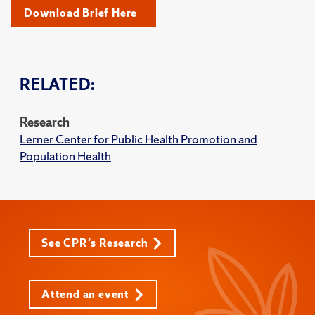
Download Brief Here
RELATED:
Research
Lerner Center for Public Health Promotion and
Population Health
See CPR's Research
Attend an event