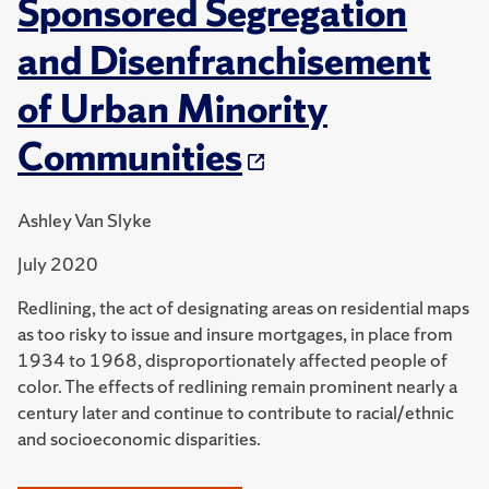
Sponsored Segregation
and Disenfranchisement
of Urban Minority
Communities
Ashley Van Slyke
July 2020
Redlining, the act of designating areas on residential maps
as too risky to issue and insure mortgages, in place from
1934 to 1968, disproportionately affected people of
color. The effects of redlining remain prominent nearly a
century later and continue to contribute to racial/ethnic
and socioeconomic disparities.