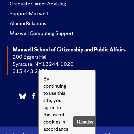
Graduate Career Advising
Support Maxwell
Alumni Relations
Maxwell Computing Support
Maxwell School of Citizenship and Public Affairs
200 Eggers Hall
Syracuse, NY 13244-1020
315.443.2252
By
continuing
to use this
site, you
agree to
the use of
cookies in
Dismiss
accordance