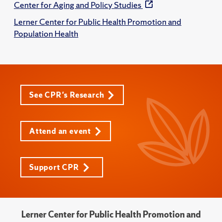
Center for Aging and Policy Studies
Lerner Center for Public Health Promotion and
Population Health
See CPR's Research
Attend an event
Support CPR
Lerner Center for Public Health Promotion and