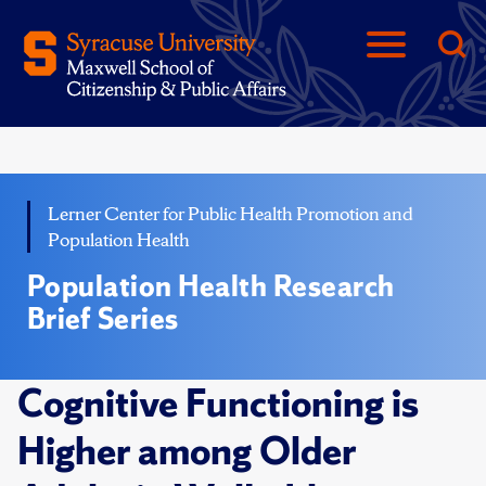
Lerner Center for Public Health Promotion and
Population Health
Population Health Research
Brief Series
Cognitive Functioning is
Higher among Older