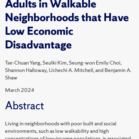
Adults in Walkable
Neighborhoods that Have
Low Economic
Disadvantage
Tse-Chuan Yang, Seulki Kim, Seung-won Emily Choi,
Shannon Halloway, Uchechi A. Mitchell, and Benjamin A.
Shaw
March 2024
Abstract
Living in neighborhoods with poor built and social
environments, such as low walkability and high
concentrations of low-income populations, is associated