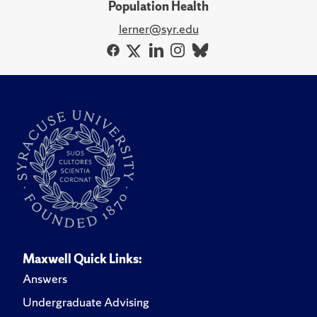
Population Health
lerner@syr.edu
Maxwell Quick Links:
Answers
Undergraduate Advising