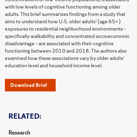
with low levels of cognitive functioning among older
adults. This brief summarizes findings from a study that
aims to understand how U.S. older adults’ (age 65+)
exposures to residential neighborhood environments –
specifically walkability and concentrated socioeconomic
disadvantage – are associated with their cognitive
functioning between 2010 and 2018. The authors also
examined how these associations vary by older adults’
education level and household income level.
Download Brief
RELATED:
Research