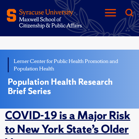
Lerner Center for Public Health Promotion and
Population Health
Population Health Research
Brief Series
COVID-19 is a Major Risk
to New York State’s Older