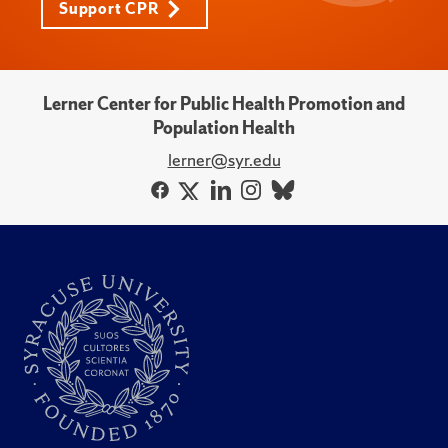
Support CPR
Lerner Center for Public Health Promotion and
Population Health
lerner@syr.edu