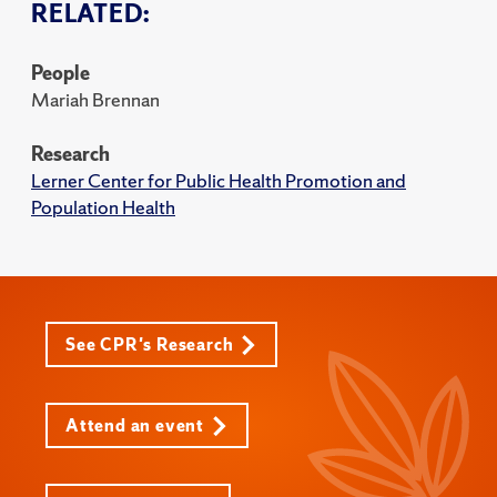
RELATED:
People
Mariah Brennan
Research
Lerner Center for Public Health Promotion and
Population Health
See CPR's Research
Attend an event