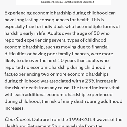
Experiencing economic hardship during childhood can
have long lasting consequences for health. This is
especially true for individuals who face multiple forms of
hardship early in life. Adults over the age of 50 who
reported experiencing several types of childhood
economic hardship, such as moving due to financial
difficulties or having poor family finances, were more
likely to die over the next 10 years than adults who
reported no economic hardship during childhood. In
fact,experiencing two or more economic hardships
during childhood was associated with a 23% increase in
the risk of death from any cause. The trend indicates that
with each additional economic hardship experienced
during childhood, the risk of early death during adulthood
increases.
Data Source
: Data are from the 1998-2014 waves of the
Health and Retirement Study, available from the