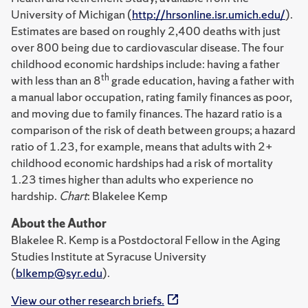
University of Michigan (
http://hrsonline.isr.umich.edu/
).
Estimates are based on roughly 2,400 deaths with just
over 800 being due to cardiovascular disease. The four
childhood economic hardships include: having a father
th
with less than an 8
grade education, having a father with
a manual labor occupation, rating family finances as poor,
and moving due to family finances. The hazard ratio is a
comparison of the risk of death between groups; a hazard
ratio of 1.23, for example, means that adults with 2+
childhood economic hardships had a risk of mortality
1.23 times higher than adults who experience no
hardship.
Chart
: Blakelee Kemp
About the Author
Blakelee R. Kemp is a Postdoctoral Fellow in the Aging
Studies Institute at Syracuse University
(
blkemp@syr.edu
).
View our other research briefs.