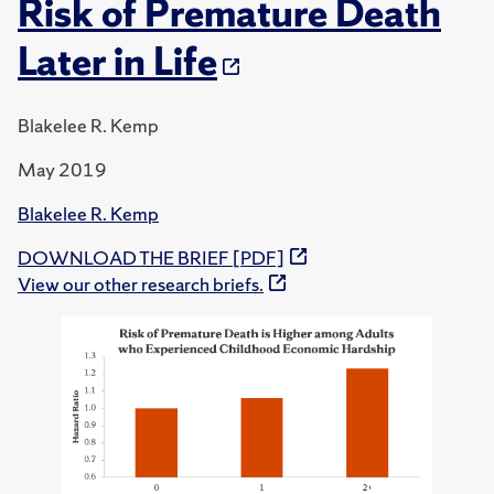
Risk of Premature Death
Later in Life
Blakelee R. Kemp
May 2019
Blakelee R. Kemp
DOWNLOAD THE BRIEF [PDF]
View our other research briefs.