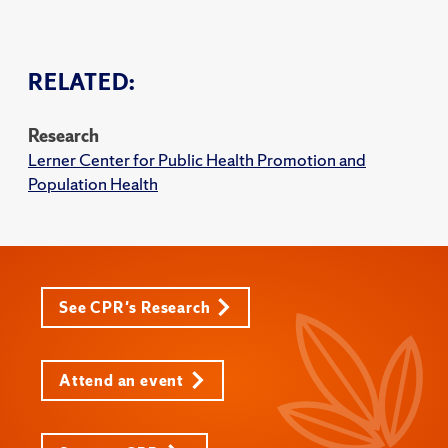
RELATED:
Research
Lerner Center for Public Health Promotion and
Population Health
See CPR's Research
Attend an event