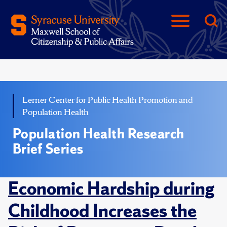
Lerner Center for Public Health Promotion and
Population Health
Population Health Research
Brief Series
Economic Hardship during
Childhood Increases the