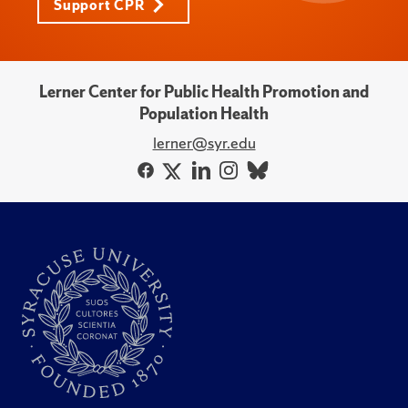
Support CPR
Lerner Center for Public Health Promotion and
Population Health
lerner@syr.edu