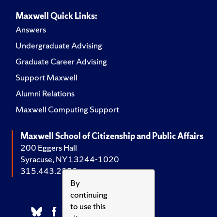
Maxwell Quick Links:
Answers
Undergraduate Advising
Graduate Career Advising
Support Maxwell
Alumni Relations
Maxwell Computing Support
Maxwell School of Citizenship and Public Affairs
200 Eggers Hall
Syracuse, NY 13244-1020
315.443.2252
By
continuing
to use this