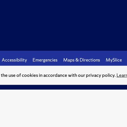
Accessibility
Emergencies
Maps & Directions
MySlice
o the use of cookies in accordance with our privacy policy.
Lear
© Syracuse University.
Knowledge crowns those who seek her