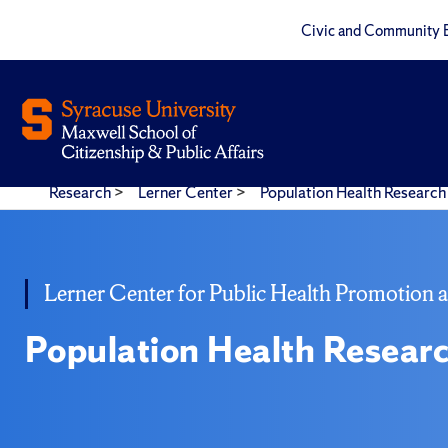
Civic and Community 
Research
>
Lerner Center
>
Population Health Research 
Lerner Center for Public Health Promotion 
Population Health Researc