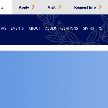
taff
Apply
Visit
Request Info
EWS
EVENTS
ABOUT
ALUMNI RELATIONS
GIVING