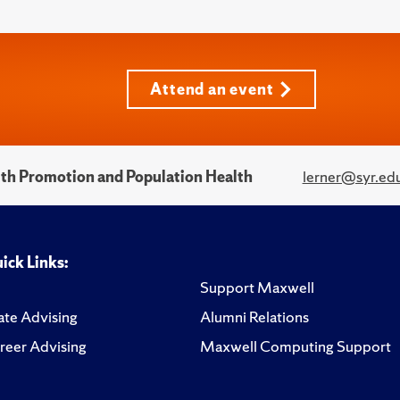
Attend an event
alth Promotion and Population Health
lerner@syr.ed
ick Links:
Support Maxwell
te Advising
Alumni Relations
reer Advising
Maxwell Computing Support