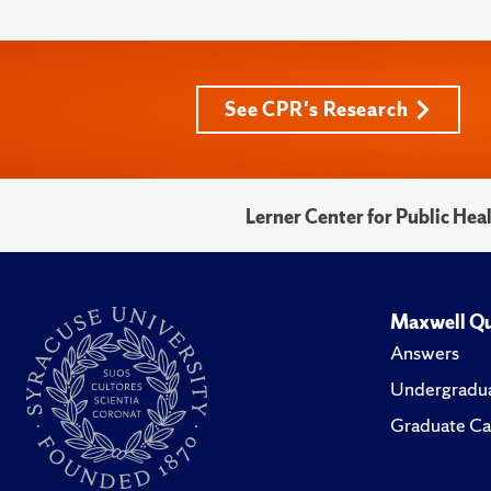
See CPR's Research
Lerner Center for Public He
Maxwell Qu
Answers
Undergradua
Graduate Ca