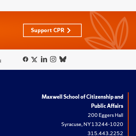
Support CPR
u
Maxwell School of Citizenship and
Public Affairs
200 Eggers Hall
Syracuse, NY 13244-1020
315.443.2252