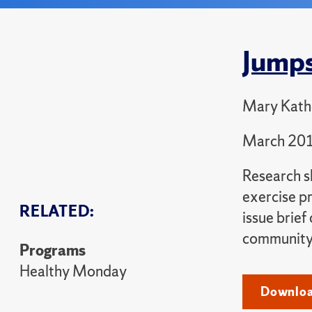
Jumps
Mary Kathe
March 20
Research sh
exercise p
RELATED:
issue brief
community 
Programs
Healthy Monday
Downloa