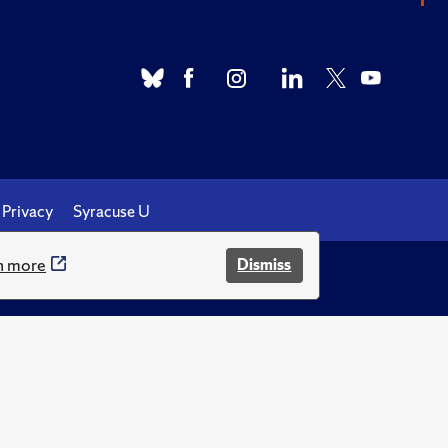
Privacy
Syracuse U
n more
Dismiss
.