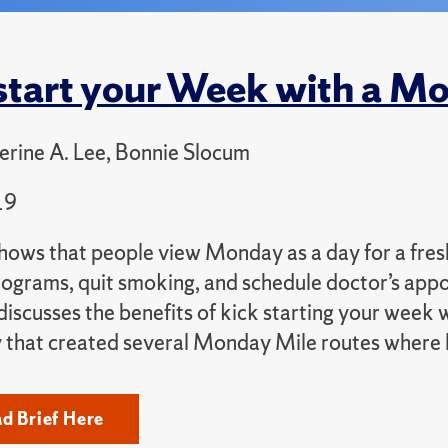
tart your Week with a M
rine A. Lee, Bonnie Slocum
19
ows that people view Monday as a day for a fresh 
rograms, quit smoking, and schedule doctor’s app
 discusses the benefits of kick starting your week
that created several Monday Mile routes where loc
d Brief Here