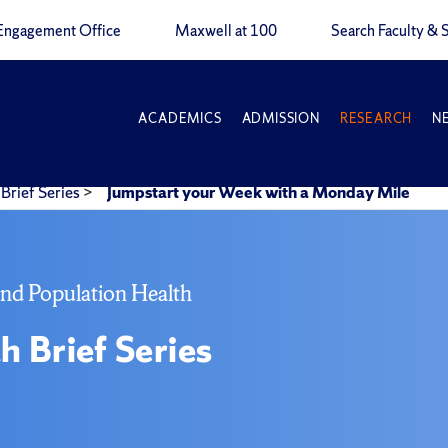
Engagement Office
Maxwell at 100
Search Faculty & S
ACADEMICS
ADMISSION
RESEARCH
N
Brief Series
>
Jumpstart your Week with a Monday Mile
and Population Health
h Brief Series