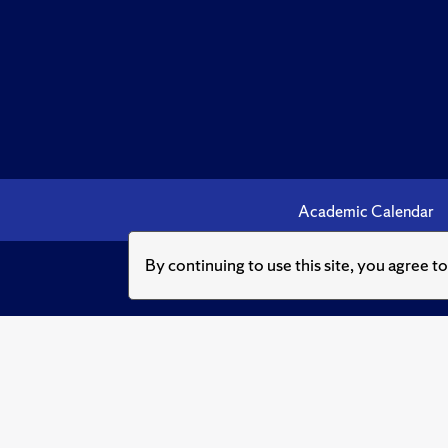
Academic Calendar
By continuing to use this site, you agree t