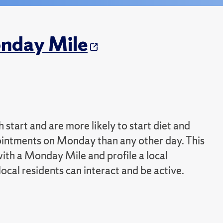
onday Mile
start and are more likely to start diet and
ointments on Monday than any other day. This
 with a Monday Mile and profile a local
al residents can interact and be active.