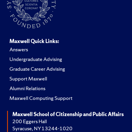
Maxwell Quick Links:
Answers
Undergraduate Advising
Graduate Career Advising
Support Maxwell
Alumni Relations
Maxwell Computing Support
Maxwell School of Citizenship and Public Affairs
200 Eggers Hall
Syracuse, NY 13244-1020