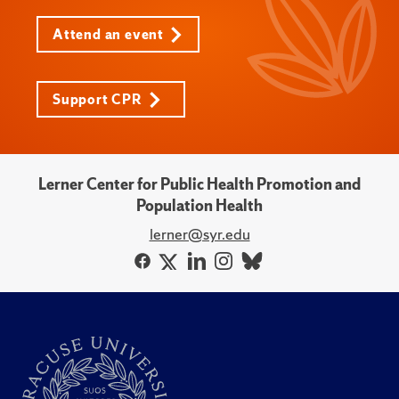
Attend an event
Support CPR
Lerner Center for Public Health Promotion and
Population Health
lerner@syr.edu