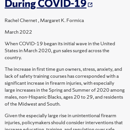
During COVID-19
Rachel Chernet , Margaret K. Formica
March 2022
When COVID-19 began its initial wave in the United
States in March 2020, gun sales surged across the
country.
The increase in first time gun owners, stress, anxiety, and
lack of safety training courses has corresponded with a
significant increase in firearm injuries, with especially
large increases in the Spring and Summer of 2020 among
males, non-Hispanic Blacks, ages 20 to 29, and residents
of the Midwest and South.
Given the especially large rise in unintentional firearm
injuries, policymakers should consider interventions that
increase education, training, and regulation over safe