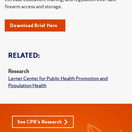
firearm access and storage.
Download Brief Here
RELATED:
Research
Lerner Center for Public Health Promotion and
Population Health
See CPR's Research