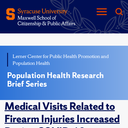
Lerner Center for Public Health Promotion and
Population Health
Population Health Research
Brief Series
Medical Visits Related to
Firearm Injuries Increased