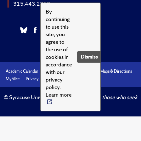
315.443.2252
By
continuing
to use this
site, you
agree to
the use of
cookies in
Dismiss
accordance
with our
Academic Calendar
Accessibility
Emergencies
Maps & Directions
privacy
MySlice
Privacy
Syracuse U
policy.
Learn more
© Syracuse University.
Knowledge crowns those who seek
her.