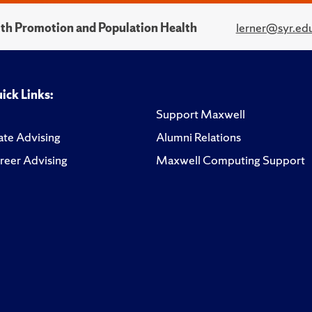
alth Promotion and Population Health
lerner@syr.ed
ick Links:
Support Maxwell
te Advising
Alumni Relations
reer Advising
Maxwell Computing Support