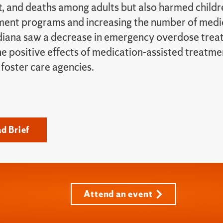
, and deaths among adults but also harmed childre
ment programs and increasing the number of medi
diana saw a decrease in emergency overdose treat
e positive effects of medication-assisted treatmen
 foster care agencies.
d Brief
Attend an event