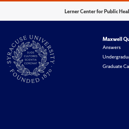
Lerner Center for Public He
Maxwell Qu
Answers
Undergradua
Graduate Ca