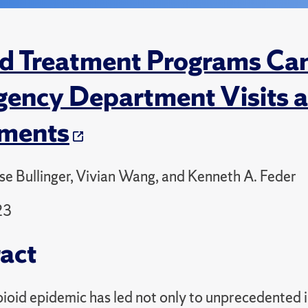
d Treatment Programs Ca
ency Department Visits a
ements
se Bullinger, Vivian Wang, and Kenneth A. Feder
23
act
ioid epidemic has led not only to unprecedented i