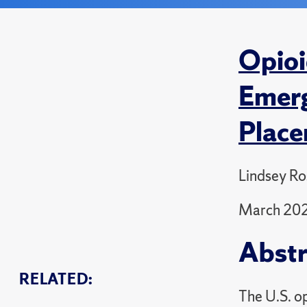
Opioi
Emerg
Plac
Lindsey Ro
March 20
Abstr
RELATED:
The U.S. op