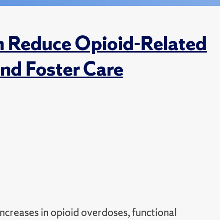
n Reduce Opioid-Related
nd Foster Care
ncreases in opioid overdoses, functional