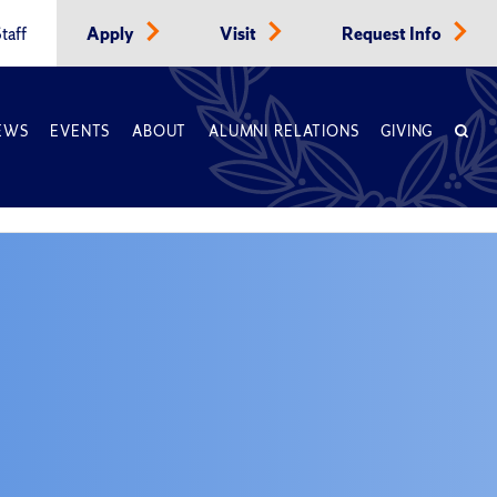
taff
Apply
Visit
Request Info
EWS
EVENTS
ABOUT
ALUMNI RELATIONS
GIVING