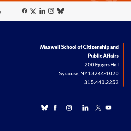
u
Maxwell School of Citizenship and
Public Affairs
200 Eggers Hall
Syracuse, NY 13244-1020
315.443.2252