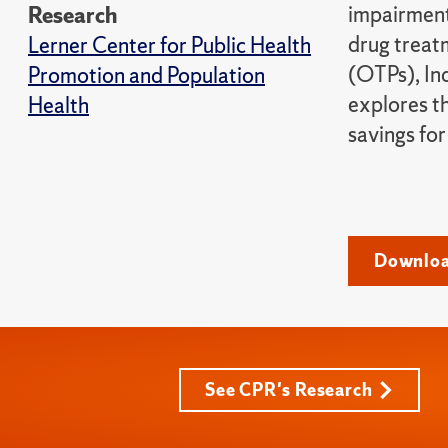
impairment
Research
drug treat
Lerner Center for Public Health
(OTPs), In
Promotion and Population
explores th
Health
savings for
Downloa
See CPR's Research