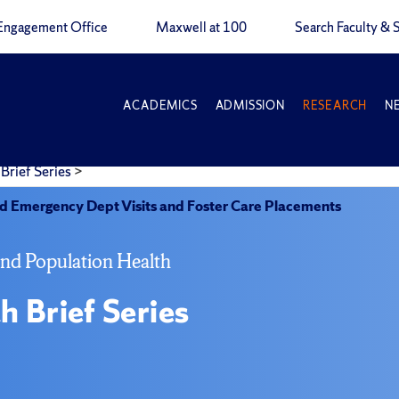
Engagement Office
Maxwell at 100
Search Faculty & S
ACADEMICS
ADMISSION
RESEARCH
N
Brief Series
>
 Emergency Dept Visits and Foster Care Placements
and Population Health
h Brief Series