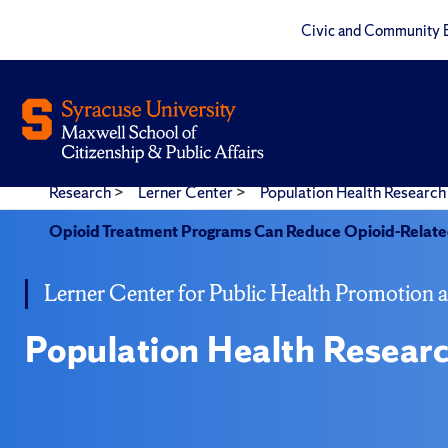
Civic and Community 
Research
>
Lerner Center
>
Population Health Research 
Opioid Treatment Programs Can Reduce Opioid-Related
Lerner Center for Public Health Promotion 
Population Health Researc