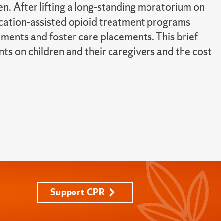
n. After lifting a long-standing moratorium on
cation-assisted opioid treatment programs
ments and foster care placements. This brief
ts on children and their caregivers and the cost
Support CPR