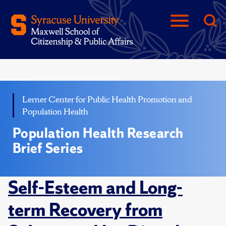
Lerner Center for Public Health Promotion and
Population Health
Population Health Research
Brief Series
Self-Esteem and Long-
term Recovery from