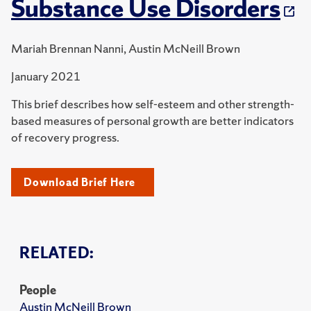
Substance Use Disorders
Mariah Brennan Nanni, Austin McNeill Brown
January 2021
This brief describes how self-esteem and other strength-
based measures of personal growth are better indicators
of recovery progress.
Download Brief Here
RELATED:
People
Austin McNeill Brown