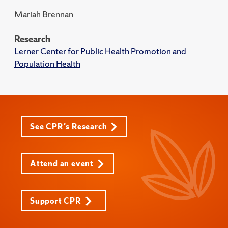
Mariah Brennan
Research
Lerner Center for Public Health Promotion and
Population Health
See CPR's Research
Attend an event
Support CPR