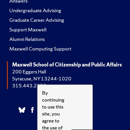
Answers
Undergraduate Advising
Graduate Career Advising
Support Maxwell
Alumni Relations
Maxwell Computing Support
Maxwell School of Citizenship and Public Affairs
200 Eggers Hall
Syracuse, NY 13244-1020
315.443.2252
By
continuing
to use this
site, you
agree to
the use of