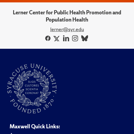
Lerner Center for Public Health Promotion and
Population Health
lerner@syr.edu
Maxwell Quick Links: