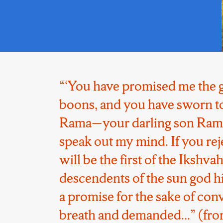
“‘You have promised me the g
boons, and you have sworn to 
Rama—your darling son Rama
speak out my mind. If you re
will be the first of the Ikshv
descendents of the sun god hi
a promise for the sake of con
breath and demanded...” (from