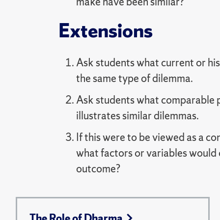
make have been similar?
Extensions
Ask students what current or hist
the same type of dilemma.
Ask students what comparable pi
illustrates similar dilemmas.
If this were to be viewed as a 
what factors or variables would 
outcome?
The Role of Dharma