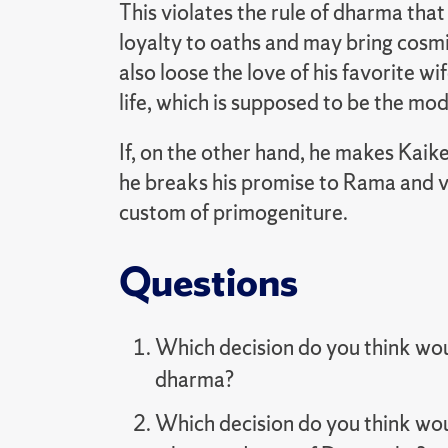
This violates the rule of dharma th
loyalty to oaths and may bring cosmi
also loose the love of his favorite wif
life, which is supposed to be the mode
If, on the other hand, he makes Kaike
he breaks his promise to Rama and v
custom of primogeniture.
Questions
Which decision do you think woul
dharma?
Which decision do you think woul