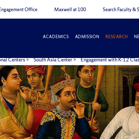
Engagement Office
Maxwell at 100
Search Faculty & S
ACADEMICS
ADMISSION
RESEARCH
N
onal Centers
>
South Asia Center
>
Engagement with K-12 Cl