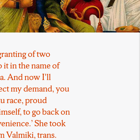
ranting of two
it in the name of
. And now I'll
ject my demand, you
ahu race, proud
mself, to go back on
venience.’ She took
 Valmiki, trans.