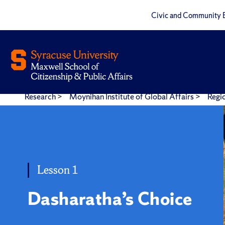
Civic and Community 
Research
>
Moynihan Institute of Global Affairs
>
Regi
Dasaratha's Choice
Lesson 1
Dasharatha’s Choice