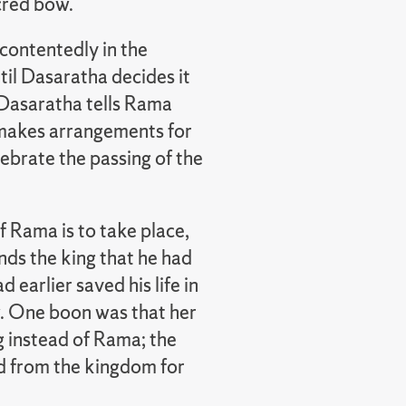
acred bow.
contentedly in the
il Dasaratha decides it
. Dasaratha tells Rama
e makes arrangements for
elebrate the passing of the
 Rama is to take place,
nds the king that he had
earlier saved his life in
w. One boon was that her
 instead of Rama; the
d from the kingdom for