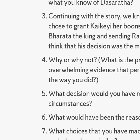
what you know of Dasaratha?
Continuing with the story, we k
chose to grant Kaikeyi her boons
Bharata the king and sending Ra
think that his decision was the 
Why or why not? (What is the pri
overwhelming evidence that per
the way you did?)
What decision would you have 
circumstances?
What would have been the reason
What choices that you have mad