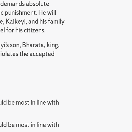
at demands absolute
c punishment. He will
e, Kaikeyi, and his family
l for his citizens.
yi’s son, Bharata, king,
iolates the accepted
d be most in line with
d be most in line with