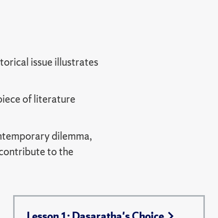
orical issue illustrates
ece of literature
contemporary dilemma,
contribute to the
Lesson 1: Dasaratha's Choice