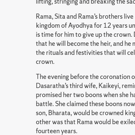
lifting, stringing and breaking the s
Rama, Sita and Rama’s brothers live 
kingdom of Ayodhya for 12 years unt
is time for him to give up the crown
that he will become the heir, and h
the rituals and festivities that will c
crown.
The evening before the coronation of
Dasaratha’s third wife, Kaikeyi, remi
promised her two boons when she had 
battle. She claimed these boons no
son, Bharata, would be crowned king
other was that Rama would be exile
fourteen years.