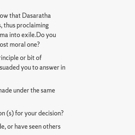
now that Dasaratha
, thus proclaiming
ma into exile.Do you
most moral one?
nciple or bit of
suaded you to answer in
made under the same
 (s) for your decision?
e, or have seen others