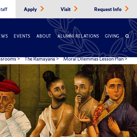
taff
Apply
Visit
Request Info
EWS
EVENTS
ABOUT
ALUMNI RELATIONS
GIVING
assrooms
>
The Ramayana
>
Moral Dilemmas Lesson Plan
>