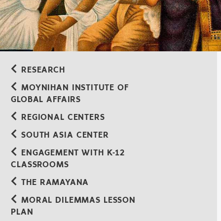
RESEARCH
MOYNIHAN INSTITUTE OF
GLOBAL AFFAIRS
REGIONAL CENTERS
SOUTH ASIA CENTER
ENGAGEMENT WITH K-12
CLASSROOMS
THE RAMAYANA
MORAL DILEMMAS LESSON
PLAN