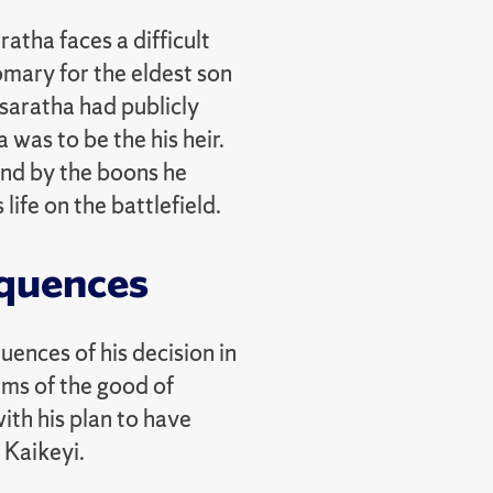
atha faces a difficult
omary for the eldest son
asaratha had publicly
was to be the his heir.
und by the boons he
ife on the battlefield.
quences
ences of his decision in
rms of the good of
ith his plan to have
 Kaikeyi.