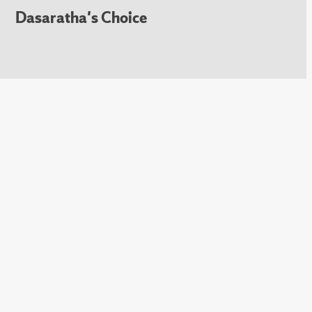
Dasaratha's Choice