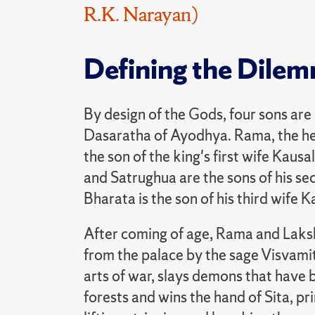
R.K. Narayan)
Defining the Dile
By design of the Gods, four sons are
Dasaratha of Ayodhya. Rama, the he
the son of the king's first wife Kaus
and Satrughua are the sons of his se
Bharata is the son of his third wife K
After coming of age, Rama and Lak
from the palace by the sage Visvamit
arts of war, slays demons that have 
forests and wins the hand of Sita, pri