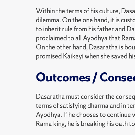
Within the terms of his culture, Dasar
dilemma. On the one hand, it is cust
to inherit rule from his father and D
proclaimed to all Ayodhya that Rama 
On the other hand, Dasaratha is bo
promised Kaikeyi when she saved his l
Outcomes / Conse
Dasaratha must consider the consequ
terms of satisfying dharma and in te
Ayodhya. If he chooses to continue w
Rama king, he is breaking his oath to