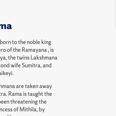
mma
 born to the noble king
ro of the Ramayana , is
alya, the twins Lakshmana
cond wife Sumitra, and
aikeyi.
shmana are taken away
ra. Rama is taught the
been threatening the
ncess of Mithila, by