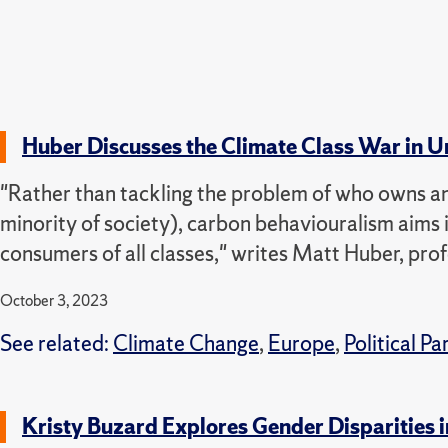
Huber Discusses the Climate Class War in U
"Rather than tackling the problem of who owns and
minority of society), carbon behaviouralism aims it
consumers of all classes," writes Matt Huber, pr
October 3, 2023
See related:
Climate Change
,
Europe
,
Political Pa
Kristy Buzard Explores Gender Disparities 