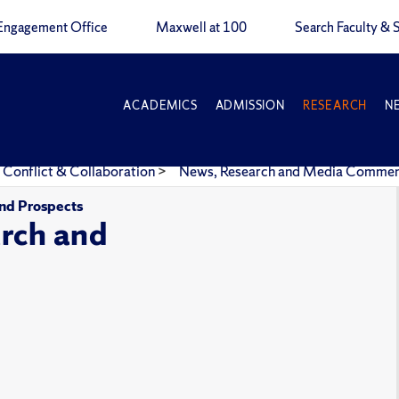
Engagement Office
Maxwell at 100
Search Faculty & S
ACADEMICS
ADMISSION
RESEARCH
N
 Conflict & Collaboration
>
News, Research and Media Comme
and Prospects
rch and