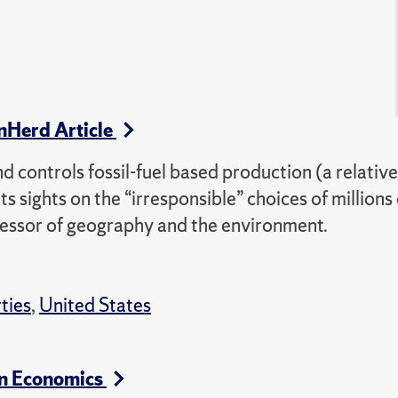
nHerd Article
 controls fossil-fuel based production (a relative
s sights on the “irresponsible” choices of millions 
ofessor of geography and the environment.
rties
,
United States
in Economics