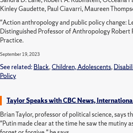
Kinley Gaudette, Paul Ciavarri, Maureen Thom
"Action anthropology and public policy change: L
Distinguished Professor of Anthropology Robert R
Practice.
September 19, 2023
See related:
Black
,
Children, Adolescents
,
Disabil
Policy
Taylor Speaks with CBC News, Internationa
Brian Taylor, professor of political science, says 
"Putin made clear at the time he saw the mutiny as 
forget or forgive," he says.