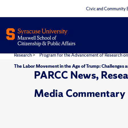
Civic and Community 
Research
>
Program for the Advancement of Research on
The Labor Movement in the Age of Trump: Challenges 
PARCC News, Resea
Media Commentary