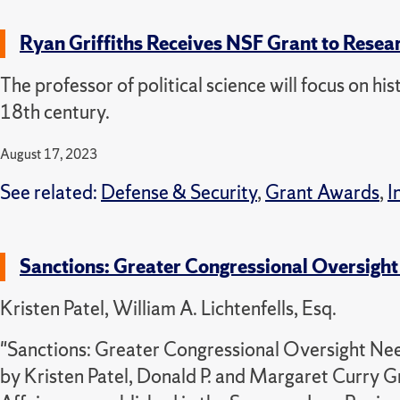
Ryan Griffiths Receives NSF Grant to Resea
The professor of political science will focus on his
18th century.
August 17, 2023
See related:
Defense & Security
,
Grant Awards
,
I
Sanctions: Greater Congressional Oversight 
Kristen Patel, William A. Lichtenfells, Esq.
"Sanctions: Greater Congressional Oversight Need
by Kristen Patel, Donald P. and Margaret Curry G