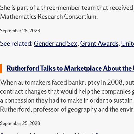
She is part of a three-member team that receiv
Mathematics Research Consortium.
September 28, 2023
See related:
Gender and Sex
,
Grant Awards
,
Unit
Rutherford Talks to Marketplace About the
When automakers faced bankruptcy in 2008, auto 
contract changes that would help the companies get
a concession they had to make in order to sustain
Rutherford, professor of geography and the envi
September 25, 2023