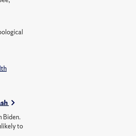
pological
lth
ash
h Biden.
likely to