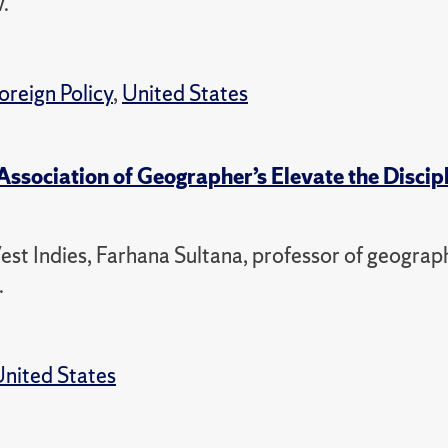
.
oreign Policy
,
United States
ssociation of Geographer’s Elevate the Discip
st Indies, Farhana Sultana, professor of geograp
.
nited States