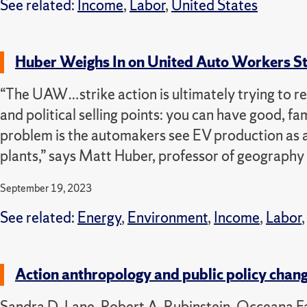
See related:
Income
,
Labor
,
United States
Huber Weighs In on United Auto Workers Str
“The UAW…strike action is ultimately trying to re
and political selling points: you can have good, fa
problem is the automakers see EV production as a
plants,” says Matt Huber, professor of geography
September 19, 2023
See related:
Energy
,
Environment
,
Income
,
Labor
Action anthropology and public policy chan
Sandra D. Lane, Robert A. Rubinstein, Occeana F