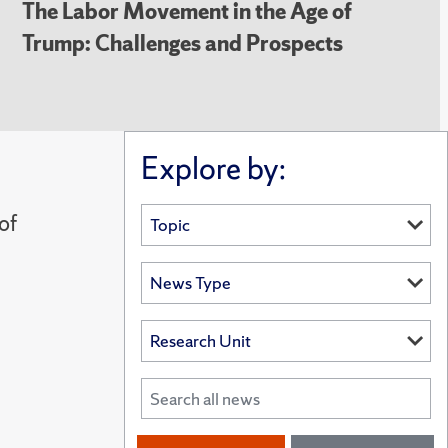
The Labor Movement in the Age of
Trump: Challenges and Prospects
Explore by:
of