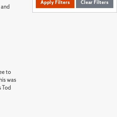
Apply Filters
Clear Filters
 and
ee to
his was
s Tod