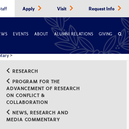
taff
Apply
Visit
Request Info
EWS
EVENTS
ABOUT
ALUMNI RELATIONS
GIVING
ntary
>
RESEARCH
PROGRAM FOR THE
ADVANCEMENT OF RESEARCH
ON CONFLICT &
COLLABORATION
NEWS, RESEARCH AND
MEDIA COMMENTARY