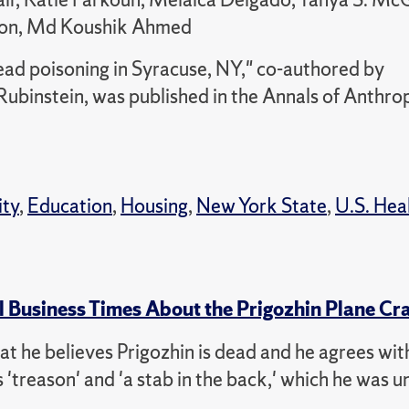
pson, Md Koushik Ahmed
ead poisoning in Syracuse, NY," co-authored by
ubinstein, was published in the Annals of Anthro
ity
,
Education
,
Housing
,
New York State
,
U.S. Hea
l Business Times About the Prigozhin Plane Cr
that he believes Prigozhin is dead and he agrees wit
'treason' and 'a stab in the back,' which he was un