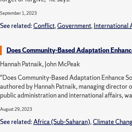
September 1, 2023
See related:
Conflict
,
Government
,
International 
Does Community-Based Adaptation Enhance 
Hannah Patnaik, John McPeak
"Does Community-Based Adaptation Enhance Socia
authored by Hannah Patnaik, managing director o
public administration and international affairs, w
August 29, 2023
See related:
Africa (Sub-Saharan)
,
Climate Chan