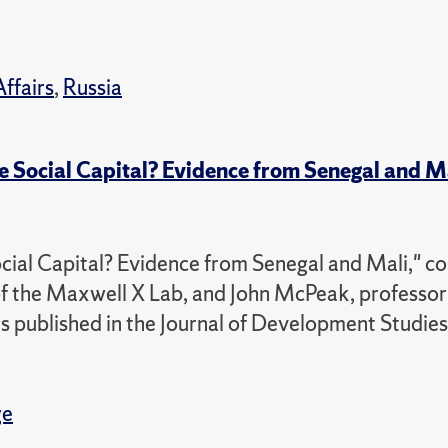
Affairs
,
Russia
Social Capital? Evidence from Senegal and M
l Capital? Evidence from Senegal and Mali," co
f the Maxwell X Lab, and John McPeak, professor
as published in the Journal of Development Studies
ge