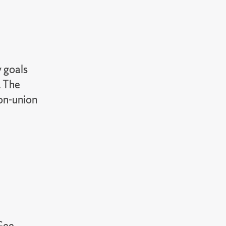
y goals
. The
non-union
Gee,