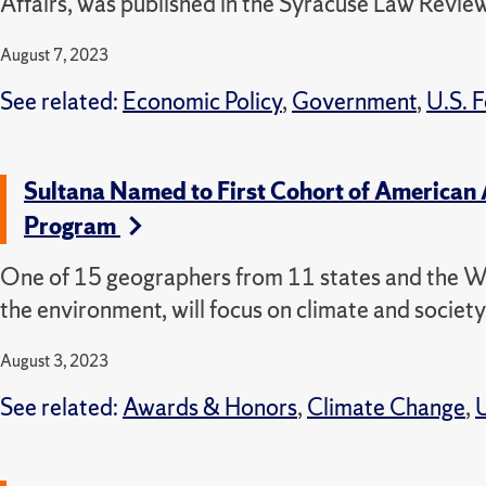
Affairs, was published in the Syracuse Law Review
August 7, 2023
See related:
Economic Policy
,
Government
,
U.S. F
Sultana Named to First Cohort of American A
Program
One of 15 geographers from 11 states and the We
the environment, will focus on climate and society
August 3, 2023
See related:
Awards & Honors
,
Climate Change
,
U