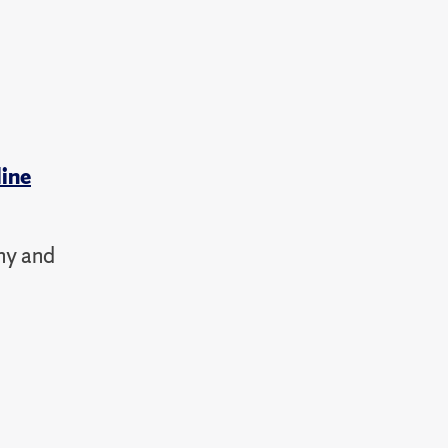
line
hy and