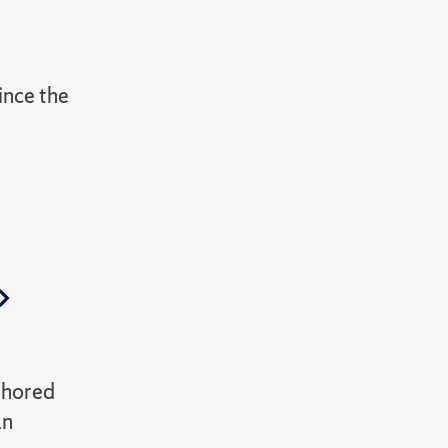
since the
thored
an