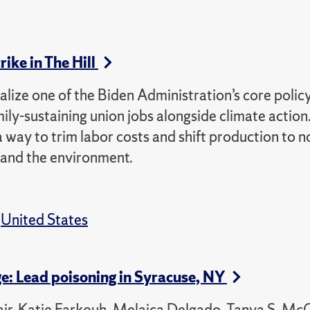
ike in The Hill
alize one of the Biden Administration’s core polic
mily-sustaining union jobs alongside climate action
 way to trim labor costs and shift production to 
 and the environment.
,
United States
ge: Lead poisoning in Syracuse, NY
air, Katie Farkouh, Melaica Delgado, Tanya S. Mc