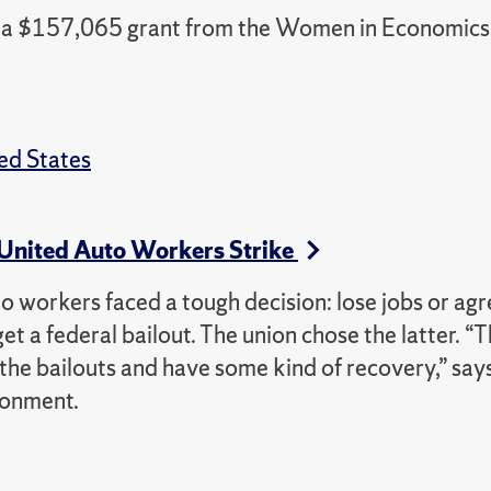
ed a $157,065 grant from the Women in Economics
ed States
 United Auto Workers Strike
workers faced a tough decision: lose jobs or agr
 a federal bailout. The union chose the latter. “T
 the bailouts and have some kind of recovery,” say
ronment.