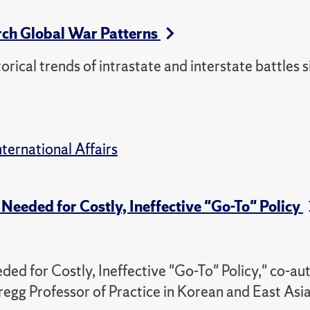
rch Global War Patterns
torical trends of intrastate and interstate battles 
nternational Affairs
Needed for Costly, Ineffective "Go-To" Policy
ed for Costly, Ineffective "Go-To" Policy," co-au
regg Professor of Practice in Korean and East Asi