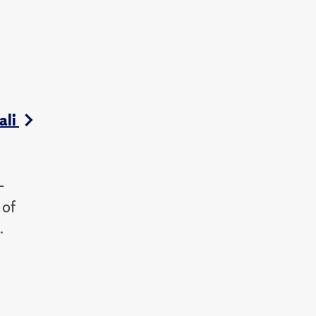
ali
-
 of
.