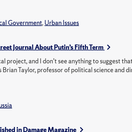
ocal Government
,
Urban Issues
treet Journal About Putin’s Fifth Term
cal project, and I don’t see anything to suggest tha
 Brian Taylor, professor of political science and di
ussia
ublished in Damage Magazine