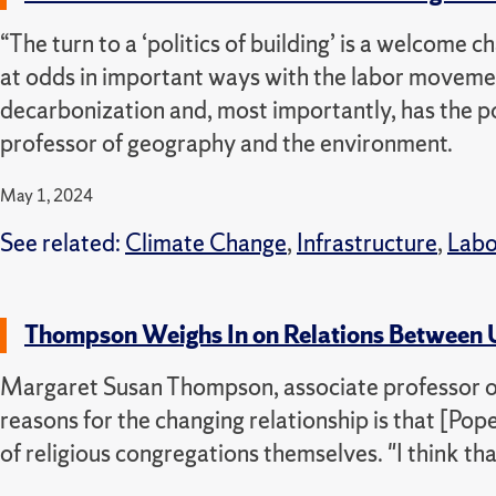
“The turn to a ‘politics of building’ is a welcome c
at odds in important ways with the labor moveme
decarbonization and, most importantly, has the p
professor of geography and the environment.
May 1, 2024
See related:
Climate Change
,
Infrastructure
,
Labo
Thompson Weighs In on Relations Between US
Margaret Susan Thompson, associate professor of h
reasons for the changing relationship is that [P
of religious congregations themselves.
"I think th