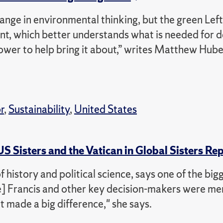
hange in environmental thinking, but the green Left i
nt, which better understands what is needed for 
ower to help bring it about,” writes Matthew Hube
r
,
Sustainability
,
United States
 Sisters and the Vatican in Global Sisters Re
istory and political science, says one of the big
ope] Francis and other key decision-makers were m
at made a big difference," she says.