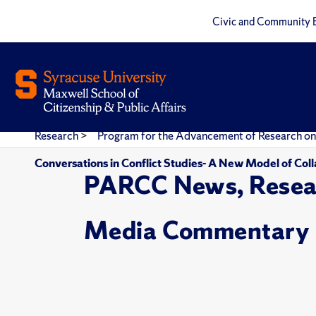
Civic and Community 
Research
>
Program for the Advancement of Research on
Conversations in Conflict Studies- A New Model of Coll
PARCC News, Resea
Media Commentary