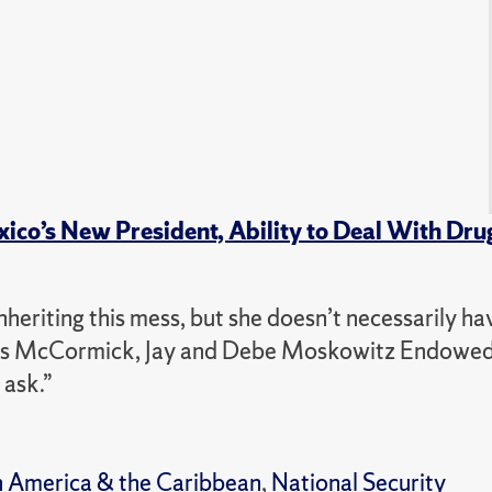
o’s New President, Ability to Deal With Dru
heriting this mess, but she doesn’t necessarily ha
dys McCormick, Jay and Debe Moskowitz Endowed
 ask.”
n America & the Caribbean
,
National Security