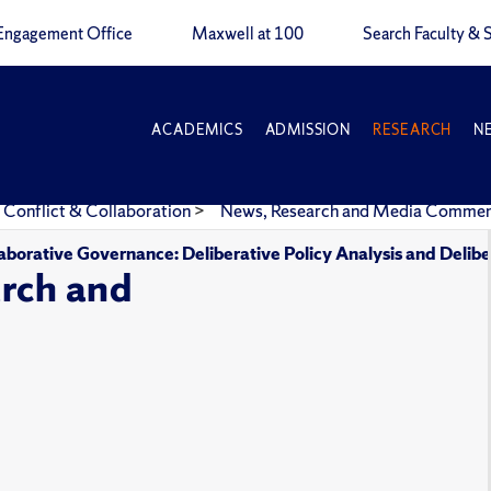
Engagement Office
Maxwell at 100
Search Faculty & S
ACADEMICS
ADMISSION
RESEARCH
N
 Conflict & Collaboration
>
News, Research and Media Comme
aborative Governance: Deliberative Policy Analysis and Delibe
rch and