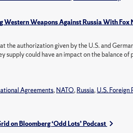
ing Western Weapons Against Russia With Fox
 that the authorization given by the U.S. and Germa
hey supply could have an impact on the balance of
national Agreements
,
NATO
,
Russia
,
U.S. Foreign 
Grid on Bloomberg ‘Odd Lots’ Podcast