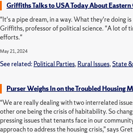
Griffiths Talks to USA Today About Eastern
"It's a pipe dream, in a way. What they're doing i
Griffiths, professor of political science. "A lot of
efforts."
May 21, 2024
See related:
Political Parties
,
Rural Issues
,
State 
Purser Weighs In on the Troubled Housing
“We are really dealing with two interrelated issues 
other one being the crisis of habitability. S
o chang
pressing issues that tenants face in our communit
approach to address the housing crisis,” says Gret