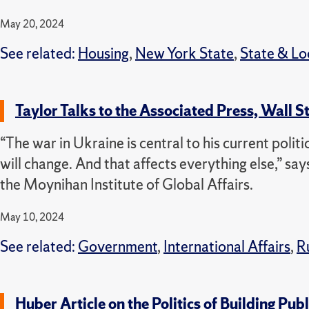
May 20, 2024
See related:
Housing
,
New York State
,
State & L
Taylor Talks to the Associated Press, Wall S
“The war in Ukraine is central to his current politi
will change. And that affects everything else,” says
the Moynihan Institute of Global Affairs.
May 10, 2024
See related:
Government
,
International Affairs
,
R
Huber Article on the Politics of Building P