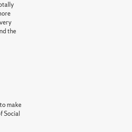
otally
 more
 very
nd the
n to make
f Social