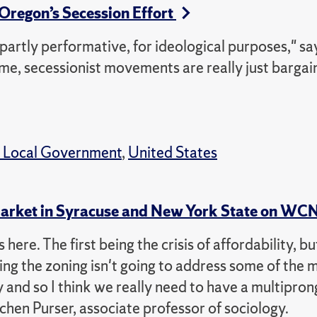
 Oregon’s Secession Effort
s partly performative, for ideological purposes," s
 time, secessionist movements are really just bargai
& Local Government
,
United States
 Market in Syracuse and New York State on W
here. The first being the crisis of affordability, bu
ing the zoning isn't going to address some of the 
y and so I think we really need to have a multipro
chen Purser, associate professor of sociology.