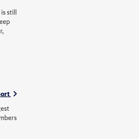
s still
deep
r,
port
gest
embers