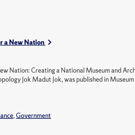
for a New Nation
 New Nation: Creating a National Museum and Arch
ropology Jok Madut Jok, was published in Museum
nance
,
Government