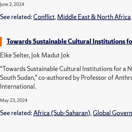
June 2, 2024
See related:
Conflict
,
Middle East & North Africa
Towards Sustainable Cultural Institutions 
Elke Selter, Jok Madut Jok
“Towards Sustainable Cultural Institutions for a
South Sudan,” co-authored by Professor of Anth
International.
May 23, 2024
See related:
Africa (Sub-Saharan)
,
Global Gover