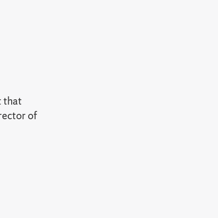
t that
rector of