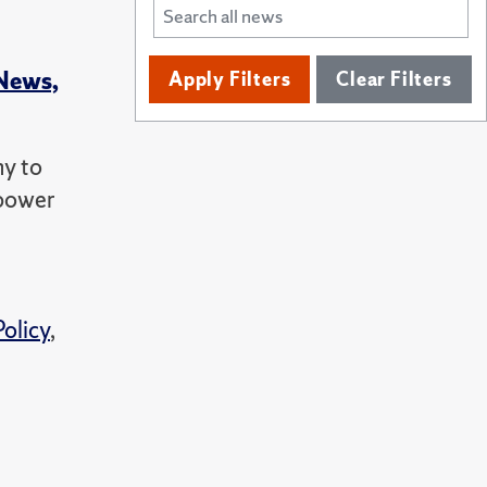
 News,
Apply Filters
Clear Filters
ny to
 power
Policy
,