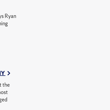
ays Ryan
ning
CNY
t the
most
nged