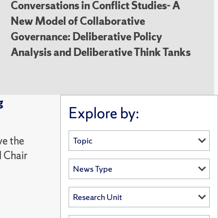
Conversations in Conflict Studies- A
New Model of Collaborative
Governance: Deliberative Policy
Analysis and Deliberative Think Tanks
g
Explore by:
ve the
 Chair