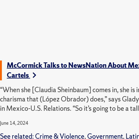
McCormick Talks to NewsNation About Mexic
Cartels
“When she [Claudia Sheinbaum] comes in, she is in
charisma that (López Obrador) does,” says Gla
in Mexico-U.S. Relations. “So it’s going to be a tall
June 14, 2024
See related:
Crime & Violence
,
Government
,
Lati