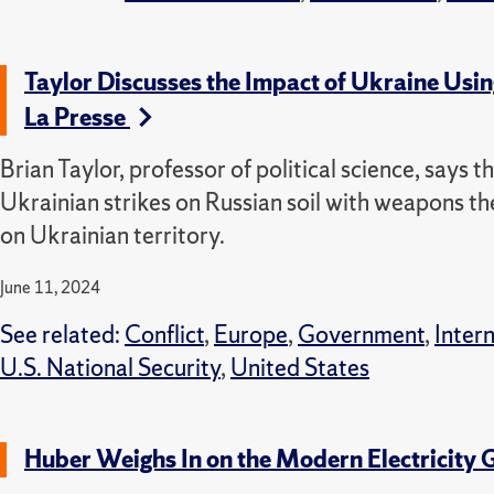
Taylor Discusses the Impact of Ukraine Us
La Presse
Brian Taylor, professor of political science, says
Ukrainian strikes on Russian soil with weapons t
on Ukrainian territory.
June 11, 2024
See related:
Conflict
,
Europe
,
Government
,
Inter
U.S. National Security
,
United States
Huber Weighs In on the Modern Electricity 