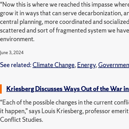
“Now this is where we reached this impasse where i
grow it in ways that can serve decarbonization, a
central planning, more coordinated and socialize
scattered and sort of fragmented system we have
environment.
June 3, 2024
See related:
Climate Change
,
Energy
,
Governmen
Kriesberg Discusses Ways Out of the War in 
“Each of the possible changes in the current confl
it happen,” says Louis Kriesberg, professor emeri
Conflict Studies.