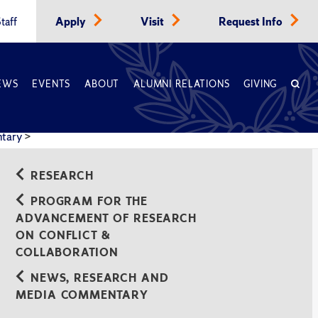
taff
Apply
Visit
Request Info
EWS
EVENTS
ABOUT
ALUMNI RELATIONS
GIVING
ntary
>
rative Think Tanks
RESEARCH
PROGRAM FOR THE
ADVANCEMENT OF RESEARCH
ON CONFLICT &
COLLABORATION
NEWS, RESEARCH AND
MEDIA COMMENTARY