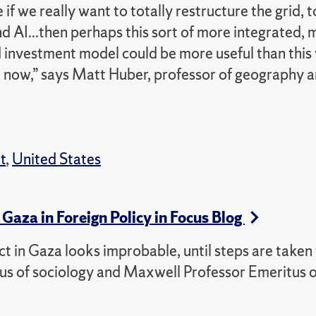
f we really want to totally restructure the grid, t
nd AI...then perhaps this sort of more integrated,
d investment model could be more useful than this
 now,” says Matt Huber, professor of geography a
t
,
United States
Gaza in Foreign Policy in Focus Blog
ict in Gaza looks improbable, until steps are take
tus of sociology and Maxwell Professor Emeritus o