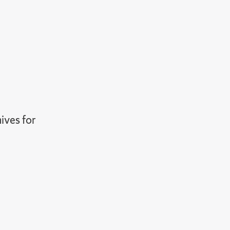
ives for