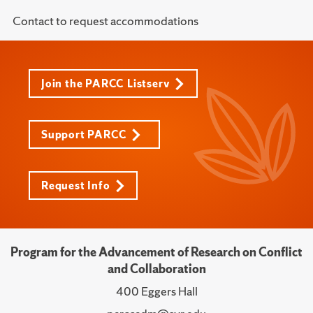
Contact to request accommodations
Join the PARCC Listserv
Support PARCC
Request Info
Program for the Advancement of Research on Conflict
and Collaboration
400 Eggers Hall