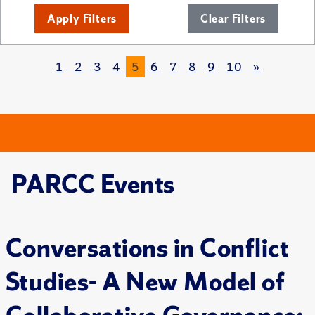
Apply Filters
Clear Filters
1
2
3
4
5
6
7
8
9
10
»
PARCC Events
Conversations in Conflict
Studies- A New Model of