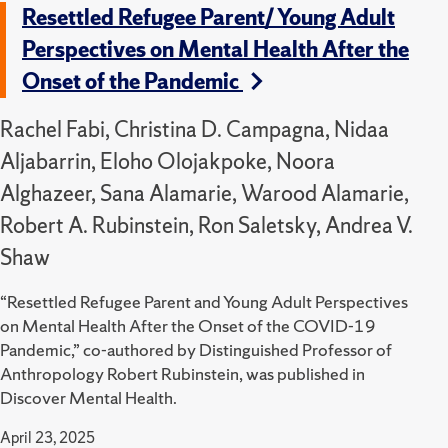
Resettled Refugee Parent/ Young Adult
Perspectives on Mental Health After the
Onset of the Pandemic
Rachel Fabi, Christina D. Campagna, Nidaa
Aljabarrin, Eloho Olojakpoke, Noora
Alghazeer, Sana Alamarie, Warood Alamarie,
Robert A. Rubinstein, Ron Saletsky, Andrea V.
Shaw
“Resettled Refugee Parent and Young Adult Perspectives
on Mental Health After the Onset of the COVID-19
Pandemic,” co-authored by Distinguished Professor of
Anthropology Robert Rubinstein, was published in
Discover Mental Health.
April 23, 2025