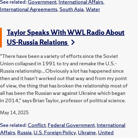
See related:
Government
,
International Affairs
,
International Agreements
,
South Asia
,
Water
Taylor Speaks With WWL Radio About
US-Russia Relations
“There have been a variety of efforts since the Soviet
Union collapsed in 1991 to try and remake the U.S.-
Russia relationship...Obviously a lot has happened since
then and it hasn't worked out that way and from my point
of view, the thing that has broken the relationship most of
all has been the Russian war against Ukraine which began
in 2014,” says Brian Taylor, professor of political science.
May 14, 2025
See related:
Conflict
,
Federal Government
,
International
Affairs
,
Russia
,
U.S. Foreign Policy
,
Ukraine
,
United