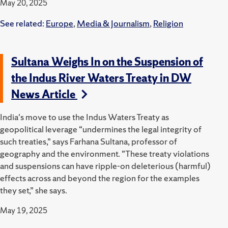
May 20, 2025
See related:
Europe
,
Media & Journalism
,
Religion
Sultana Weighs In on the Suspension of
the Indus River Waters Treaty in DW
News Article
India's move to use the Indus Waters Treaty as
geopolitical leverage “undermines the legal integrity of
such treaties,” says Farhana Sultana, professor of
geography and the environment. ”These treaty violations
and suspensions can have ripple-on deleterious (harmful)
effects across and beyond the region for the examples
they set,” she says.
May 19, 2025