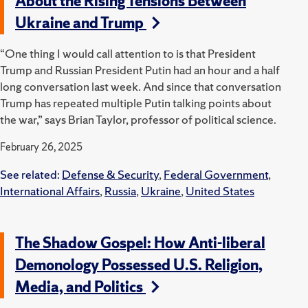
About the Rising Tensions Between
Ukraine and Trump
“One thing I would call attention to is that President
Trump and Russian President Putin had an hour and a half
long conversation last week. And since that conversation
Trump has repeated multiple Putin talking points about
the war,” says Brian Taylor, professor of political science.
February 26, 2025
See related:
Defense & Security
,
Federal Government
,
International Affairs
,
Russia
,
Ukraine
,
United States
The Shadow Gospel: How Anti-liberal
Demonology Possessed U.S. Religion,
Media, and Politics