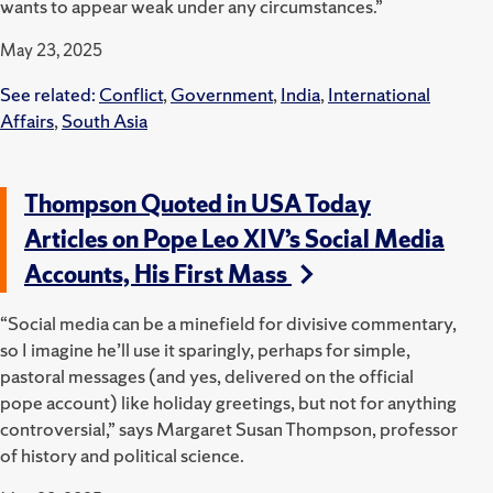
wants to appear weak under any circumstances.”
May 23, 2025
See related:
Conflict
,
Government
,
India
,
International
Affairs
,
South Asia
Thompson Quoted in USA Today
Articles on Pope Leo XIV’s Social Media
Accounts, His First Mass
“Social media can be a minefield for divisive commentary,
so I imagine he’ll use it sparingly, perhaps for simple,
pastoral messages (and yes, delivered on the official
pope account) like holiday greetings, but not for anything
controversial,” says Margaret Susan Thompson, professor
of history and political science.