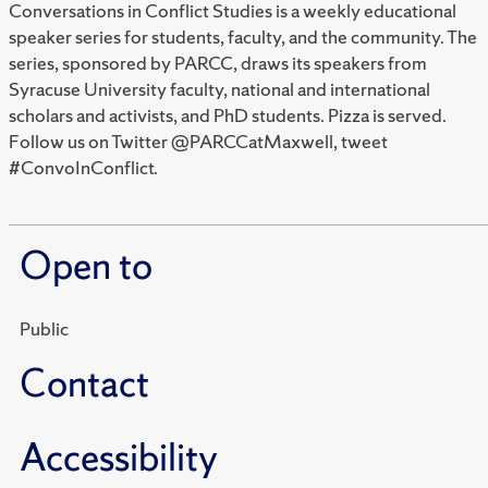
Conversations in Conflict Studies is a weekly educational
speaker series for students, faculty, and the community. The
series, sponsored by PARCC, draws its speakers from
Syracuse University faculty, national and international
scholars and activists, and PhD students. Pizza is served.
Follow us on Twitter @PARCCatMaxwell, tweet
#ConvoInConflict.
Open to
Public
Contact
Accessibility