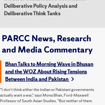
Deliberative Policy Analysis and
Deliberative Think Tanks
PARCC News, Research
and Media Commentary
Bhan Talks to Morning Wave in Bhusan
and the WOZ About Rising Tensions
Between India and Pakistan
“I don't think either the Indian or Pakistani governments
actually want a war,” says Mona Bhan, Ford-Maxwell
Professor of South Asian Studies. “But neither of them