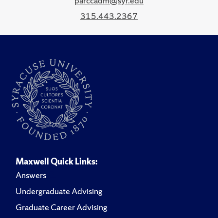
parccadm@syr.edu
315.443.2367
Maxwell Quick Links:
Answers
Undergraduate Advising
Graduate Career Advising