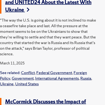
and UNITED24 About the Latest With
Ukraine
“The way the U.S. is going about it is not inclined to make
a ceasefire take place and last. All the pressure at the
moment seems to be on the Ukrainians to show that
they're willing to settle and that they want peace. But the
country that started the war is Russia and its Russia that's
on the attack,” says Brian Taylor, professor of political
science.
March 11, 2025
See related:
Conflict
,
Federal Government
,
Foreign
Policy
,
Government
,
International Agreements
,
Russia
,
Ukraine
,
United States
McCormick Discusses the Impact of