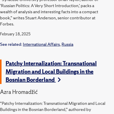
‘Russian Politics: A Very Short Introduction,’ packs a
wealth of analysis and interesting facts into a compact
book,” writes Stuart Anderson, senior contributor at
Forbes.
February 18, 2025
See related:
International Affairs
,
Russia
Patchy Internalization: Transnational
Migration and Local Buildings in the
Bosnian Borderland
Azra Hromadžić
“Patchy Internalization: Transnational Migration and Local
Buildings in the Bosnian Borderland,” authored by