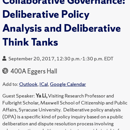
Collaborative Governance:
Deliberative Policy
Analysis and Deliberative
Think Tanks
September 20, 2017, 12:30 p.m.-1:30 p.m. EDT
400A Eggers Hall
Add to:
Outlook
,
ICal
,
Google Calendar
Guest Speaker:
Ya Li,
Visiting Research Professor and
Fulbright Scholar, Maxwell School of Citizenship and Public
Affairs, Syracuse University. Deliberative policy analysis
(DPA) is a specific kind of policy inquiry based on a public
deliberation and dispute resolution process involving