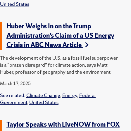
United States
Huber Weighs In on the Trump
Administration’s Claim of a US Energy
Crisis in ABC News Article
The development of the U.S. as a fossil fuel superpower
is a “brazen disregard” for climate action, says Matt
Huber, professor of geography and the environment.
March 17, 2025
See related:
Climate Change
,
Energy
,
Federal
Government
,
United States
Taylor Speaks with LiveNOW from FOX