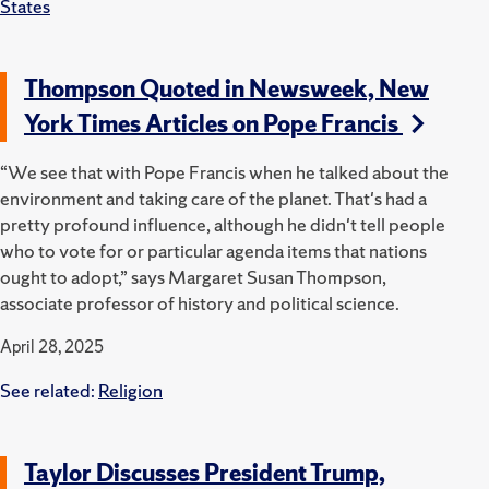
States
Thompson Quoted in Newsweek, New
York Times Articles on Pope Francis
“We see that with Pope Francis when he talked about the
environment and taking care of the planet. That's had a
pretty profound influence, although he didn't tell people
who to vote for or particular agenda items that nations
ought to adopt,” says Margaret Susan Thompson,
associate professor of history and political science.
April 28, 2025
See related:
Religion
Taylor Discusses President Trump,