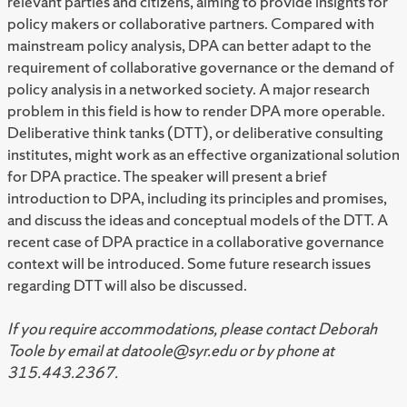
relevant parties and citizens, aiming to provide insights for
policy makers or collaborative partners. Compared with
mainstream policy analysis, DPA can better adapt to the
requirement of collaborative governance or the demand of
policy analysis in a networked society. A major research
problem in this field is how to render DPA more operable.
Deliberative think tanks (DTT), or deliberative consulting
institutes, might work as an effective organizational solution
for DPA practice. The speaker will present a brief
introduction to DPA, including its principles and promises,
and discuss the ideas and conceptual models of the DTT. A
recent case of DPA practice in a collaborative governance
context will be introduced. Some future research issues
regarding DTT will also be discussed.
If you require accommodations, please contact Deborah
Toole by email at datoole@syr.edu or by phone at
315.443.2367.