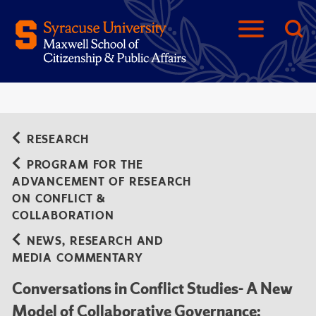
RESEARCH
PROGRAM FOR THE
ADVANCEMENT OF RESEARCH
ON CONFLICT &
COLLABORATION
NEWS, RESEARCH AND
MEDIA COMMENTARY
Conversations in Conflict Studies- A New
Model of Collaborative Governance: