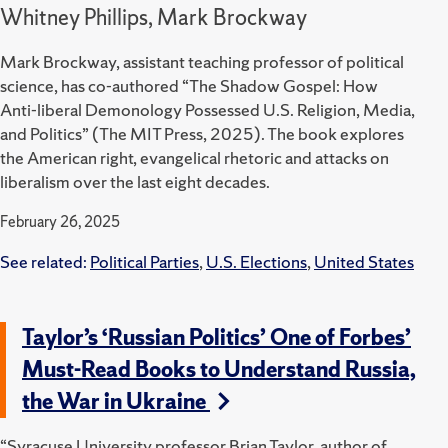
Whitney Phillips, Mark Brockway
Mark Brockway, assistant teaching professor of political
science, has co-authored “The Shadow Gospel: How
Anti-liberal Demonology Possessed U.S. Religion, Media,
and Politics” (The MIT Press, 2025).
The book explores
the American right, evangelical rhetoric and attacks on
liberalism over the last eight decades.
February 26, 2025
See related:
Political Parties
,
U.S. Elections
,
United States
Taylor’s ‘Russian Politics’ One of Forbes’
Must-Read Books to Understand Russia,
the War in Ukraine
“Syracuse University professor Brian Taylor, author of