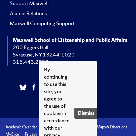
Support Maxwell
Alumni Relations
Maxwell Computing Support
Maxwell School of Citizenship and Public Affairs
200 Eggers Hall
Syracuse, NY 13244-1020
315.443.2252
By
continuing
to use this
site, you
agree to
the use of
cookies in
Dismiss
accordance
with our
Academic Calendar
Accessibility
Emergencies
Maps & Directions
privacy
MySlice
Privacy
Syracuse U