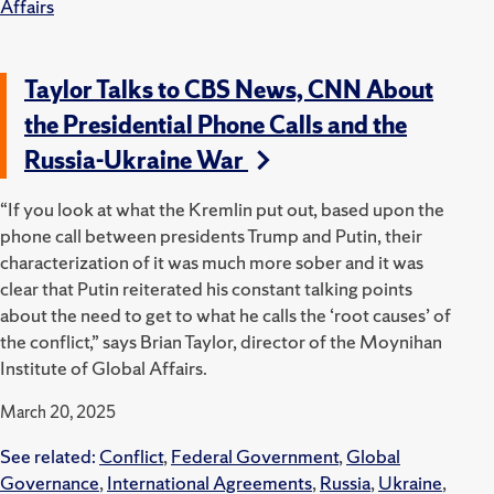
Affairs
Taylor Talks to CBS News, CNN About
the Presidential Phone Calls and the
Russia-Ukraine War
“If you look at what the Kremlin put out, based upon the
phone call between presidents Trump and Putin, their
characterization of it was much more sober and it was
clear that Putin reiterated his constant talking points
about the need to get to what he calls the ‘root causes’ of
the conflict,” says Brian Taylor, director of the Moynihan
Institute of Global Affairs.
March 20, 2025
See related:
Conflict
,
Federal Government
,
Global
Governance
,
International Agreements
,
Russia
,
Ukraine
,