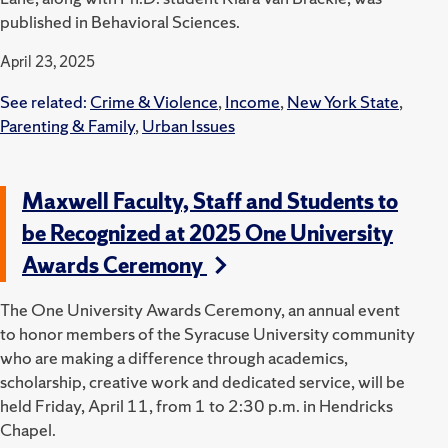
published in Behavioral Sciences.
April 23, 2025
See related:
Crime & Violence
,
Income
,
New York State
,
Parenting & Family
,
Urban Issues
Maxwell Faculty, Staff and Students to
be Recognized at 2025 One University
Awards Ceremony
The One University Awards Ceremony, an annual event
to honor members of the Syracuse University community
who are making a difference through academics,
scholarship, creative work and dedicated service, will be
held Friday, April 11, from 1 to 2:30 p.m. in Hendricks
Chapel.