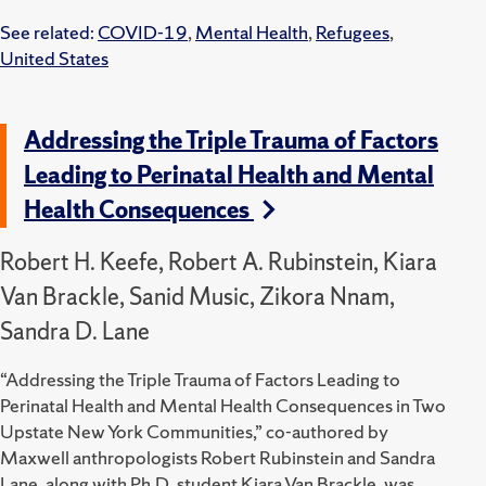
See related:
COVID-19
,
Mental Health
,
Refugees
,
United States
Addressing the Triple Trauma of Factors
Leading to Perinatal Health and Mental
Health Consequences
Robert H. Keefe, Robert A. Rubinstein, Kiara
Van Brackle, Sanid Music, Zikora Nnam,
Sandra D. Lane
“Addressing the Triple Trauma of Factors Leading to
Perinatal Health and Mental Health Consequences in Two
Upstate New York Communities,” co-authored by
Maxwell anthropologists Robert Rubinstein and Sandra
Lane, along with Ph.D. student Kiara Van Brackle, was