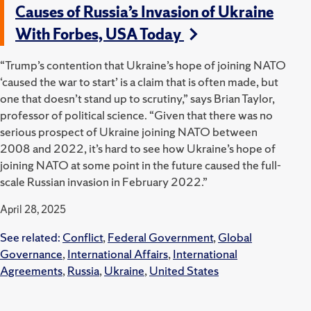
Causes of Russia’s Invasion of Ukraine
With Forbes, USA Today
“Trump’s contention that Ukraine’s hope of joining NATO
‘caused the war to start’ is a claim that is often made, but
one that doesn’t stand up to scrutiny,” says Brian Taylor,
professor of political science. “Given that there was no
serious prospect of Ukraine joining NATO between
2008 and 2022, it’s hard to see how Ukraine’s hope of
joining NATO at some point in the future caused the full-
scale Russian invasion in February 2022.”
April 28, 2025
See related:
Conflict
,
Federal Government
,
Global
Governance
,
International Affairs
,
International
Agreements
,
Russia
,
Ukraine
,
United States