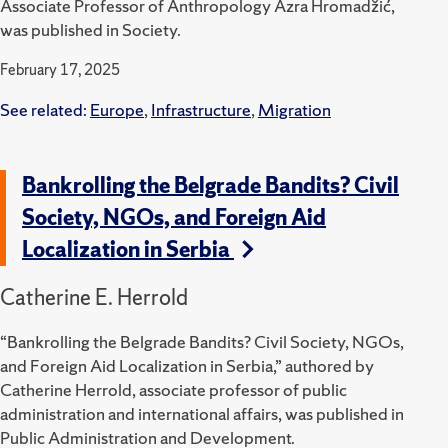
Associate Professor of Anthropology Azra Hromadžić,
was published in Society.
February 17, 2025
See related:
Europe
,
Infrastructure
,
Migration
Bankrolling the Belgrade Bandits? Civil
Society, NGOs, and Foreign Aid
Localization in Serbia
Catherine E. Herrold
“Bankrolling the Belgrade Bandits? Civil Society, NGOs,
and Foreign Aid Localization in Serbia,” authored by
Catherine Herrold, associate professor of public
administration and international affairs, was published in
Public Administration and Development.