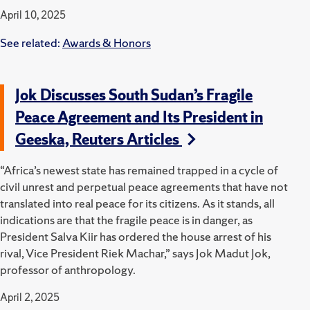
April 10, 2025
See related:
Awards & Honors
Jok Discusses South Sudan’s Fragile
Peace Agreement and Its President in
Geeska, Reuters Articles
“Africa’s newest state has remained trapped in a cycle of
civil unrest and perpetual peace agreements that have not
translated into real peace for its citizens. As it stands, all
indications are that the fragile peace is in danger, as
President Salva Kiir has ordered the house arrest of his
rival, Vice President Riek Machar,” says Jok Madut Jok,
professor of anthropology.
April 2, 2025