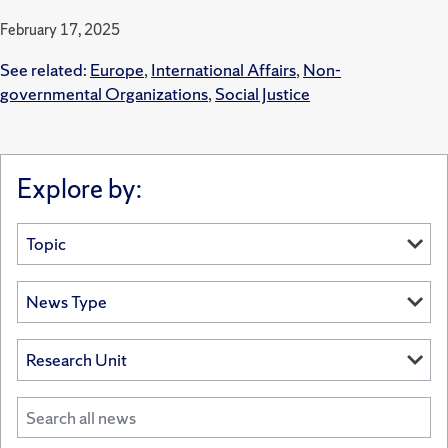
February 17, 2025
See related:
Europe
,
International Affairs
,
Non-
governmental Organizations
,
Social Justice
Explore by: