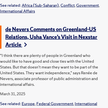
See related:
Africa (Sub-Saharan)
,
Conflict
,
Government
,
International Affairs
de Nevers Comments on Greenland-US
Relations, Usha Vance’s Visit in Nexstar
Article
“I think there are plenty of people in Greenland who
would like to have good and close ties with the United
States. But that doesn’t mean they want to be part of the
United States. They want independence,” says Renée de
Nevers, associate professor of public administration and
international affairs.
March 31, 2025
See related:
Europe
,
Federal Government
,
International