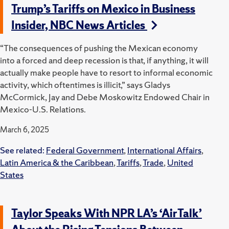
Trump’s Tariffs on Mexico in Business
Insider, NBC News Articles
“The consequences of pushing the Mexican economy
into a forced and deep recession is that, if anything, it will
actually make people have to resort to informal economic
activity, which oftentimes is illicit,” says Gladys
McCormick, Jay and Debe Moskowitz Endowed Chair in
Mexico-U.S. Relations.
March 6, 2025
See related:
Federal Government
,
International Affairs
,
Latin America & the Caribbean
,
Tariffs
,
Trade
,
United
States
Taylor Speaks With NPR LA’s ‘AirTalk’