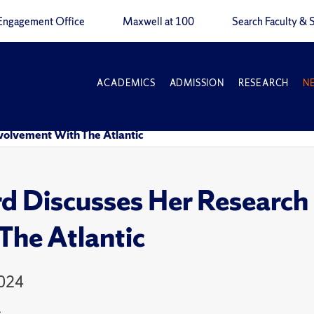
Engagement Office
Maxwell at 100
Search Faculty & S
ACADEMICS
ADMISSION
RESEARCH
N
nvolvement With The Atlantic
d Discusses Her Research
The Atlantic
2024