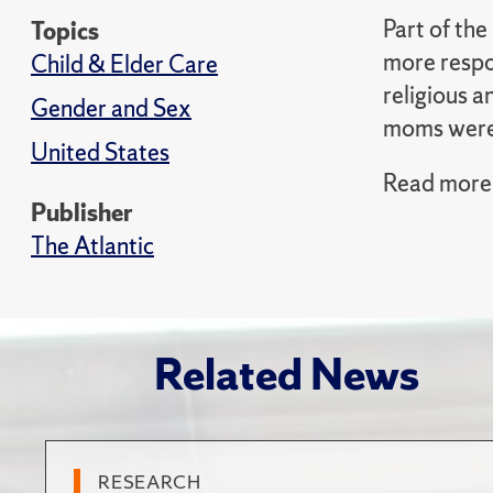
Part of the
Topics
more respo
Child & Elder Care
religious a
Gender and Sex
moms were 
United States
Read more i
Publisher
The Atlantic
Related News
RESEARCH