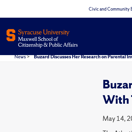
Civic and Community 
News
>
Buzard Discusses Her Research on Parental I
Buzar
With 
May 14, 