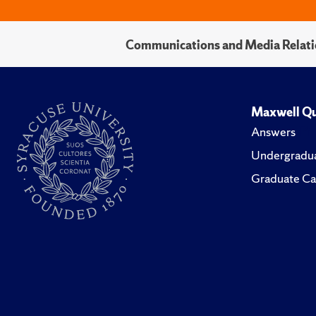
Communications and Media Relati
Maxwell Qu
Answers
Undergradua
Graduate Ca