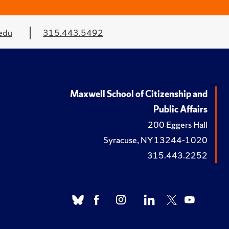
edu
315.443.5492
Maxwell School of Citizenship and
Public Affairs
200 Eggers Hall
Syracuse, NY 13244-1020
315.443.2252