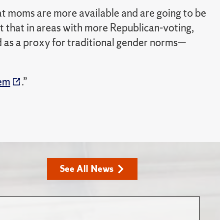
that moms are more available and are going to be
t that in areas with more Republican-voting,
d as a proxy for traditional gender norms—
lem
.”
See All News