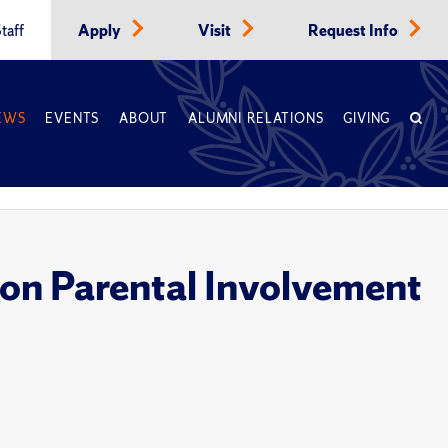
taff
Apply
Visit
Request Info
EWS
EVENTS
ABOUT
ALUMNI RELATIONS
GIVING
 on Parental Involvement