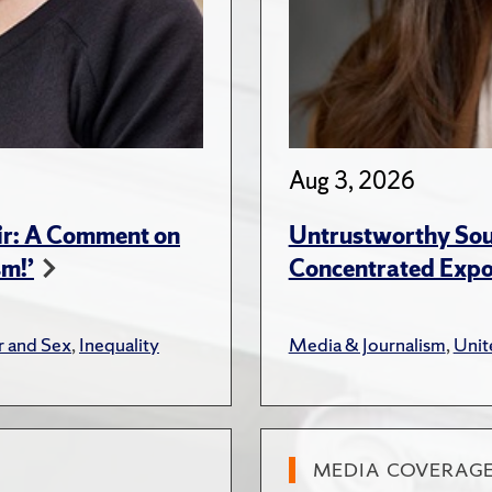
Aug 3, 2026
ir: A Comment on
Untrustworthy Sou
sm!’
Concentrated Expos
 and Sex
,
Inequality
Media & Journalism
,
Unit
MEDIA COVERAG