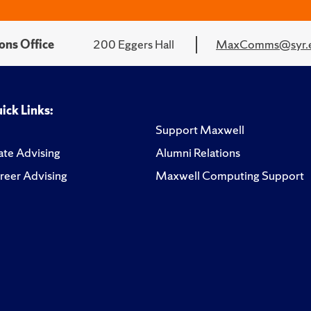
ons Office
200 Eggers Hall
MaxComms@syr.
ick Links:
Support Maxwell
te Advising
Alumni Relations
reer Advising
Maxwell Computing Support