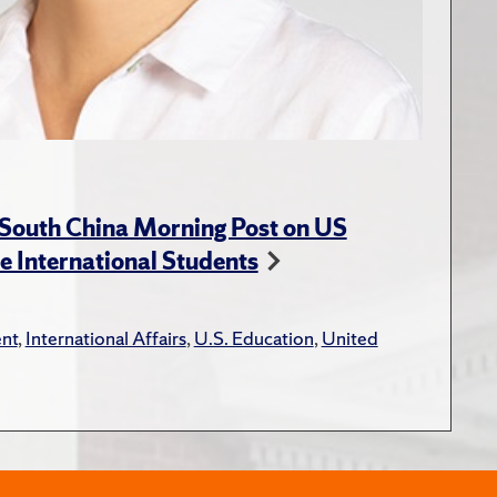
 South China Morning Post on US
e International Students
nt
,
International Affairs
,
U.S. Education
,
United