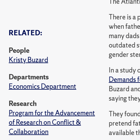
The Atlant
There is a 
when father
RELATED:
many dads t
outdated s
People
gender ste
Kristy Buzard
In a study
Departments
Demands fo
Economics Department
Buzard and
saying they
Research
Program for the Advancement
They foun
of Research on Conflict &
pretend fat
Collaboration
available t