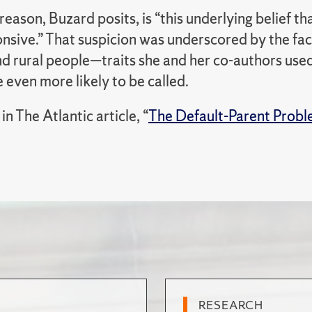
 reason, Buzard posits, is “this underlying belief 
nsive.” That suspicion was underscored by the fac
nd rural people—traits she and her co-authors use
even more likely to be called.
n The Atlantic article, “
The Default-Parent Prob
RESEARCH