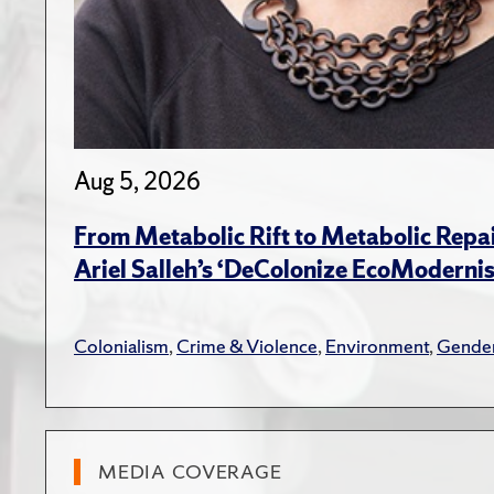
Aug 5, 2026
From Metabolic Rift to Metabolic Repa
Ariel Salleh’s ‘DeColonize EcoModerni
Colonialism
,
Crime & Violence
,
Environment
,
Gender
MEDIA COVERAGE