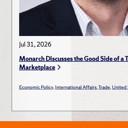
Jul 31, 2026
Monarch Discusses the Good Side of a T
Marketplace
Economic Policy
,
International Affairs
,
Trade
,
United 