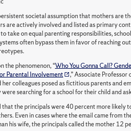
ic
persistent societal assumption that mothers are th
s are actively involved and listed as primary cont
o take on equal parenting responsibilities, schoo
ystems often bypass them in favor of reaching out
reotypes.
 on the phenomenon, “
Who You Gonna Call? Gender 
r Parental Involvement
,” Associate Professor
 her colleagues
posed as fictitious parents and e
 were searching for a school for their child and ask
d
that the principals were 40 percent more likely t
hers. Even in cases where the email came from the
han his wife, the principals called the mother 12 p