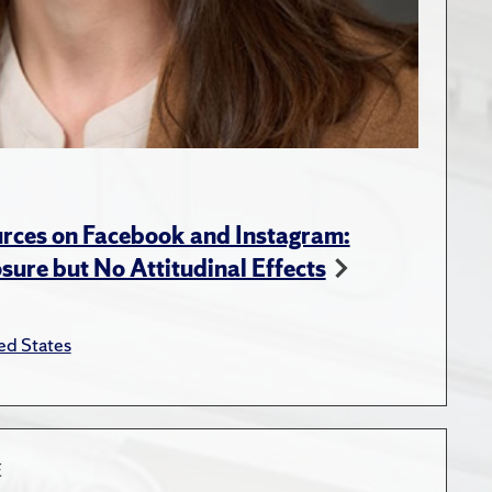
rces on Facebook and Instagram:
ure but No Attitudinal Effects
ed States
E