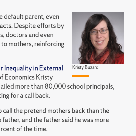
e default parent, even
acts. Despite efforts by
ls, doctors and even
 to mothers, reinforcing
Inequality in External
Kristy Buzard
 of Economics Kristy
mailed more than 80,000 school principals,
ing for a call back.
o call the pretend mothers back than the
 father, and the father said he was more
ercent of the time.