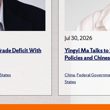
Jul 30, 2026
rade Deficit With
Yingyi Ma Talks to
Policies and Chines
States
China
,
Federal Governme
States