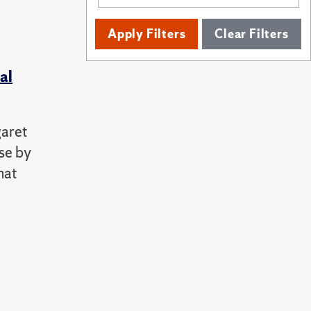
Apply Filters
Clear Filters
al
garet
ose by
hat