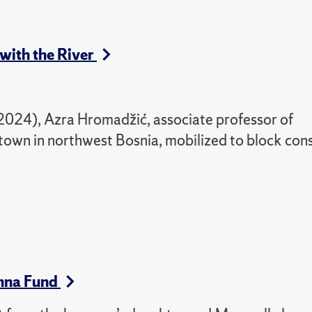
 with the River
 2024)
,
Azra Hromadžić, associate professor of
 town in northwest Bosnia, mobilized to block con
nna Fund