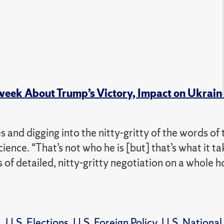
week About Trump’s Victory, Impact on Ukrain
s and digging into the nitty-gritty of the words of 
science. “That’s not who he is [but] that’s what it ta
 of detailed, nitty-gritty negotiation on a whole h
a
,
U.S. Elections
,
U.S. Foreign Policy
,
U.S. National