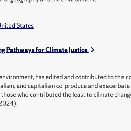
nited States
ng Pathways for Climate Justice
nvironment, has edited and contributed to this co
ialism, and capitalism co-produce and exacerbate
n those who contributed the least to climate chang
 2024).