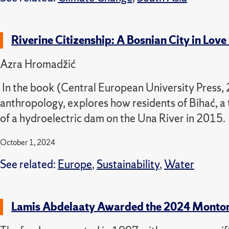
Riverine Citizenship: A Bosnian City in Love
Azra Hromadžić
In the book
(Central European University Press,
anthropology,
explores how residents of Bihać, a
of a hydroelectric dam on the Una River in 2015.
October 1, 2024
See related:
Europe
,
Sustainability
,
Water
Lamis Abdelaaty Awarded the 2024 Monto