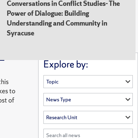
Conversations in Conflict Studies- The
Power of Dialogue: Building
Understanding and Community in
Syracuse
e-
Explore by:
this
kes to
ost of