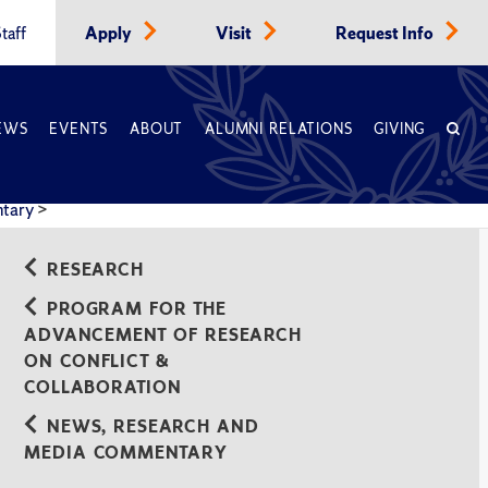
taff
Apply
Visit
Request Info
EWS
EVENTS
ABOUT
ALUMNI RELATIONS
GIVING
ntary
>
RESEARCH
PROGRAM FOR THE
ADVANCEMENT OF RESEARCH
ON CONFLICT &
COLLABORATION
NEWS, RESEARCH AND
MEDIA COMMENTARY