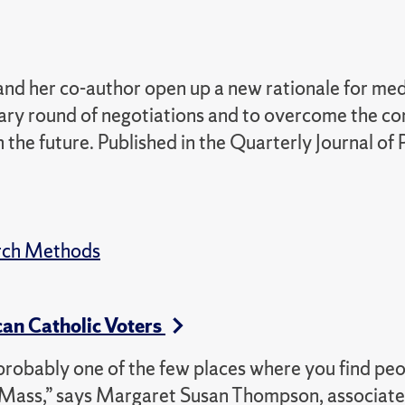
nd her co-author open up a new rationale for med
minary round of negotiations and to overcome the c
 the future. Published in the Quarterly Journal of P
rch Methods
an Catholic Voters
is probably one of the few places where you find pe
y Mass,” says Margaret Susan Thompson, associate