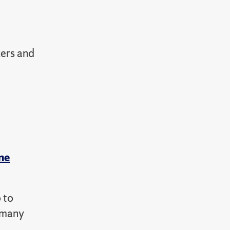
kers and
ne
 to
e many