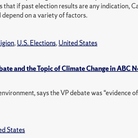
 that if past election results are any indication, C
l depend on a variety of factors.
ligion
,
U.S. Elections
,
United States
ebate and the Topic of Climate Change in ABC 
nvironment, says the VP debate was “evidence of
ed States