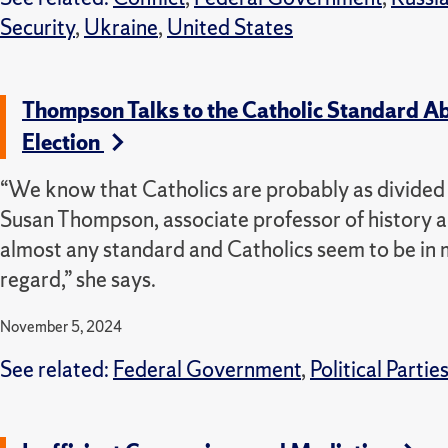
Security
,
Ukraine
,
United States
Thompson Talks to the Catholic Standard Ab
Election
“We know that Catholics are probably as divided a
Susan Thompson, associate professor of history an
almost any standard and Catholics seem to be in 
regard,” she says.
November 5, 2024
See related:
Federal Government
,
Political Partie