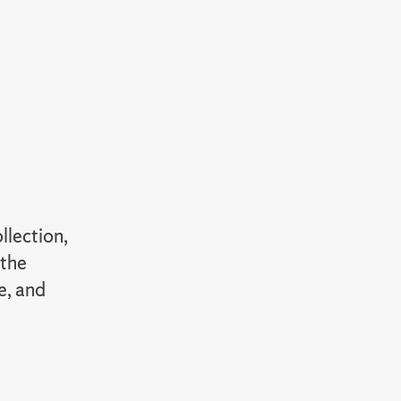
llection,
 the
e, and