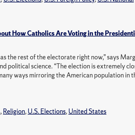
out How Catholics Are Voting in the Presidenti
s the rest of the electorate right now,” says Mar
d political science.
“The election is extremely cl
many ways mirroring the American population in t
s
,
Religion
,
U.S. Elections
,
United States