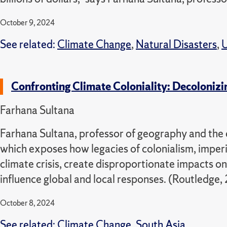
October 9, 2024
See related:
Climate Change
,
Natural Disasters
,
U
Confronting Climate Coloniality: Decolonizi
Farhana Sultana
Farhana Sultana, professor of geography and the e
which exposes how legacies of colonialism, imper
climate crisis, create disproportionate impacts o
influence global and local responses. (Routledge,
October 8, 2024
See related:
Climate Change
,
South Asia