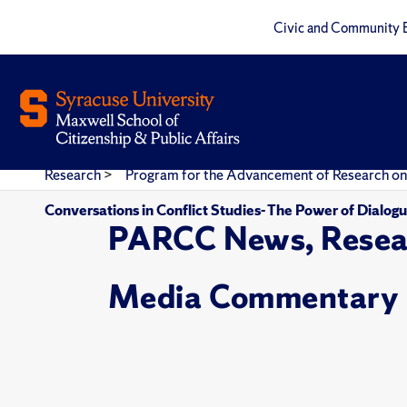
Civic and Community 
Research
>
Program for the Advancement of Research on
Conversations in Conflict Studies- The Power of Dialo
PARCC News, Resea
Media Commentary