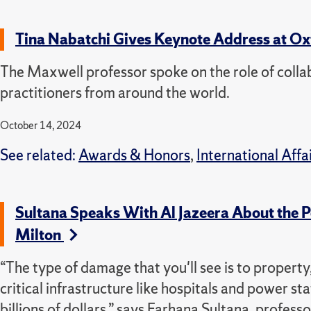
Tina Nabatchi Gives Keynote Address at Ox
The Maxwell professor spoke on the role of collab
practitioners from around the world.
October 14, 2024
See related:
Awards & Honors
,
International Affa
Sultana Speaks With Al Jazeera About the 
Milton
“The type of damage that you'll see is to property,
critical infrastructure like hospitals and power sta
billions of dollars,” says Farhana Sultana, profe