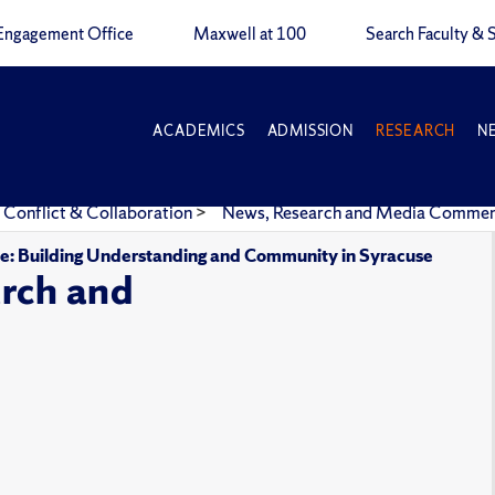
Engagement Office
Maxwell at 100
Search Faculty & S
ACADEMICS
ADMISSION
RESEARCH
N
 Conflict & Collaboration
>
News, Research and Media Comme
gue: Building Understanding and Community in Syracuse
rch and