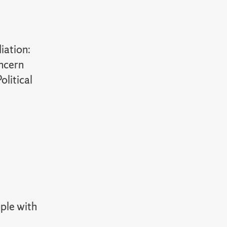
iation:
oncern
olitical
ople with