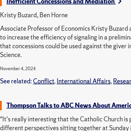
Inefficient Concessions and Mediation
Kristy Buzard, Ben Horne
Associate Professor of Economics Kristy Buzard a
to increase the efficiency of signaling in a preli
that concessions could be used against the giver in
Science.
November 4, 2024
See related:
Conflict
,
International Affairs
,
Resea
Thompson Talks to ABC News About Americ
“It's really interesting that the Catholic Church 
different perspectives sitting together at Sunda