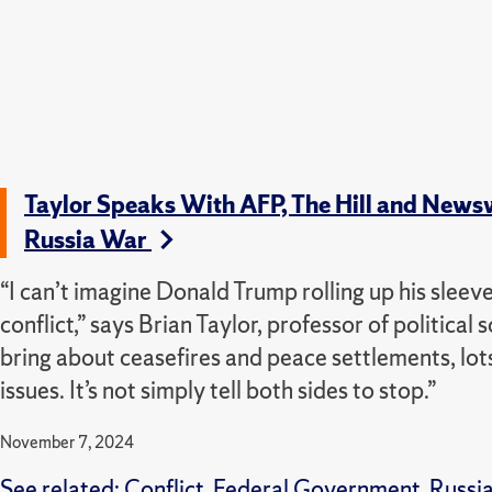
Taylor Speaks With AFP, The Hill and News
Russia War
“I can’t imagine Donald Trump rolling up his sleeve
conflict,” says Brian Taylor, professor of political 
bring about ceasefires and peace settlements, lots
issues. It’s not simply tell both sides to stop.”
November 7, 2024
See related:
Conflict
,
Federal Government
,
Russi