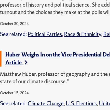
professor of history and political science. She adds
turnout and the choices they make at the polls wil
October 30, 2024
See related:
Political Parties
,
Race & Ethnicity
,
Re
Huber Weighs In on the Vice Presidential D
Article
Matthew Huber, professor of geography and the e
state of our climate discourse.“
October 15, 2024
See related:
Climate Change
,
U.S. Elections
,
Unit