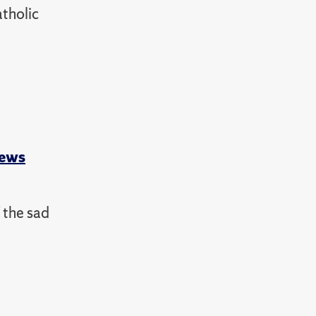
atholic
News
 the sad