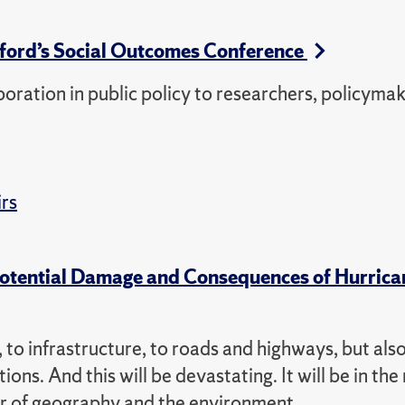
ford’s Social Outcomes Conference
oration in public policy to researchers, policyma
irs
Potential Damage and Consequences of Hurrica
 to infrastructure, to roads and highways, but also
tions. And this will be devastating. It will be in th
ssor of geography and the environment.