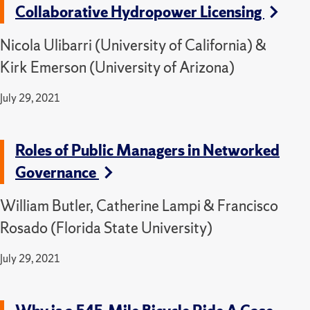
Collaborative Hydropower Licensing
Nicola Ulibarri (University of California) &
Kirk Emerson (University of Arizona)
July 29, 2021
Roles of Public Managers in Networked
Governance
William Butler, Catherine Lampi & Francisco
Rosado (Florida State University)
July 29, 2021