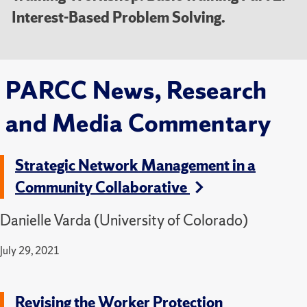
Interest-Based Problem Solving.
PARCC News, Research
and Media Commentary
Strategic Network Management in a
Community Collaborative
Danielle Varda (University of Colorado)
July 29, 2021
Revising the Worker Protection