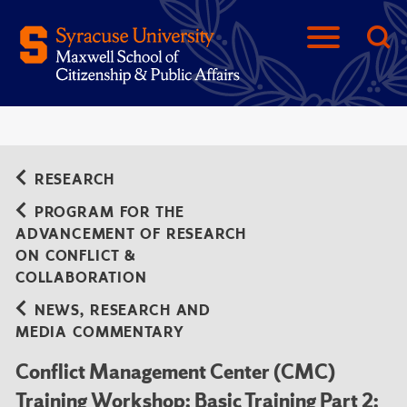
RESEARCH
PROGRAM FOR THE
ADVANCEMENT OF RESEARCH
ON CONFLICT &
COLLABORATION
NEWS, RESEARCH AND
MEDIA COMMENTARY
Conflict Management Center (CMC)
Training Workshop: Basic Training Part 2: