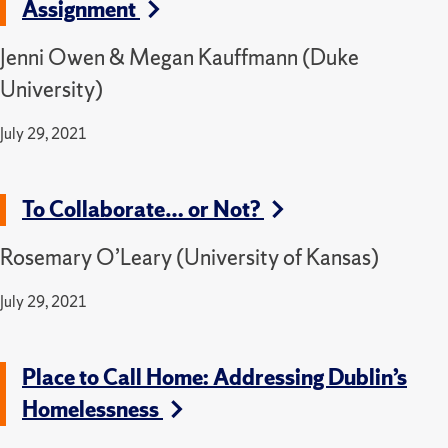
Assignment
Jenni Owen & Megan Kauffmann (Duke
University)
July 29, 2021
To Collaborate… or Not?
Rosemary O’Leary (University of Kansas)
July 29, 2021
Place to Call Home: Addressing Dublin’s
Homelessness