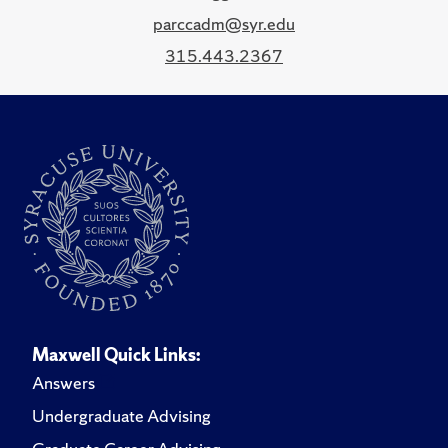
parccadm@syr.edu
315.443.2367
Maxwell Quick Links:
Answers
Undergraduate Advising