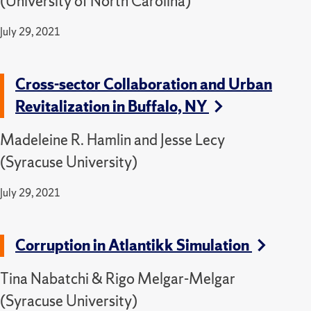
(University of North Carolina)
July 29, 2021
Cross-sector Collaboration and Urban
Revitalization in Buffalo, NY
Madeleine R. Hamlin and Jesse Lecy
(Syracuse University)
July 29, 2021
Corruption in Atlantikk Simulation
Tina Nabatchi & Rigo Melgar-Melgar
(Syracuse University)