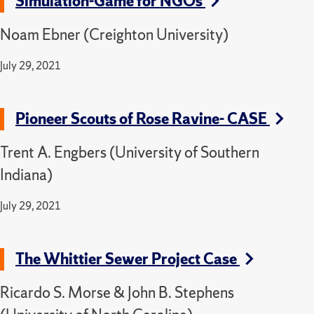
Simulation-Game for NGOs
Noam Ebner (Creighton University)
July 29, 2021
Pioneer Scouts of Rose Ravine- CASE
Trent A. Engbers (University of Southern
Indiana)
July 29, 2021
The Whittier Sewer Project Case
Ricardo S. Morse & John B. Stephens