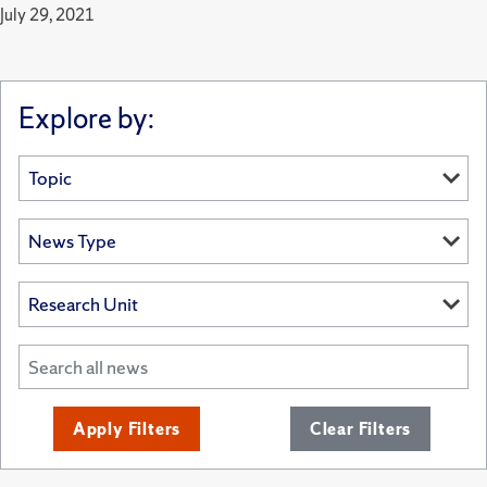
July 29, 2021
Explore by:
Apply Filters
Clear Filters