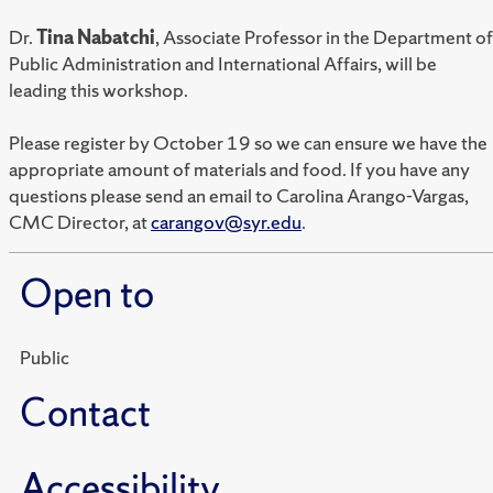
Dr.
Tina Nabatchi
, Associate Professor in the Department of
Public Administration and International Affairs, will be
leading this workshop.
Please register by October 19 so we can ensure we have the
appropriate amount of materials and food. If you have any
questions please send an email to Carolina Arango-Vargas,
CMC Director, at
carangov@syr.edu
.
Open to
Public
Contact
Accessibility