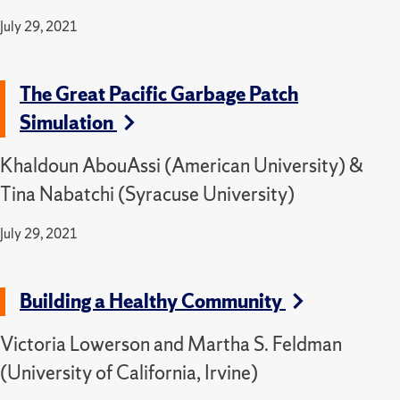
July 29, 2021
The Great Pacific Garbage Patch
Simulation
Khaldoun AbouAssi (American University) &
Tina Nabatchi (Syracuse University)
July 29, 2021
Building a Healthy Community
Victoria Lowerson and Martha S. Feldman
(University of California, Irvine)