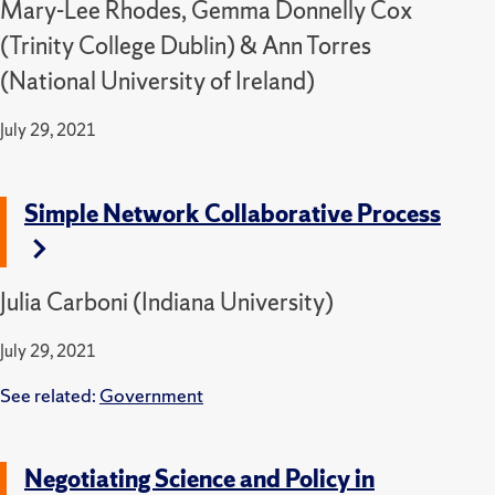
Mary-Lee Rhodes, Gemma Donnelly Cox
(Trinity College Dublin) & Ann Torres
(National University of Ireland)
July 29, 2021
Simple Network Collaborative Process
Julia Carboni (Indiana University)
July 29, 2021
See related:
Government
Negotiating Science and Policy in