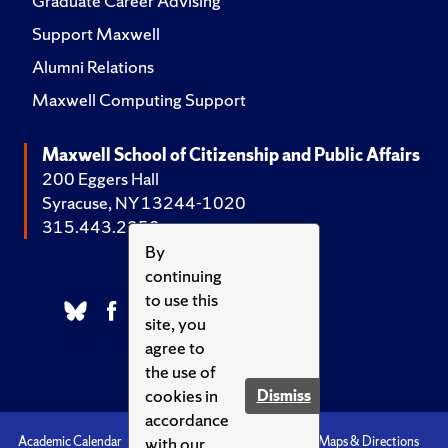
Graduate Career Advising
Support Maxwell
Alumni Relations
Maxwell Computing Support
Maxwell School of Citizenship and Public Affairs
200 Eggers Hall
Syracuse, NY 13244-1020
315.443.2252
By
continuing
to use this
site, you
agree to
the use of
cookies in
Dismiss
accordance
with our
Academic Calendar
Accessibility
Emergencies
Maps & Directions