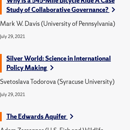
Why is a 545-Mile Bicycle Ride A Case
Study of Collaborative Governance?
Mark W. Davis (University of Pennsylvania)
July 29, 2021
Silver World: Science in International
Policy Making
Svetoslava Todorova (Syracuse University)
July 29, 2021
The Edwards Aquifer