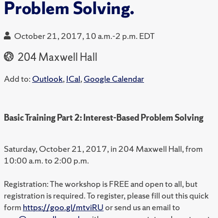
Problem Solving.
October 21, 2017, 10 a.m.-2 p.m. EDT
204 Maxwell Hall
Add to:
Outlook
,
ICal
,
Google Calendar
Basic Training Part 2: Interest-Based Problem Solving
Saturday, October 21, 2017, in 204 Maxwell Hall, from
10:00 a.m. to 2:00 p.m.
Registration: The workshop is FREE and open to all, but
registration is required. To register, please fill out this quick
form
https://goo.gl/mtviRU
or send us an email to