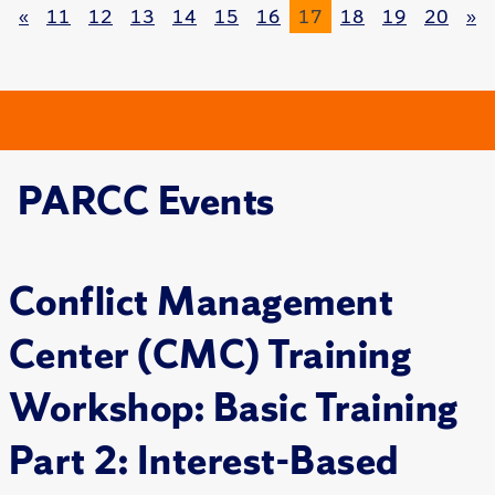
«
11
12
13
14
15
16
17
18
19
20
»
PARCC Events
Conflict Management
Center (CMC) Training
Workshop: Basic Training
Part 2: Interest-Based