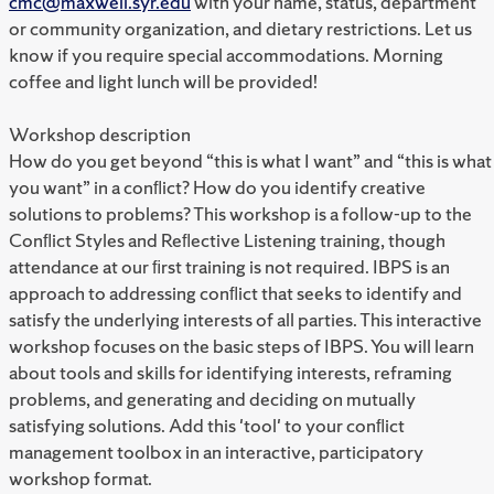
cmc@maxwell.syr.edu
with your name, status, department
or community organization, and dietary restrictions. Let us
know if you require special accommodations. Morning
coffee and light lunch will be provided!
Workshop description
How do you get beyond “this is what I want” and “this is what
you want” in a conﬂict? How do you identify creative
solutions to problems? This workshop is a follow-up to the
Conﬂict Styles and Reﬂective Listening training, though
attendance at our ﬁrst training is not required. IBPS is an
approach to addressing conﬂict that seeks to identify and
satisfy the underlying interests of all parties. This interactive
workshop focuses on the basic steps of IBPS. You will learn
about tools and skills for identifying interests, reframing
problems, and generating and deciding on mutually
satisfying solutions. Add this 'tool' to your conﬂict
management toolbox in an interactive, participatory
workshop format.