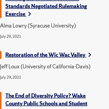
Standards Negotiated Rulemaking
Exercise
Alma Lowry (Syracuse University)
July 29, 2021
Restoration of the Wic Wac Valley
Jeff Loux (University of California-Davis)
July 29, 2021
The End of Diversity Policy? Wake
County Public Schools and Student