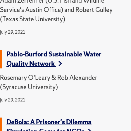
Adam Zerrenner (U.S. Fish and Wildlife
Service's Austin Office) and Robert Gulley
(Texas State University)
July 29, 2021
Pablo-Burford Sustainable Water
Quality Network
Rosemary O'Leary & Rob Alexander
(Syracuse University)
July 29, 2021
DeBola: A Prisoner's Dilemma