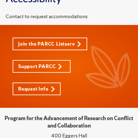
Contact to request accommodations
Join the PARCC Listserv
Support PARCC
Request Info
Program for the Advancement of Research on Conflict
and Collaboration
400 Eggers Hall