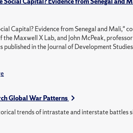
Social Capital? Evidence from Senegal and M
l Capital? Evidence from Senegal and Mali," co
f the Maxwell X Lab, and John McPeak, professor
as published in the Journal of Development Studies
ge
rch Global War Patterns
torical trends of intrastate and interstate battles 