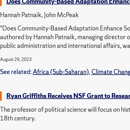
Does Community-Based Adaptation Enhance 
Hannah Patnaik, John McPeak
"Does Community-Based Adaptation Enhance Socia
authored by Hannah Patnaik, managing director o
public administration and international affairs, w
August 29, 2023
See related:
Africa (Sub-Saharan)
,
Climate Chan
Ryan Griffiths Receives NSF Grant to Resea
The professor of political science will focus on his
18th century.