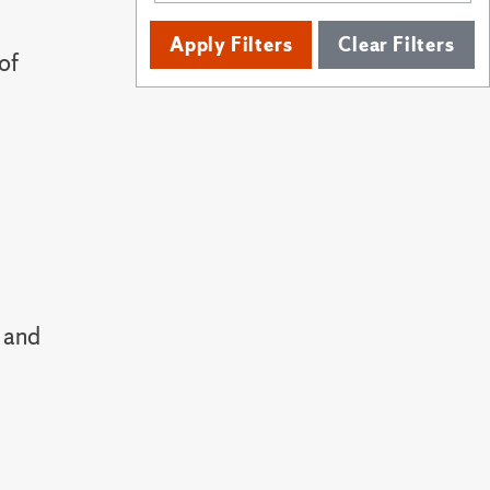
Apply Filters
Clear Filters
of
 and