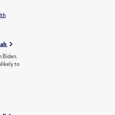
lth
ash
h Biden.
likely to