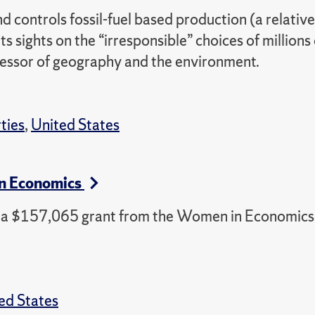
 controls fossil-fuel based production (a relative
s sights on the “irresponsible” choices of millions 
ofessor of geography and the environment.
rties
,
United States
in Economics
ed a $157,065 grant from the Women in Economics
ed States