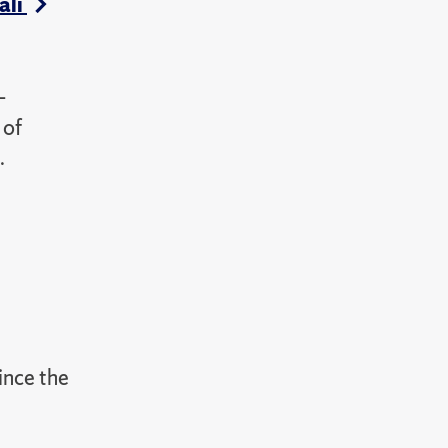
ali
-
 of
.
since the