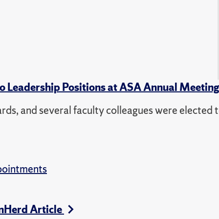
to Leadership Positions at ASA Annual Meetin
s, and several faculty colleagues were elected t
pointments
nHerd Article