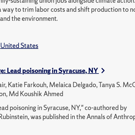
mily-sustaining union jobs alongside climate action
 way to trim labor costs and shift production to 
 and the environment.
,
United States
ge: Lead poisoning in Syracuse, NY
air, Katie Farkouh, Melaica Delgado, Tanya S. Mc
pson, Md Koushik Ahmed
ead poisoning in Syracuse, NY," co-authored by
ubinstein, was published in the Annals of Anthro