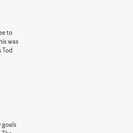
ee to
his was
s Tod
y goals