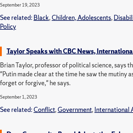
September 19, 2023
See related:
Black
,
Children, Adolescents
,
Disabil
Policy
Taylor Speaks with CBC News, Internationa
Brian Taylor, professor of political science, says 
"Putin made clear at the time he saw the mutiny as 
forget or forgive," he says.
September 1, 2023
See related:
Conflict
,
Government
,
International 