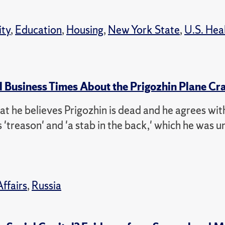
ity
,
Education
,
Housing
,
New York State
,
U.S. Hea
l Business Times About the Prigozhin Plane Cr
that he believes Prigozhin is dead and he agrees wit
'treason' and 'a stab in the back,' which he was un
Affairs
,
Russia