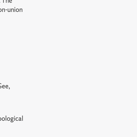
. The
non-union
Gee,
pological