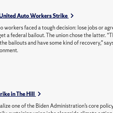
 United Auto Workers Strike
workers faced a tough decision: lose jobs or agr
 a federal bailout. The union chose the latter. “T
 the bailouts and have some kind of recovery,” say
ronment.
ike in The Hill
alize one of the Biden Administration’s core polic