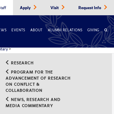
taff
Apply
Visit
Request Info
EWS
EVENTS
ABOUT
ALUMNI RELATIONS
GIVING
ntary
>
RESEARCH
PROGRAM FOR THE
ADVANCEMENT OF RESEARCH
ON CONFLICT &
COLLABORATION
NEWS, RESEARCH AND
MEDIA COMMENTARY