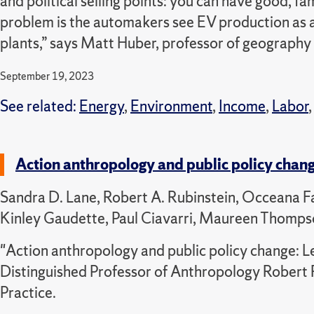
and political selling points: you can have good, fa
problem is the automakers see EV production as a
plants,” says Matt Huber, professor of geography
September 19, 2023
See related:
Energy
,
Environment
,
Income
,
Labor
Action anthropology and public policy chan
Sandra D. Lane, Robert A. Rubinstein, Occeana F
Kinley Gaudette, Paul Ciavarri, Maureen Thom
"Action anthropology and public policy change: L
Distinguished Professor of Anthropology Robert R
Practice.