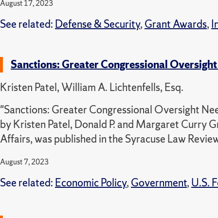
August 17, 2023
See related:
Defense & Security
,
Grant Awards
,
I
Sanctions: Greater Congressional Oversight 
Kristen Patel, William A. Lichtenfells, Esq.
"Sanctions: Greater Congressional Oversight Need
by Kristen Patel, Donald P. and Margaret Curry G
Affairs, was published in the Syracuse Law Review
August 7, 2023
See related:
Economic Policy
,
Government
,
U.S. F