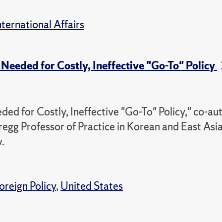
nternational Affairs
Needed for Costly, Ineffective "Go-To" Policy
ed for Costly, Ineffective "Go-To" Policy," co-au
regg Professor of Practice in Korean and East Asi
.
oreign Policy
,
United States