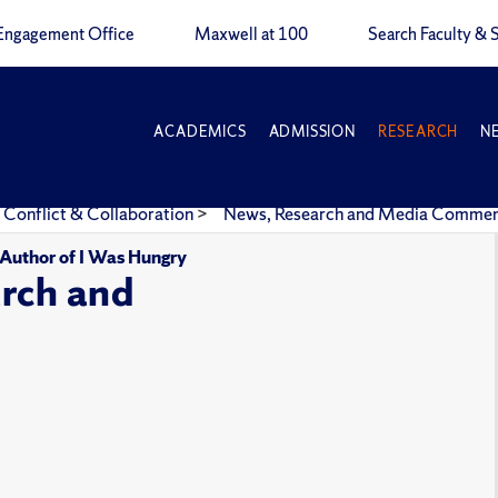
Engagement Office
Maxwell at 100
Search Faculty & S
ACADEMICS
ADMISSION
RESEARCH
N
 Conflict & Collaboration
>
News, Research and Media Comme
, Author of I Was Hungry
rch and