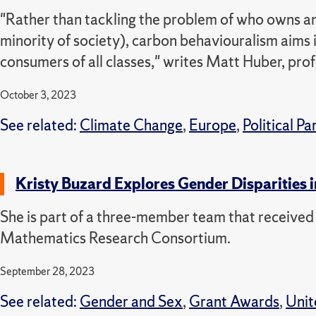
"Rather than tackling the problem of who owns and
minority of society), carbon behaviouralism aims it
consumers of all classes," writes Matt Huber, pr
October 3, 2023
See related:
Climate Change
,
Europe
,
Political Pa
Kristy Buzard Explores Gender Disparities 
She is part of a three-member team that receiv
Mathematics Research Consortium.
September 28, 2023
See related:
Gender and Sex
,
Grant Awards
,
Unit