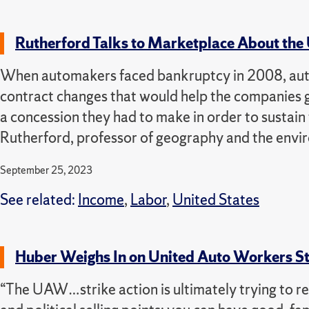
Rutherford Talks to Marketplace About the
When automakers faced bankruptcy in 2008, auto 
contract changes that would help the companies get
a concession they had to make in order to sustain
Rutherford, professor of geography and the envi
September 25, 2023
See related:
Income
,
Labor
,
United States
Huber Weighs In on United Auto Workers Str
“The UAW…strike action is ultimately trying to re