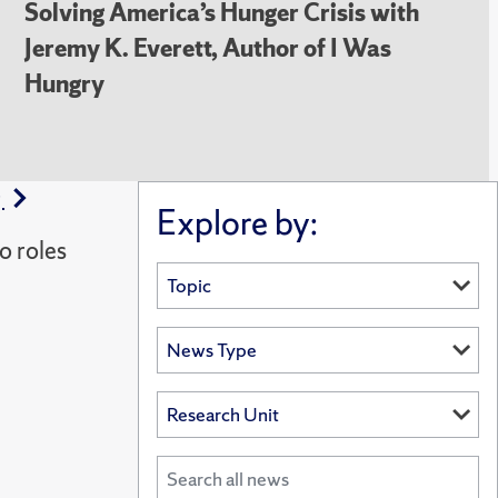
Solving America’s Hunger Crisis with
Jeremy K. Everett, Author of I Was
Hungry
g
Explore by:
o roles