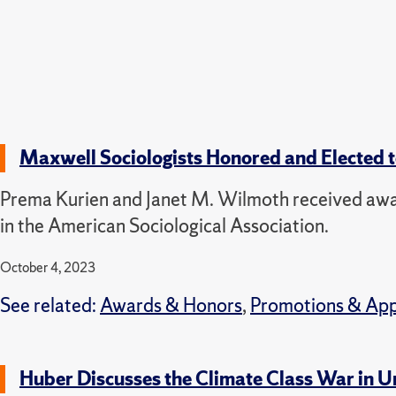
Maxwell Sociologists Honored and Elected 
Prema Kurien and Janet M. Wilmoth received award
in the American Sociological Association.
October 4, 2023
See related:
Awards & Honors
,
Promotions & Ap
Huber Discusses the Climate Class War in U