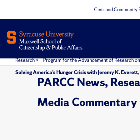
Civic and Community 
Research
>
Program for the Advancement of Research on
Solving America’s Hunger Crisis with Jeremy K. Everett
PARCC News, Resea
Media Commentary