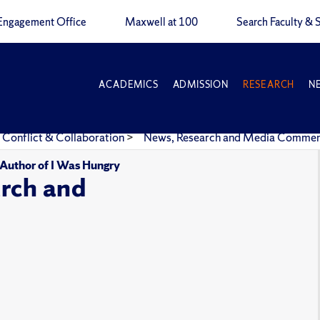
Engagement Office
Maxwell at 100
Search Faculty & S
ACADEMICS
ADMISSION
RESEARCH
N
 Conflict & Collaboration
>
News, Research and Media Comme
, Author of I Was Hungry
rch and