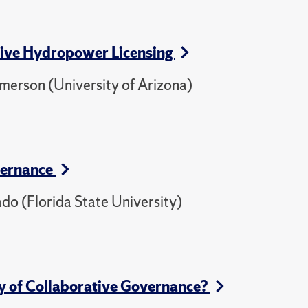
ative Hydropower Licensing
 Emerson (University of Arizona)
vernance
do (Florida State University)
dy of Collaborative Governance?