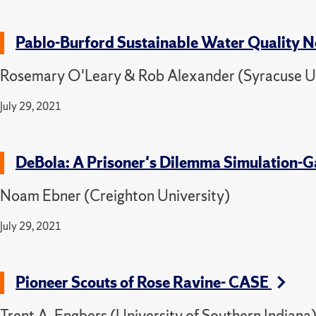
Pablo-Burford Sustainable Water Quality 
Rosemary O'Leary & Rob Alexander (Syracuse Un
July 29, 2021
DeBola: A Prisoner's Dilemma Simulation
Noam Ebner (Creighton University)
July 29, 2021
Pioneer Scouts of Rose Ravine- CASE
Trent A. Engbers (University of Southern Indiana