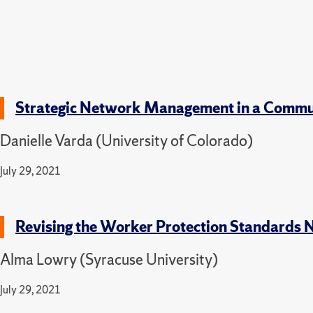
Strategic Network Management in a Commu
Danielle Varda (University of Colorado)
July 29, 2021
Revising the Worker Protection Standards 
Alma Lowry (Syracuse University)
July 29, 2021