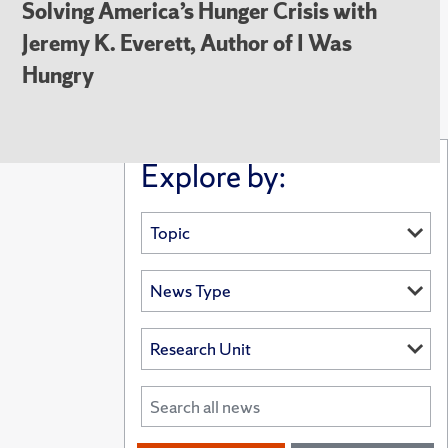
Solving America’s Hunger Crisis with
Jeremy K. Everett, Author of I Was
Hungry
Explore by: