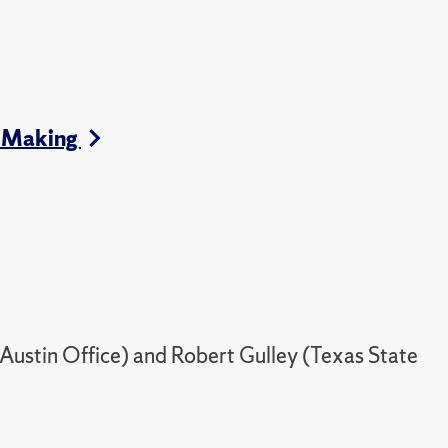
cy Making
 Austin Office) and Robert Gulley (Texas State