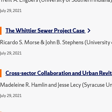
July 29, 2021
The Whittier Sewer Project Case
Ricardo S. Morse & John B. Stephens (University 
July 29, 2021
Cross-sector Collaboration and Urban Revita
Madeleine R. Hamlin and Jesse Lecy (Syracuse Un
July 29, 2021