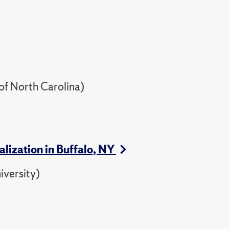
of North Carolina)
lization in Buffalo, NY
iversity)