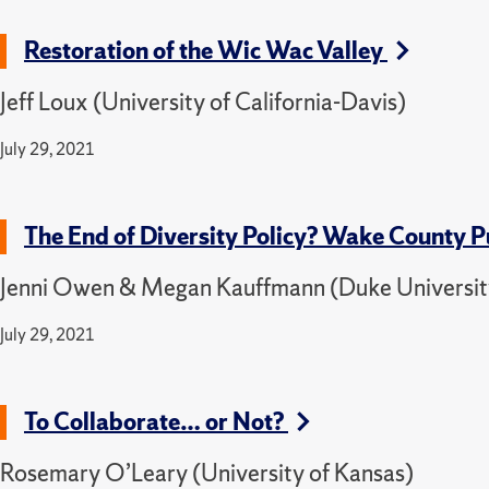
Restoration of the Wic Wac Valley
Jeff Loux (University of California-Davis)
July 29, 2021
The End of Diversity Policy? Wake County 
Jenni Owen & Megan Kauffmann (Duke Universit
July 29, 2021
To Collaborate… or Not?
Rosemary O’Leary (University of Kansas)