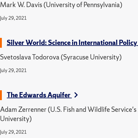
Mark W. Davis (University of Pennsylvania)
July 29, 2021
Silver World: Science in International Poli
Svetoslava Todorova (Syracuse University)
July 29, 2021
The Edwards Aquifer
Adam Zerrenner (U.S. Fish and Wildlife Service's
University)
July 29, 2021