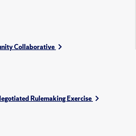
nity Collaborative
Negotiated Rulemaking Exercise