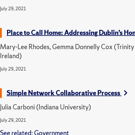
July 29, 2021
Place to Call Home: Addressing Dublin’s H
Mary-Lee Rhodes, Gemma Donnelly Cox (Trinity C
Ireland)
July 29, 2021
Simple Network Collaborative Process
Julia Carboni (Indiana University)
July 29, 2021
See related:
Government