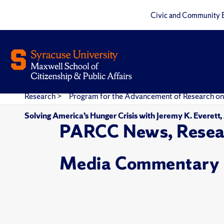
Civic and Community 
Research
>
Program for the Advancement of Research on
Solving America’s Hunger Crisis with Jeremy K. Everett
PARCC News, Resea
Media Commentary