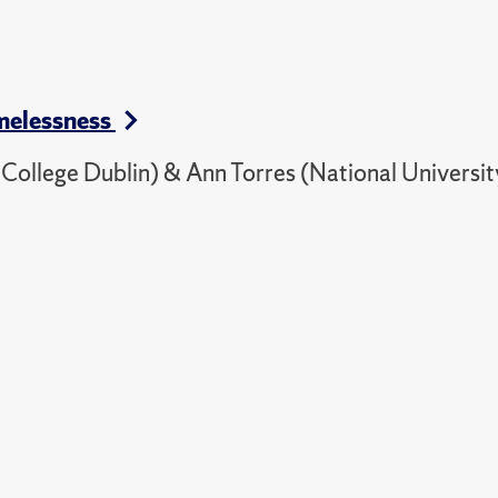
omelessness
ollege Dublin) & Ann Torres (National Universit