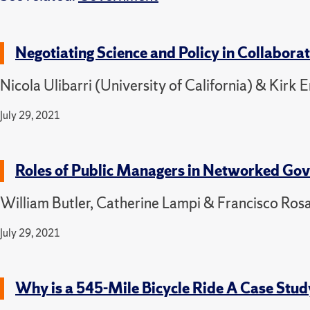
Negotiating Science and Policy in Collabor
Nicola Ulibarri (University of California) & Kirk
July 29, 2021
Roles of Public Managers in Networked Go
William Butler, Catherine Lampi & Francisco Rosa
July 29, 2021
Why is a 545-Mile Bicycle Ride A Case Stu