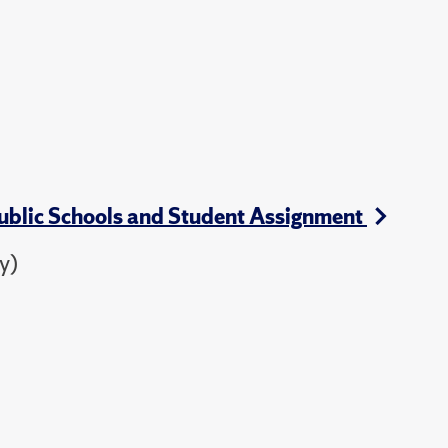
Public Schools and Student Assignment
y)