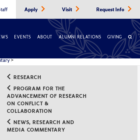
taff
Apply
Visit
Request Info
EWS
EVENTS
ABOUT
ALUMNI RELATIONS
GIVING
ntary
>
RESEARCH
PROGRAM FOR THE
ADVANCEMENT OF RESEARCH
ON CONFLICT &
COLLABORATION
NEWS, RESEARCH AND
MEDIA COMMENTARY