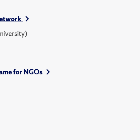
Network
iversity)
-Game for NGOs
)