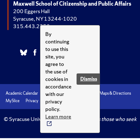
Maxwell School of Citizenship and Public Affairs
200 Eggers Hall
Syracuse, NY 13244-1020
315.443.2252
By
continuing
to use this
site, you
agree to
the use of
cookies in
Dismiss
accordance
with our
Academic Calendar
Accessibility
Emergencies
Maps & Directions
privacy
MySlice
Privacy
Syracuse U
policy.
Learn more
© Syracuse University.
Knowledge crowns those who seek
her.