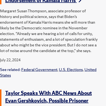
Endorsement of Kamala Harris
Margaret Susan Thompson, associate professor of
history and political science, says that Biden’s
endorsement of Kamala Harris means she will more than
likely be the Democratic nominee in the November
election. “Already we are hearing a lot of calls for unity,
statements of enthusiasm, and a lot of speculation frankly
about who might be the vice president. But I do not see a
lot of noise around the candidate at the top,” she says.
July 22, 2024
See related:
Federal Government
,
U.S. Elections
,
United
States
Taylor Speaks With ABC News About
Evan Gershkovich, Possible Prisoner