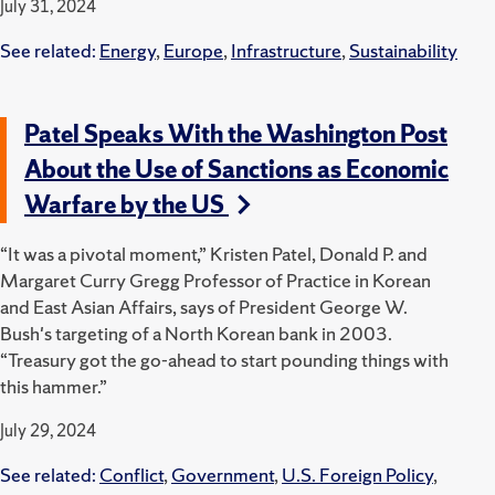
July 31, 2024
See related:
Energy
,
Europe
,
Infrastructure
,
Sustainability
Patel Speaks With the Washington Post
About the Use of Sanctions as Economic
Warfare by the US
“It was a pivotal moment,” Kristen Patel, Donald P. and
Margaret Curry Gregg Professor of Practice in Korean
and East Asian Affairs, says of President George W.
Bush's targeting of a North Korean bank in 2003.
“Treasury got the go-ahead to start pounding things with
this hammer.”
July 29, 2024
See related:
Conflict
,
Government
,
U.S. Foreign Policy
,