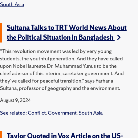
South Asia
Sultana Talks to TRT World News About
the Political Situation in Bangladesh
“This revolution movement was led by very young
students, the youthful generation. And they have called
upon Nobel laureate Dr. Muhammad Yunus to be the
chief advisor of this interim, caretaker government. And
they've called for peaceful transition,” says Farhana
Sultana, professor of geography and the environment.
August 9, 2024
See related:
Conflict
,
Government
,
South Asia
Taylor Quoted in Vox Article on the US-