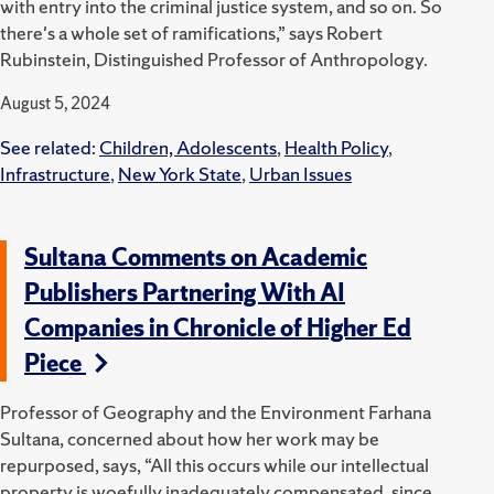
with entry into the criminal justice system, and so on. So
there's a whole set of ramifications,” says Robert
Rubinstein, Distinguished Professor of Anthropology.
August 5, 2024
See related:
Children, Adolescents
,
Health Policy
,
Infrastructure
,
New York State
,
Urban Issues
Sultana Comments on Academic
Publishers Partnering With AI
Companies in Chronicle of Higher Ed
Piece
Professor of Geography and the Environment Farhana
Sultana, concerned about how her work may be
repurposed, says, “All this occurs while our intellectual
property is woefully inadequately compensated, since