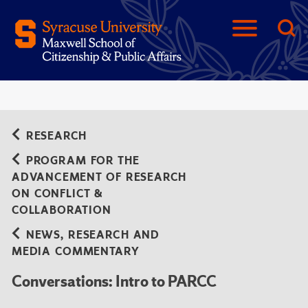
RESEARCH
PROGRAM FOR THE
ADVANCEMENT OF RESEARCH
ON CONFLICT &
COLLABORATION
NEWS, RESEARCH AND
MEDIA COMMENTARY
Conversations: Intro to PARCC