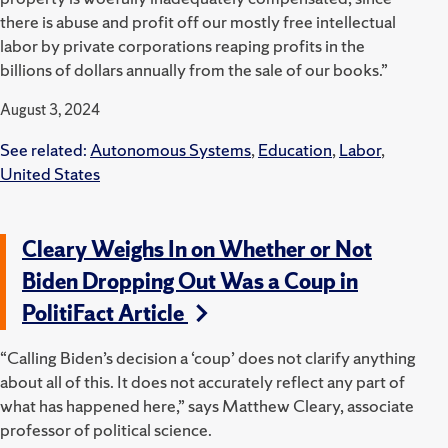
there is abuse and profit off our mostly free intellectual
labor by private corporations reaping profits in the
billions of dollars annually from the sale of our books.”
August 3, 2024
See related:
Autonomous Systems
,
Education
,
Labor
,
United States
Cleary Weighs In on Whether or Not
Biden Dropping Out Was a Coup in
PolitiFact Article
“Calling Biden’s decision a ‘coup’ does not clarify anything
about all of this. It does not accurately reflect any part of
what has happened here,” says
Matthew Cleary, associate
professor of political science.