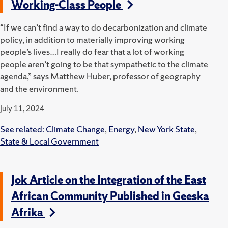
Working-Class People
“If we can’t find a way to do decarbonization and climate
policy, in addition to materially improving working
people’s lives…I really do fear that a lot of working
people aren’t going to be that sympathetic to the climate
agenda,” says Matthew Huber, professor of geography
and the environment.
July 11, 2024
See related:
Climate Change
,
Energy
,
New York State
,
State & Local Government
Jok Article on the Integration of the East
African Community Published in Geeska
Afrika