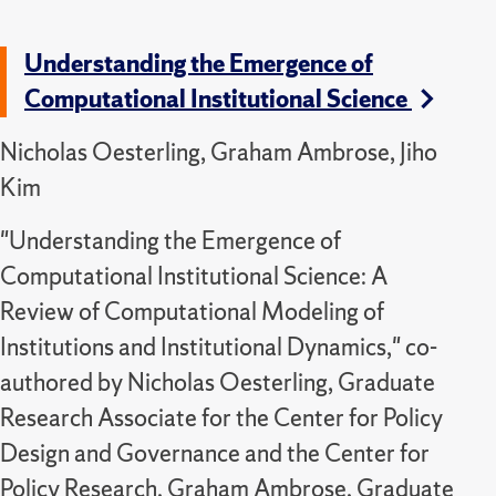
Understanding the Emergence of
Computational Institutional Science
Nicholas Oesterling, Graham Ambrose, Jiho
Kim
"Understanding the Emergence of
Computational Institutional Science: A
Review of Computational Modeling of
Institutions and Institutional Dynamics," co-
authored by Nicholas Oesterling, Graduate
Research Associate for the Center for Policy
Design and Governance and the Center for
Policy Research, Graham Ambrose, Graduate