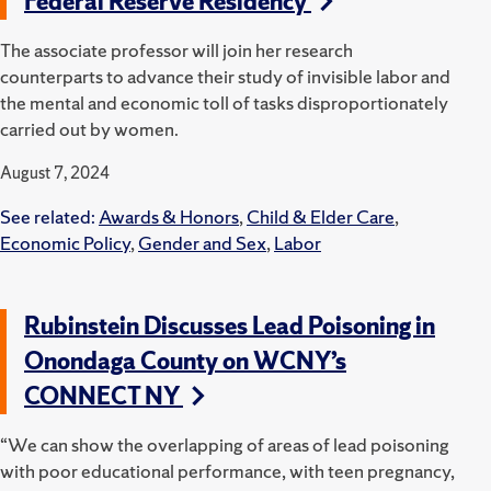
Federal Reserve Residency
The associate professor will join her research
counterparts to advance their study of invisible labor and
the mental and economic toll of tasks disproportionately
carried out by women.
August 7, 2024
See related:
Awards & Honors
,
Child & Elder Care
,
Economic Policy
,
Gender and Sex
,
Labor
Rubinstein Discusses Lead Poisoning in
Onondaga County on WCNY’s
CONNECT NY
“We can show the overlapping of areas of lead poisoning
with poor educational performance, with teen pregnancy,