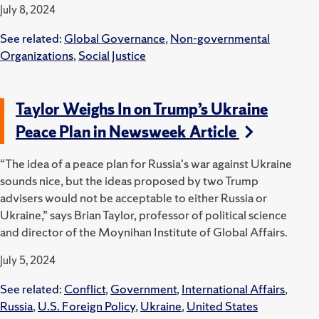
July 8, 2024
See related:
Global Governance
,
Non-governmental
Organizations
,
Social Justice
Taylor Weighs In on Trump’s Ukraine
Peace Plan in Newsweek Article
“The idea of a peace plan for Russia's war against Ukraine
sounds nice, but the ideas proposed by two Trump
advisers would not be acceptable to either Russia or
Ukraine,” says Brian Taylor, professor of political science
and director of the Moynihan Institute of Global Affairs.
July 5, 2024
See related:
Conflict
,
Government
,
International Affairs
,
Russia
,
U.S. Foreign Policy
,
Ukraine
,
United States