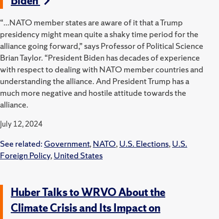
Biden
“...NATO member states are aware of it that a Trump
presidency might mean quite a shaky time period for the
alliance going forward,” says Professor of Political Science
Brian Taylor. “President Biden has decades of experience
with respect to dealing with NATO member countries and
understanding the alliance. And President Trump has a
much more negative and hostile attitude towards the
alliance.
July 12, 2024
See related:
Government
,
NATO
,
U.S. Elections
,
U.S.
Foreign Policy
,
United States
Huber Talks to WRVO About the
Climate Crisis and Its Impact on