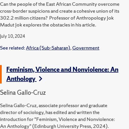
Can the people of the East African Community overcome
cross-border suspicions and create a cohesive union of its
302.2 million citizens? Professor of Anthropology Jok
Madut Jok explores the obstacles in his article.
July 10, 2024
See related:
Africa (Sub-Saharan)
,
Government
Feminism, Violence and Nonviolence: An
Anthology
Selina Gallo-Cruz
Selina Gallo-Cruz, associate professor and graduate
director of sociology, has edited and written the
introduction for “Feminism, Violence and Nonviolence:
An Anthology” (Edinburgh University Press, 2024).