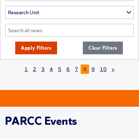
Apply Filters
Clear Filters
1
2
3
4
5
6
7
8
9
10
»
PARCC Events