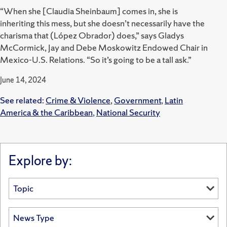
“When she [Claudia Sheinbaum] comes in, she is
inheriting this mess, but she doesn’t necessarily have the
charisma that (López Obrador) does,” says Gladys
McCormick, Jay and Debe Moskowitz Endowed Chair in
Mexico-U.S. Relations. “So it’s going to be a tall ask.”
June 14, 2024
See related:
Crime & Violence
,
Government
,
Latin
America & the Caribbean
,
National Security
Explore by: