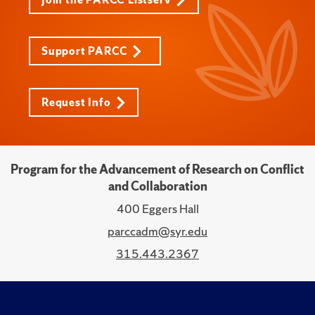
Support PARCC
Request Info
Program for the Advancement of Research on Conflict
and Collaboration
400 Eggers Hall
parccadm@syr.edu
315.443.2367