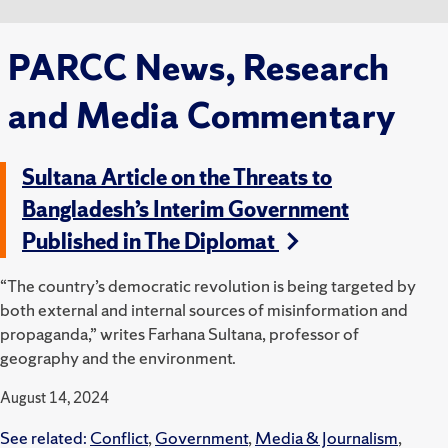
PARCC News, Research
and Media Commentary
Sultana Article on the Threats to
Bangladesh’s Interim Government
Published in The Diplomat
“The country’s democratic revolution is being targeted by
both external and internal sources of misinformation and
propaganda,” writes Farhana Sultana, professor of
geography and the environment.
August 14, 2024
See related:
Conflict
,
Government
,
Media & Journalism
,