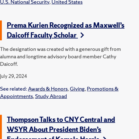
U.S. National Security
,
United States
Prema Kurien Recognized as Maxwell’s
Daicoff Faculty Scholar
The designation was created with a generous gift from
alumna and longtime advisory board member Cathy
Daicoff.
July 29, 2024
See related:
Awards & Honors
,
Giving
,
Promotions &
Appointments
,
Study Abroad
Thompson Talks to CNY Central and
WSYR About President Biden’s