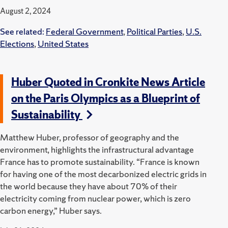
August 2, 2024
See related:
Federal Government
,
Political Parties
,
U.S.
Elections
,
United States
Huber Quoted in Cronkite News Article
on the Paris Olympics as a Blueprint of
Sustainability
Matthew Huber, professor of geography and the
environment, highlights the infrastructural advantage
France has to promote sustainability. “France is known
for having one of the most decarbonized electric grids in
the world because they have about 70% of their
electricity coming from nuclear power, which is zero
carbon energy,” Huber says.