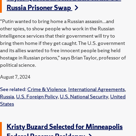
Russia Prisoner Swap
“Putin wanted to bring home a Russian assassin...and
other spies, to show people who work in the Russian
intelligence services that their government will try to
bring them home if they get caught. The U.S. government
and its allies wanted to free innocent people being held
hostage in Russian prisons,” says Brian Taylor, professor of
political science.
August 7, 2024
See related:
Crime & Violence
,
International Agreements
,
Russia
,
U.S. Foreign Policy
,
U.S. National Security
,
United
States
Kristy Buzard Selected for Minneapolis