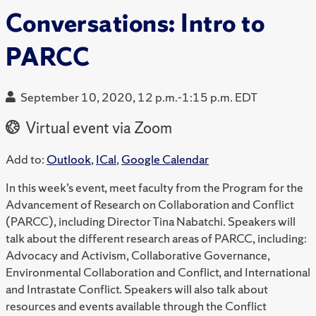
Conversations: Intro to
PARCC
September 10, 2020, 12 p.m.-1:15 p.m. EDT
Virtual event via Zoom
Add to:
Outlook
,
ICal
,
Google Calendar
In this week’s event, meet faculty from the Program for the
Advancement of Research on Collaboration and Conflict
(PARCC), including Director Tina Nabatchi. Speakers will
talk about the different research areas of PARCC, including:
Advocacy and Activism, Collaborative Governance,
Environmental Collaboration and Conflict, and International
and Intrastate Conflict. Speakers will also talk about
resources and events available through the Conflict