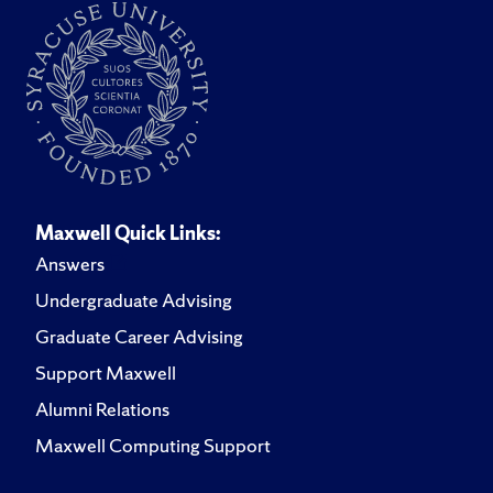
Maxwell Quick Links:
Answers
Undergraduate Advising
Graduate Career Advising
Support Maxwell
Alumni Relations
Maxwell Computing Support