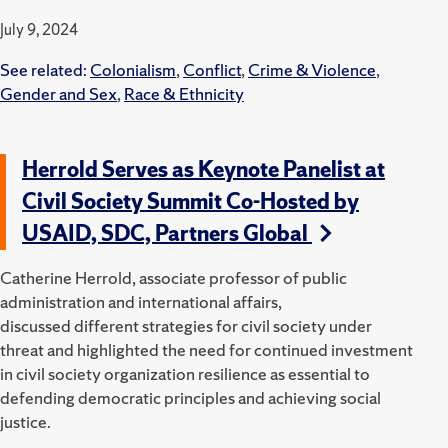
July 9, 2024
See related:
Colonialism
,
Conflict
,
Crime & Violence
,
Gender and Sex
,
Race & Ethnicity
Herrold Serves as Keynote Panelist at
Civil Society Summit Co-Hosted by
USAID, SDC, Partners Global
Catherine Herrold, associate professor of public
administration and international affairs,
discussed
different
strategies for civil society under
threat and highlighted the need for continued investment
in civil society organization resilience as essential to
defending democratic principles and achieving social
justice.