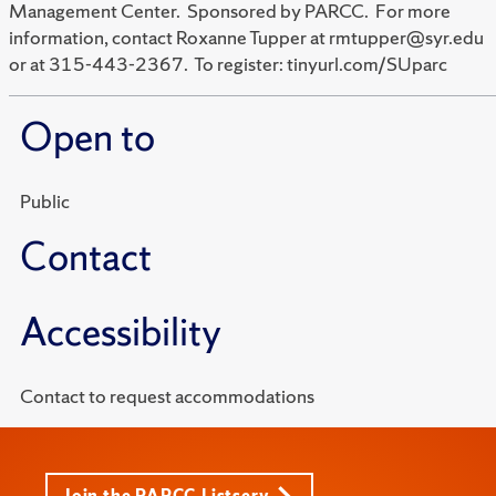
Management Center. Sponsored by PARCC. For more
information, contact Roxanne Tupper at rmtupper@syr.edu
or at 315-443-2367. To register: tinyurl.com/SUparc
Open to
Public
Contact
Accessibility
Contact to request accommodations
Join the PARCC Listserv