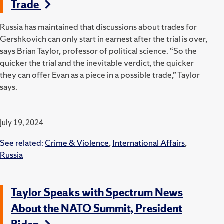
Trade
Russia has maintained that discussions about trades for
Gershkovich can only start in earnest after the trial is over,
says Brian Taylor, professor of political science. “
So the
quicker the trial and the inevitable verdict, the quicker
they can offer Evan as a piece in a possible trade,” Taylor
says.
July 19, 2024
See related:
Crime & Violence
,
International Affairs
,
Russia
Taylor Speaks with Spectrum News
About the NATO Summit, President