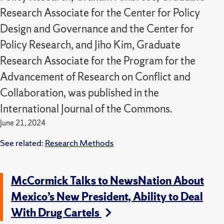
Research Associate for the Center for Policy
Design and Governance and the Center for
Policy Research, and Jiho Kim, Graduate
Research Associate for the Program for the
Advancement of Research on Conflict and
Collaboration, was published in the
International Journal of the Commons.
June 21, 2024
See related:
Research Methods
McCormick Talks to NewsNation About
Mexico’s New President, Ability to Deal
With Drug Cartels